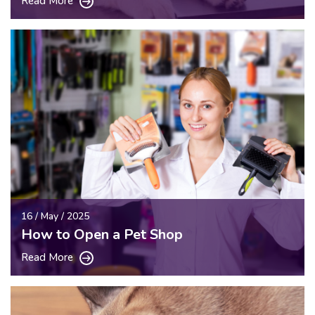
Read More
16 / May / 2025
How to Open a Pet Shop
Read More