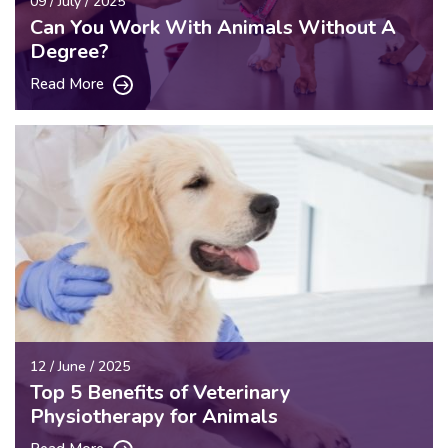
09 / July / 2025
Can You Work With Animals Without A
Degree?
Read More
12 / June / 2025
Top 5 Benefits of Veterinary
Physiotherapy for Animals