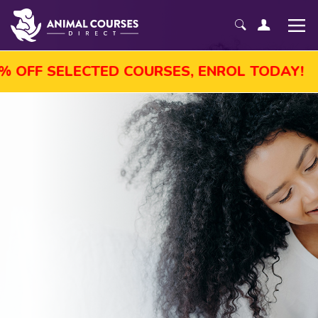
ST SALE! GET UP TO 45% OFF SELECTED CO