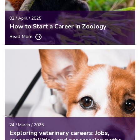
02 / April / 2025
How to Start a Career in Zoology
Read More
24 / March / 2025
Exploring veterinary careers: Jobs,