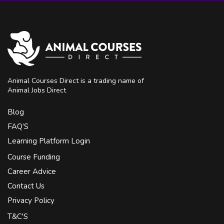
Animal Courses Direct is a trading name of
Animal Jobs Direct
Blog
FAQ’S
Learning Platform Login
Course Funding
Career Advice
Contact Us
Privacy Policy
T&C'S