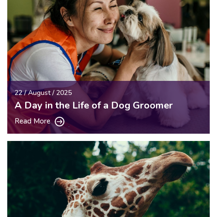
22 / August / 2025
A Day in the Life of a Dog Groomer
Read More