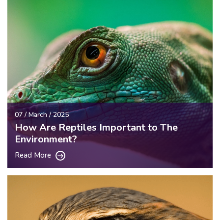
07 / March / 2025
How Are Reptiles Important to The
Environment?
Read More