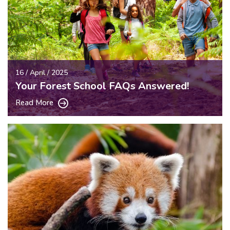
16 / April / 2025
Your Forest School FAQs Answered!
Read More