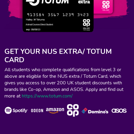
GET YOUR NUS EXTRA/ TOTUM
CARD
All students who complete qualifications from level 3 or
above are eligible for the NUS extra / Totum Card, which
gives you access to over 200 UK student discounts with
brands like Co-op, Amazon and ASOS. Apply and find out
more at
https://www.totum.com/