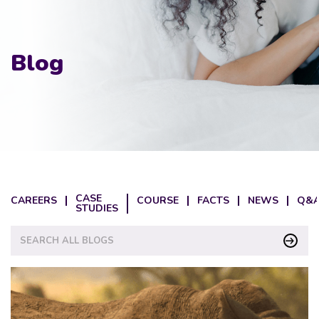
Blog
CASE
CAREERS
COURSE
FACTS
NEWS
Q&A
STUDIES