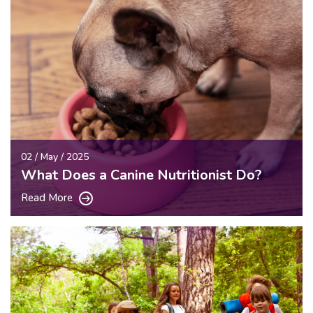
02 / May / 2025
What Does a Canine Nutritionist Do?
Read More