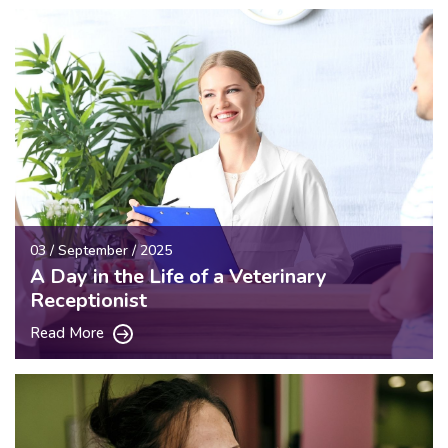
03 / September / 2025
A Day in the Life of a Veterinary
Receptionist
Read More