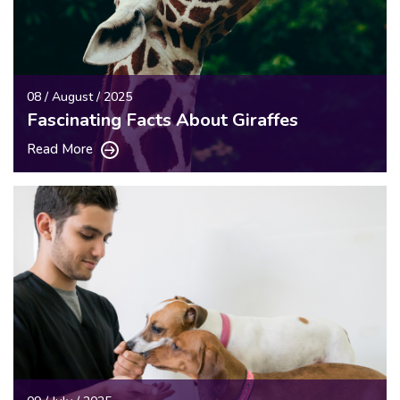
08 / August / 2025
Fascinating Facts About Giraffes
Read More