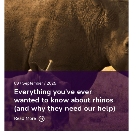
09 / September / 2025
Everything you’ve ever
wanted to know about rhinos
(and why they need our help)
Read More