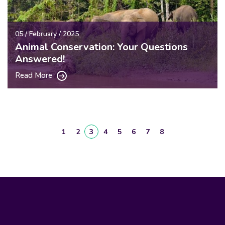
05 / February / 2025
Animal Conservation: Your Questions
Answered!
Read More
1
2
3
4
5
6
7
8