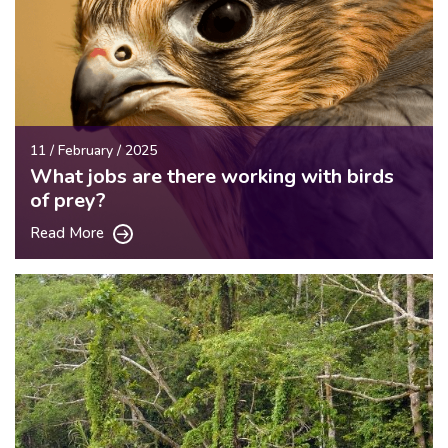
11 / February / 2025
What jobs are there working with birds
of prey?
Read More