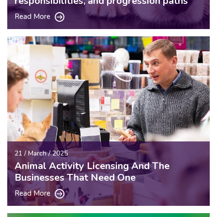
responsibilities, and progression paths
Read More
21 / March / 2025
Animal Activity Licensing And The
Businesses That Need One
Read More