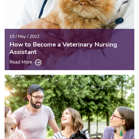
19 / May / 2022
How to Become a Veterinary Nursing
Assistant
Read More