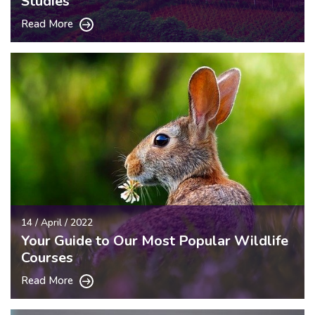
Studies
Read More
14 / April / 2022
Your Guide to Our Most Popular Wildlife
Courses
Read More