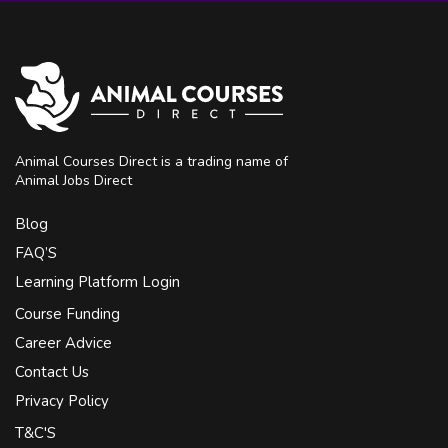
Animal Courses Direct is a trading name of
Animal Jobs Direct
Blog
FAQ’S
Learning Platform Login
Course Funding
Career Advice
Contact Us
Privacy Policy
T&C'S