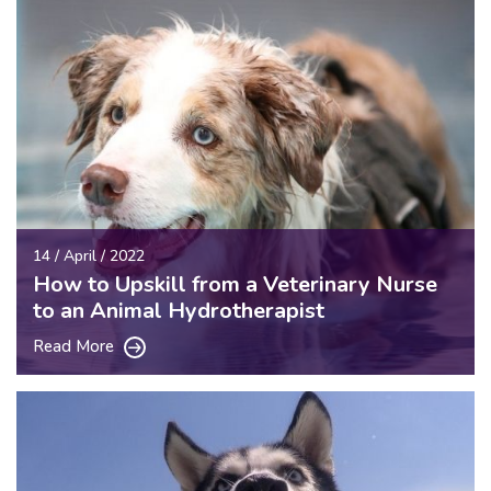
14 / April / 2022
How to Upskill from a Veterinary Nurse
to an Animal Hydrotherapist
Read More