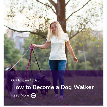
06 / January / 2023
How to Become a Dog Walker
Read More