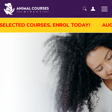
LE! GET UP TO 45% OFF SELECTED COURSES