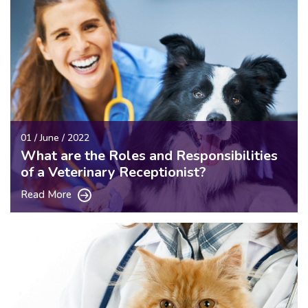
01 / June / 2022
What are the Roles and Responsibilities
of a Veterinary Receptionist?
Read More