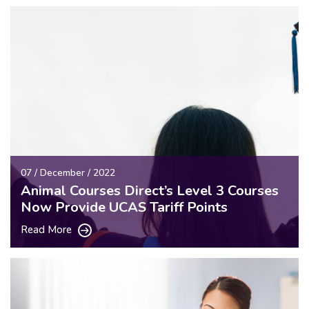
07 / December / 2022
Animal Courses Direct’s Level 3 Courses
Now Provide UCAS Tariff Points
Read More