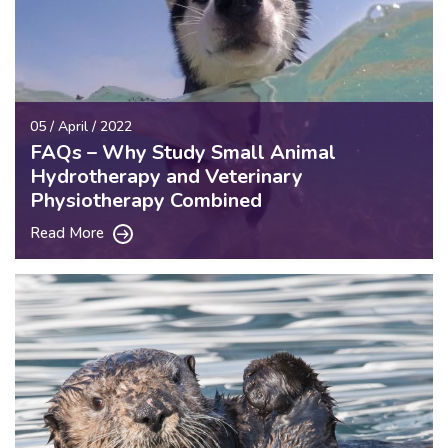
05 / April / 2022
FAQs – Why Study Small Animal
Hydrotherapy and Veterinary
Physiotherapy Combined
Read More