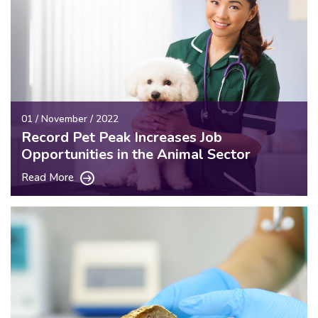
01 / November / 2022
Record Pet Peak Increases Job
Opportunities in the Animal Sector
Read More