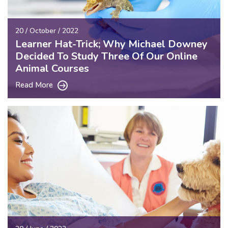
20 / October / 2022
Learner Hat-Trick; Why Michael Downey
Decided To Study Three Of Our Online
Animal Courses
Read More