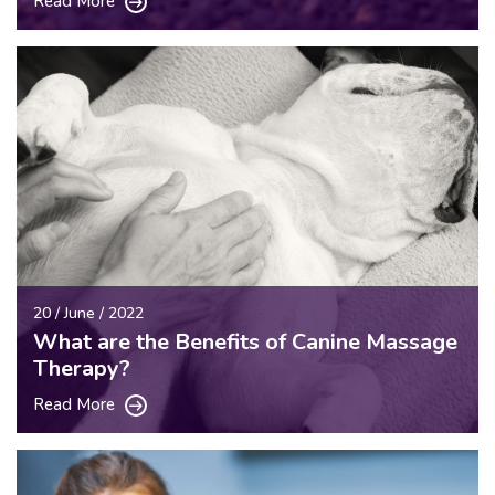
Read More
20 / June / 2022
What are the Benefits of Canine Massage
Therapy?
Read More