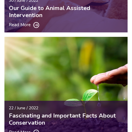
30 / June / 2022
Our Guide to Animal Assisted
Intervention
Read More
22 / June / 2022
Fascinating and Important Facts About
Conservation