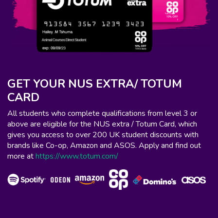
GET YOUR NUS EXTRA/ TOTUM
CARD
All students who complete qualifications from level 3 or
above are eligible for the NUS extra / Totum Card, which
gives you access to over 200 UK student discounts with
brands like Co-op, Amazon and ASOS. Apply and find out
more at
https://www.totum.com/