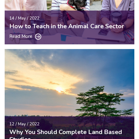
14 / May / 2022
How to Teach in the Animal Care Sector
Read More
12 / May / 2022
Why You Should Complete Land Based