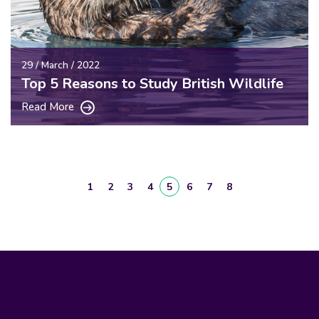
29 / March / 2022
Top 5 Reasons to Study British Wildlife
Read More
1
2
3
4
5
6
7
8