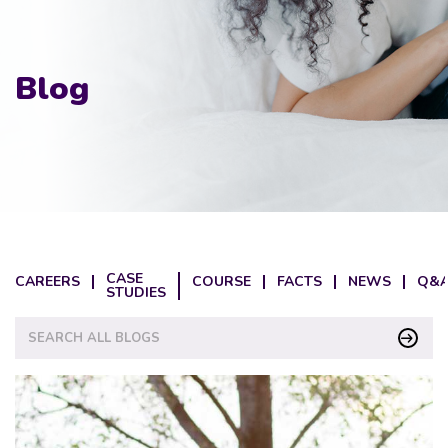
Blog
CASE
CAREERS
COURSE
FACTS
NEWS
Q&A
STUDIES