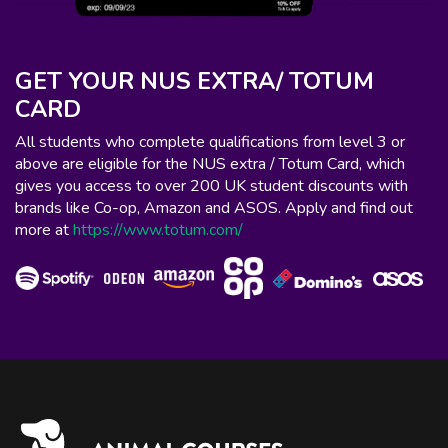
GET YOUR NUS EXTRA/ TOTUM
CARD
All students who complete qualifications from level 3 or
above are eligible for the NUS extra / Totum Card, which
gives you access to over 200 UK student discounts with
brands like Co-op, Amazon and ASOS. Apply and find out
more at
https://www.totum.com/