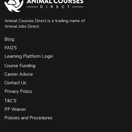
Animal Courses Direct is a trading name of
Animal Jobs Direct
Blog
FAQ’S
Learning Platform Login
Course Funding
Career Advice
Contact Us
Privacy Policy
T&C'S
PP Waiver
Policies and Procedures