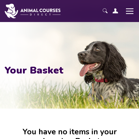
Your Basket
You have no items in your