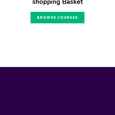
shopping Basket
BROWSE COURSES