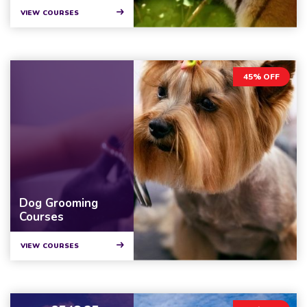
VIEW COURSES
45% OFF
Dog Grooming
Courses
VIEW COURSES