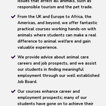
issues that affect all animals, such as
responsible tourism and the pet trade.
From the UK and Europe to Africa, the
Americas, and beyond, we offer fantastic
practical courses working hands-on with
animals where students can make a real
difference to animal welfare and gain
valuable experience.
We provide advice about animal care
careers and job prospects, and we assist
our students in finding meaningful
employment through our well established
Job Board.
Our courses enhance career and
employment prospects; many of our
students have gone on to achieve their