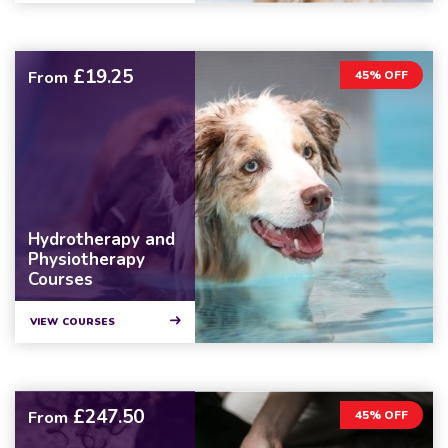
£19.25
From
45% OFF
Hydrotherapy and
Physiotherapy
Courses
VIEW COURSES
£247.50
From
45% OFF