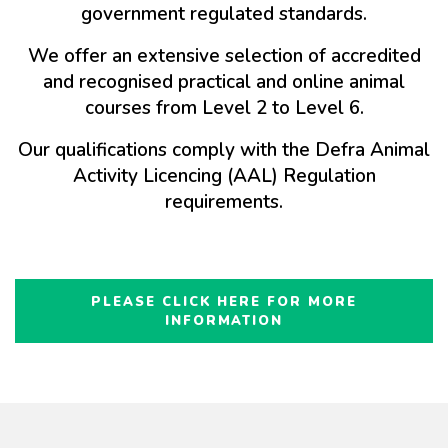
government regulated standards.
We offer an extensive selection of accredited
and recognised practical and online animal
courses from Level 2 to Level 6.
Our qualifications comply with the Defra Animal
Activity Licencing (AAL) Regulation
requirements.
PLEASE CLICK HERE FOR MORE
INFORMATION