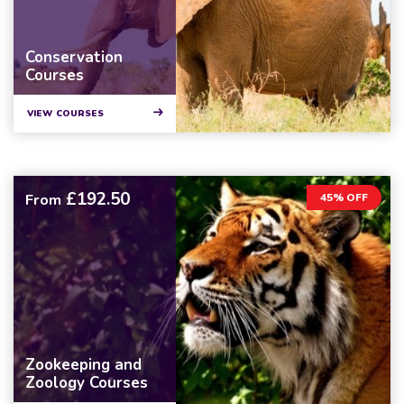
Conservation
Courses
VIEW COURSES
£192.50
From
45% OFF
Zookeeping and
Zoology Courses