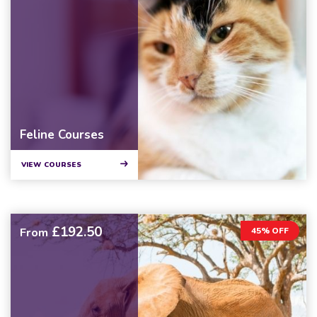
Feline Courses
VIEW COURSES
£192.50
From
45% OFF