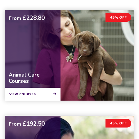
£228.80
From
45% OFF
Animal Care
Courses
VIEW COURSES
£192.50
From
45% OFF