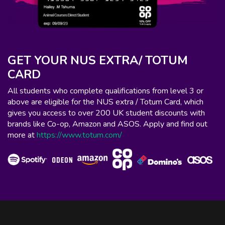
GET YOUR NUS EXTRA/ TOTUM
CARD
All students who complete qualifications from level 3 or
above are eligible for the NUS extra / Totum Card, which
gives you access to over 200 UK student discounts with
brands like Co-op, Amazon and ASOS. Apply and find out
more at
https://www.totum.com/