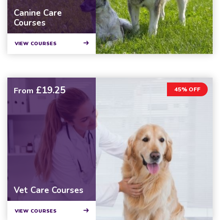
Canine Care
Courses
VIEW COURSES
£19.25
From
45% OFF
Vet Care Courses
VIEW COURSES