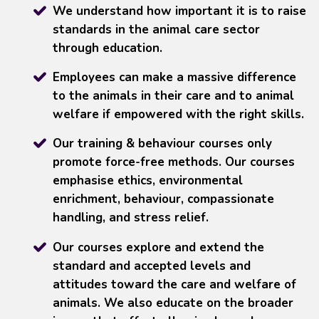
We understand how important it is to raise
standards in the animal care sector
through education.
Employees can make a massive difference
to the animals in their care and to animal
welfare if empowered with the right skills.
Our training & behaviour courses only
promote force-free methods. Our courses
emphasise ethics, environmental
enrichment, behaviour, compassionate
handling, and stress relief.
Our courses explore and extend the
standard and accepted levels and
attitudes toward the care and welfare of
animals. We also educate on the broader