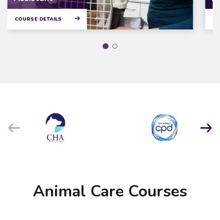
COURSE DETAILS
CO
Animal Care Courses