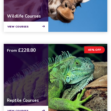
Wildlife Courses
VIEW COURSES
£228.80
From
45% OFF
Reptile Courses