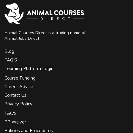
Animal Courses Direct is a trading name of
Animal Jobs Direct
Blog
FAQ’S
Learning Platform Login
Course Funding
Career Advice
Contact Us
Privacy Policy
T&C'S
PP Waiver
Policies and Procedures