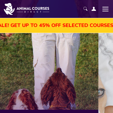
TO 45% OFF SELECTED COURSES, ENROL TOD