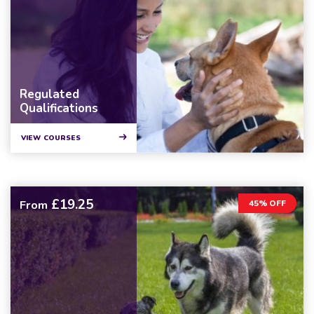
Regulated
Qualifications
VIEW COURSES
£19.25
From
45% OFF