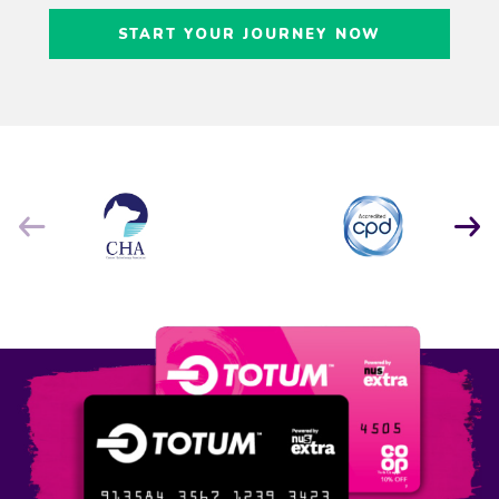
Craig Freedman
START YOUR JOURNEY NOW