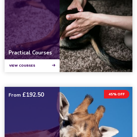
Practical Courses
VIEW COURSES
£192.50
From
45% OFF