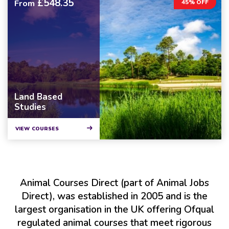
£548.35
From
45% OFF
Land Based
Studies
VIEW COURSES
Animal Courses Direct (part of Animal Jobs
Direct), was established in 2005 and is the
largest organisation in the UK offering Ofqual
regulated animal courses that meet rigorous