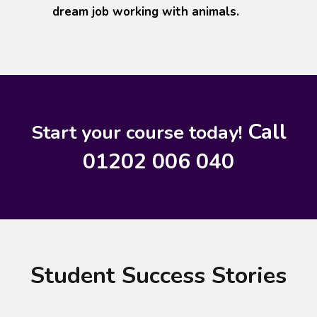
dream job working with animals.
Call
Start your course today!
01202 006 040
Student Success Stories