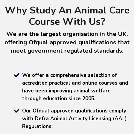
Why Study An Animal Care
Course With Us?
We are the largest organisation in the UK,
offering Ofqual approved qualifications that
meet government regulated standards.
We offer a comprehensive selection of
accredited practical and online courses and
have been improving animal welfare
through education since 2005.
Our Ofqual approved qualifications comply
with Defra Animal Activity Licensing (AAL)
Regulations.