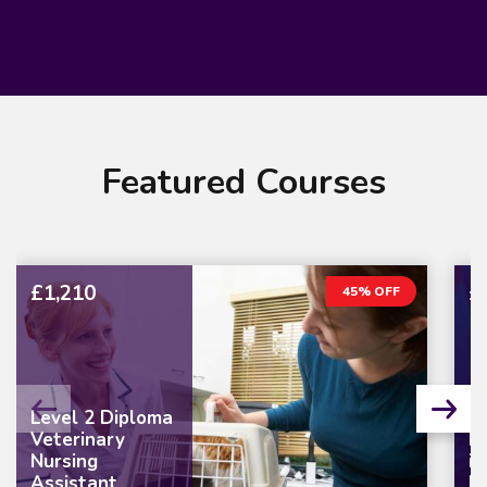
Featured Courses
£1,210
£
45% OFF
Level 2 Diploma
Veterinary
L
Nursing
in
Assistant
M