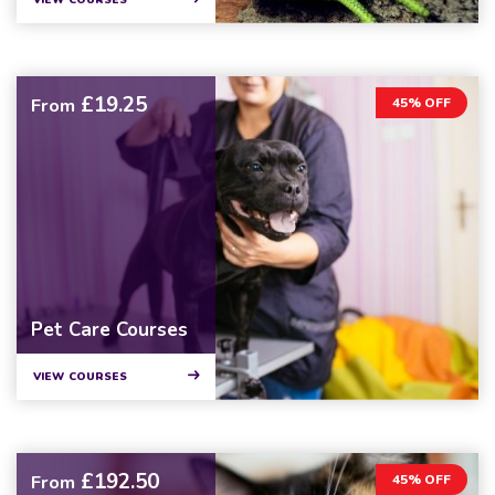
VIEW COURSES
£19.25
From
45% OFF
Pet Care Courses
VIEW COURSES
£192.50
From
45% OFF