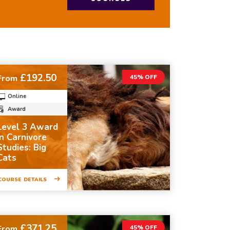
£192.50
From
45% OFF
Online
Award
Level 3 Award
in Carnivore
Studies: Big
Cats
COURSE DETAILS
£371.25
From
45% OFF