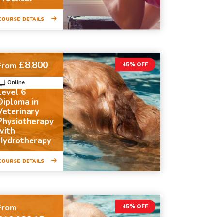
COURSE DETAILS
£8,800
From
45% OFF
Online
Level 6
Diploma in
Veterinary
Physiotherapy
with
Hydrotherapy
COURSE DETAILS
From
45% OFF