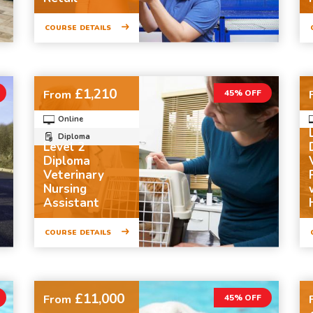
COURSE DETAILS
£1,210
From
45% OFF
Online
Diploma
Level 2
Diploma
Veterinary
Nursing
Assistant
COURSE DETAILS
£11,000
From
45% OFF