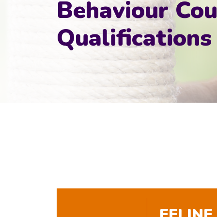
Behaviour Cou
Qualifications
FELINE