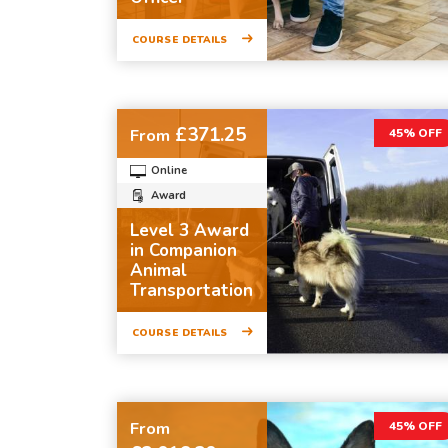
COURSE DETAILS
£371.25
From
45% OFF
Online
Award
Level 3 Award
in Companion
Animal
Transportation
COURSE DETAILS
From
45% OFF