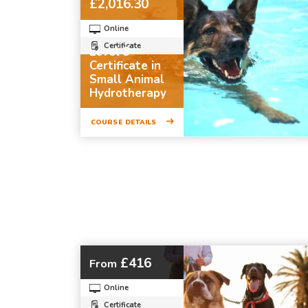
£2,016.30
Online
Certificate
Level 3
Certificate in
Small Animal
Hydrotherapy
COURSE DETAILS
£416
From
Online
Certificate