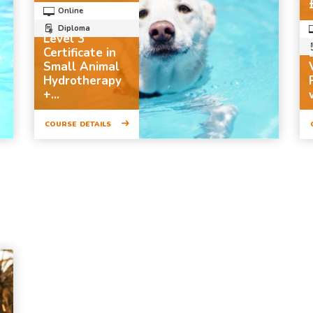
Online
Diploma
Level 3
Certificate in
Small Animal
Hydrotherapy
+...
COURSE DETAILS