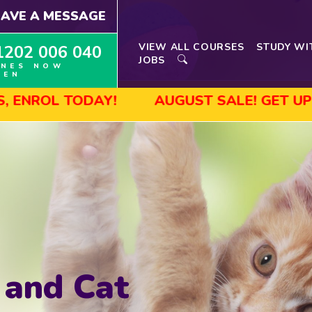
EAVE A MESSAGE
VIEW ALL COURSES
STUDY WI
1202 006 040
JOBS
INES NOW
PEN
AY!
AUGUST SALE! GET UP TO 45% OFF
 and Cat