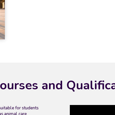
ourses and Qualific
uitable for students
as animal care