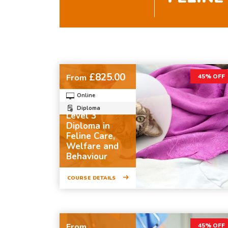
£825.00
From
45% OFF
Online
Diploma
Level 3
Diploma in
Feline Care,
Welfare and
Behaviour
COURSE DETAILS
From
45% OFF