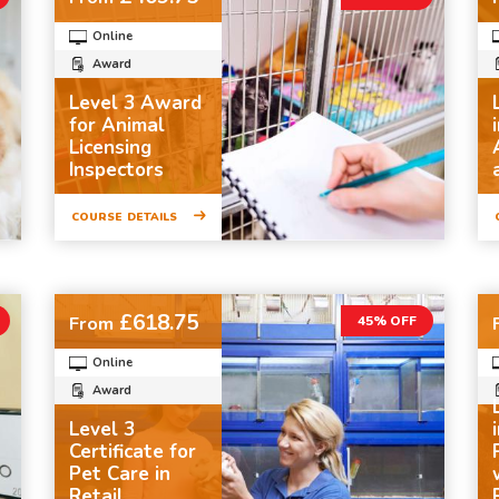
Online
Award
Level 3 Award
for Animal
Licensing
Inspectors
COURSE DETAILS
£618.75
From
45% OFF
Online
Award
Level 3
Certificate for
Pet Care in
Retail