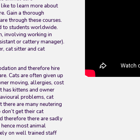
like to learn more about
are. Gain a thorough
fare through these courses.
ed to students worldwide.
, involving working in
ssistant or cattery manager).
, cat sitter and cat
dation and therefore hire
care. Cats are often given up
ner moving, allergies, cost
cat has kittens and owner
havioural problems, cat
st there are many neutering
don’t get their cat
d therefore there are sadly
 hence most animal
rely on well trained staff