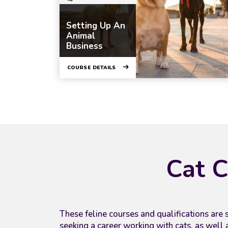
Setting Up An
Animal
Business
COURSE DETAILS
Cat C
These feline courses and qualifications
are s
seeking a career working with cats, as well 