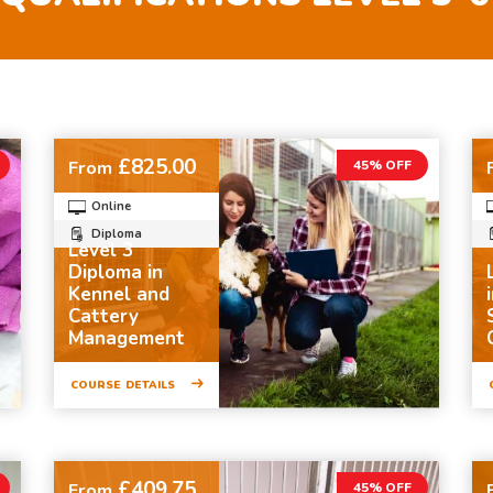
£825.00
From
45% OFF
Online
Diploma
Level 3
Diploma in
Kennel and
Cattery
Management
COURSE DETAILS
£409.75
From
45% OFF