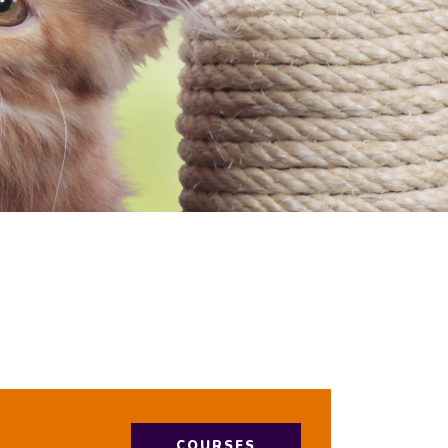
COURSES