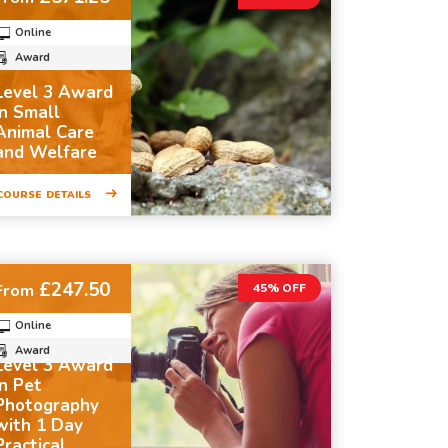
Online
Award
Level 3 Award
in Small
Animal Care
and Welfare
COURSE DETAILS
£247.50
From
45% OFF
Online
Award
Level 3 Award
in Pet
Photography
with 1 Day
Practical