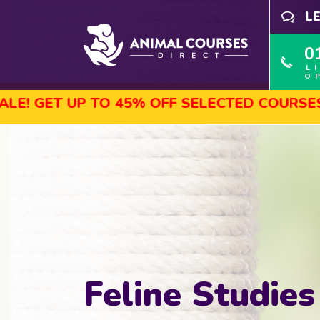
L
0
L
O
TO 45% OFF SELECTED COURSES, ENROL TOD
Feline Studies