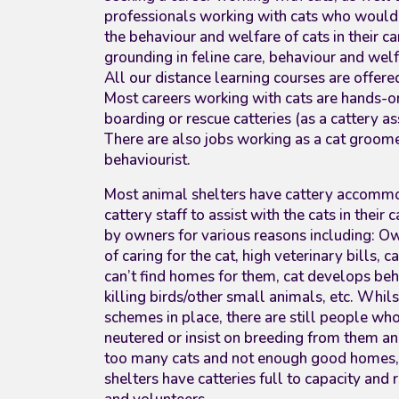
professionals working with cats who would 
the behaviour and welfare of cats in their c
grounding in feline care, behaviour and wel
All our distance learning courses are offer
Most careers working with cats are hands-on
boarding or rescue catteries (as a cattery a
There are also jobs working as a cat groomer
behaviourist.
Most animal shelters have cattery accommo
cattery staff to assist with the cats in their 
by owners for various reasons including: Ow
of caring for the cat, high veterinary bills, 
can’t find homes for them, cat develops be
killing birds/other small animals, etc. Whil
schemes in place, there are still people who 
neutered or insist on breeding from them an
too many cats and not enough good homes,
shelters have catteries full to capacity and 