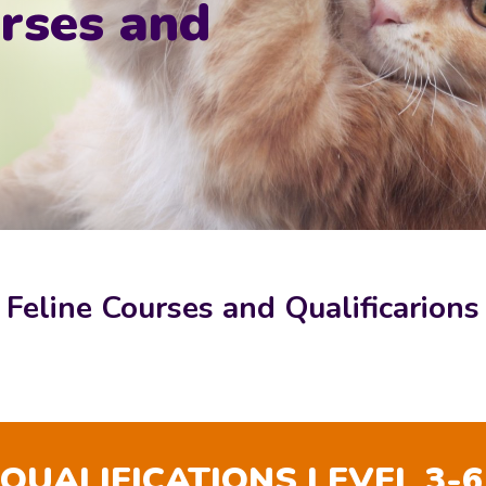
rses and
Feline Courses and Qualificarions
 QUALIFICATIONS LEVEL 3-6