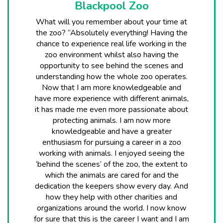
Blackpool Zoo
What will you remember about your time at
the zoo? “Absolutely everything! Having the
chance to experience real life working in the
zoo environment whilst also having the
opportunity to see behind the scenes and
understanding how the whole zoo operates.
Now that I am more knowledgeable and
have more experience with different animals,
it has made me even more passionate about
protecting animals. I am now more
knowledgeable and have a greater
enthusiasm for pursuing a career in a zoo
working with animals. I enjoyed seeing the
‘behind the scenes’ of the zoo, the extent to
which the animals are cared for and the
dedication the keepers show every day. And
how they help with other charities and
organizations around the world. I now know
for sure that this is the career I want and I am