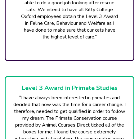
able to do a good job looking after rescue
cats. We intend to have all Kitty College
Oxford employees obtain the Level 3 Award
in Feline Care, Behaviour and Welfare as I
have done to make sure that our cats have
the highest level of care.”
Level 3 Award in Primate Studies
“I have always been interested in primates and
decided that now was the time for a career change. I
therefore, needed to get qualified in order to follow
my dream. The Primate Conservation course
provided by Animal Courses Direct ticked all of the
boxes for me. I found the course extremely
interesting and stimulating. The course notes were