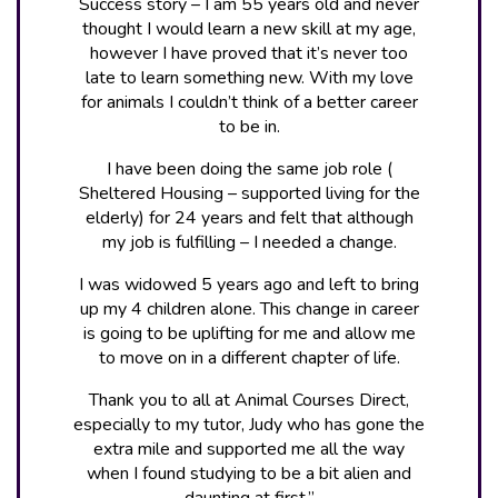
Success story – I am 55 years old and never
thought I would learn a new skill at my age,
however I have proved that it’s never too
late to learn something new. With my love
for animals I couldn’t think of a better career
to be in.
I have been doing the same job role (
Sheltered Housing – supported living for the
elderly) for 24 years and felt that although
my job is fulfilling – I needed a change.
I was widowed 5 years ago and left to bring
up my 4 children alone. This change in career
is going to be uplifting for me and allow me
to move on in a different chapter of life.
Thank you to all at Animal Courses Direct,
especially to my tutor, Judy who has gone the
extra mile and supported me all the way
when I found studying to be a bit alien and