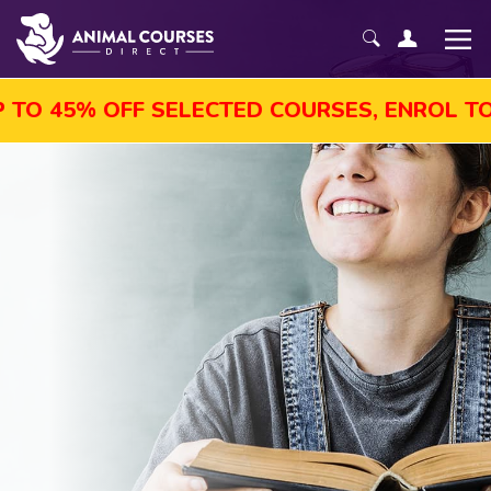
F SELECTED COURSES, ENROL TODAY!
AU