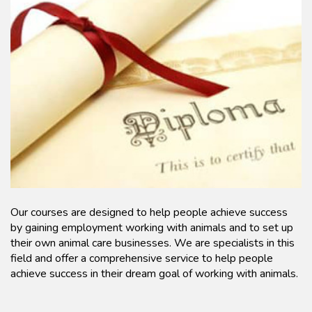
Our courses are designed to help people achieve success
by gaining employment working with animals and to set up
their own animal care businesses. We are specialists in this
field and offer a comprehensive service to help people
achieve success in their dream goal of working with animals.