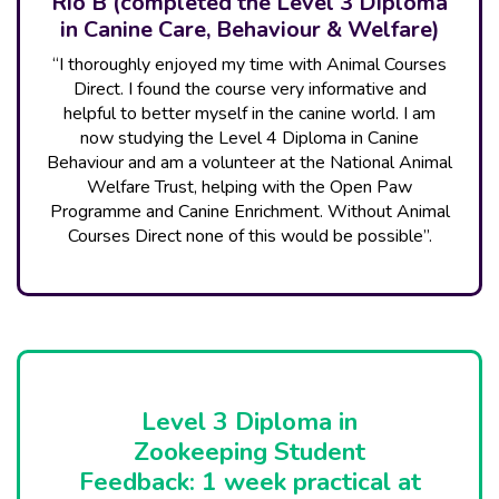
Rio B (completed the Level 3 Diploma
in Canine Care, Behaviour & Welfare)
“I thoroughly enjoyed my time with Animal Courses
Direct. I found the course very informative and
helpful to better myself in the canine world. I am
now studying the Level 4 Diploma in Canine
Behaviour and am a volunteer at the National Animal
Welfare Trust, helping with the Open Paw
Programme and Canine Enrichment. Without Animal
Courses Direct none of this would be possible”.
Level 3 Diploma in
Zookeeping Student
Feedback: 1 week practical at