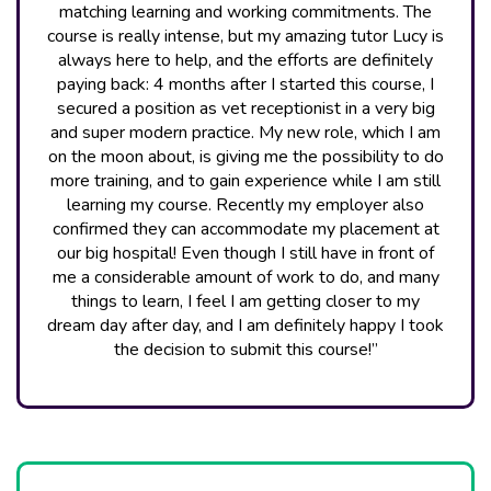
matching learning and working commitments. The
course is really intense, but my amazing tutor Lucy is
always here to help, and the efforts are definitely
paying back: 4 months after I started this course, I
secured a position as vet receptionist in a very big
and super modern practice. My new role, which I am
on the moon about, is giving me the possibility to do
more training, and to gain experience while I am still
learning my course. Recently my employer also
confirmed they can accommodate my placement at
our big hospital! Even though I still have in front of
me a considerable amount of work to do, and many
things to learn, I feel I am getting closer to my
dream day after day, and I am definitely happy I took
the decision to submit this course!”