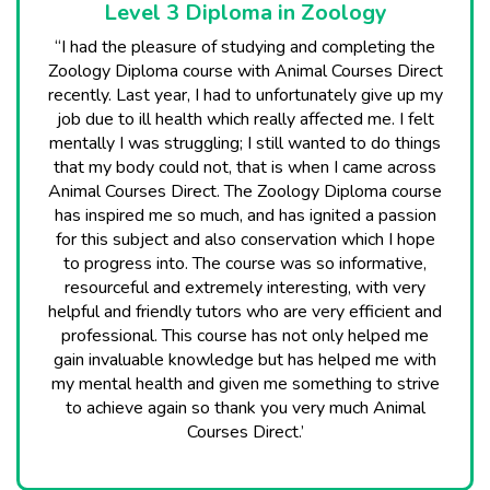
Level 3 Diploma in Zoology
“I had the pleasure of studying and completing the
Zoology Diploma course with Animal Courses Direct
recently. Last year, I had to unfortunately give up my
job due to ill health which really affected me. I felt
mentally I was struggling; I still wanted to do things
that my body could not, that is when I came across
Animal Courses Direct. The Zoology Diploma course
has inspired me so much, and has ignited a passion
for this subject and also conservation which I hope
to progress into. The course was so informative,
resourceful and extremely interesting, with very
helpful and friendly tutors who are very efficient and
professional. This course has not only helped me
gain invaluable knowledge but has helped me with
my mental health and given me something to strive
to achieve again so thank you very much Animal
Courses Direct.’