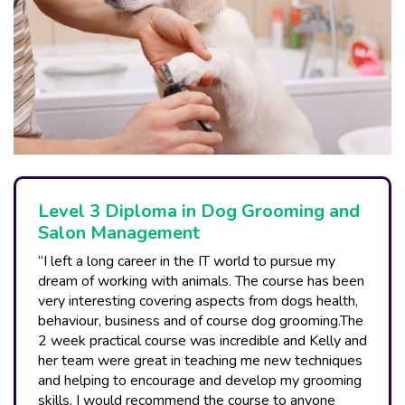
Level 3 Diploma in Dog Grooming and
Salon Management
“I left a long career in the IT world to pursue my
dream of working with animals. The course has been
very interesting covering aspects from dogs health,
behaviour, business and of course dog grooming.The
2 week practical course was incredible and Kelly and
her team were great in teaching me new techniques
and helping to encourage and develop my grooming
skills. I would recommend the course to anyone