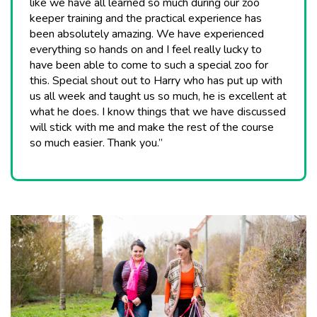
like we have all learned so much during our zoo
keeper training and the practical experience has
been absolutely amazing. We have experienced
everything so hands on and I feel really lucky to
have been able to come to such a special zoo for
this. Special shout out to Harry who has put up with
us all week and taught us so much, he is excellent at
what he does. I know things that we have discussed
will stick with me and make the rest of the course
so much easier. Thank you.”