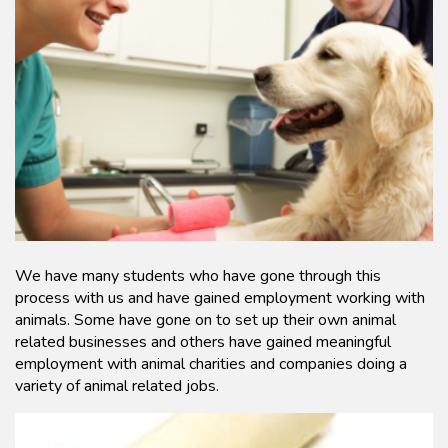
We have many students who have gone through this
process with us and have gained employment working with
animals. Some have gone on to set up their own animal
related businesses and others have gained meaningful
employment with animal charities and companies doing a
variety of animal related jobs.