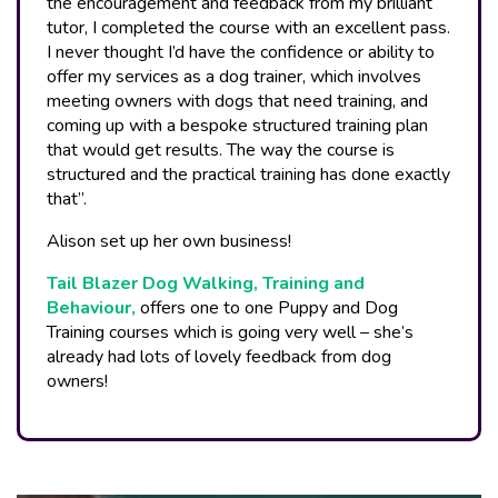
the encouragement and feedback from my brilliant
tutor, I completed the course with an excellent pass.
I never thought I’d have the confidence or ability to
offer my services as a dog trainer, which involves
meeting owners with dogs that need training, and
coming up with a bespoke structured training plan
that would get results. The way the course is
structured and the practical training has done exactly
that”.
Alison set up her own business!
Tail Blazer Dog Walking, Training and
Behaviour,
offers one to one Puppy and Dog
Training courses which is going very well – she’s
already had lots of lovely feedback from dog
owners!