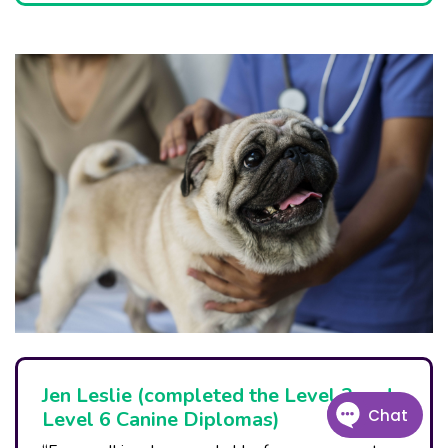
Jen Leslie (completed the Level 3 and
Level 6 Canine Diplomas)