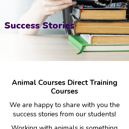
Success Stories
Animal Courses Direct Training
Courses
We are happy to share with you the
success stories from our students!
Working with animals is something