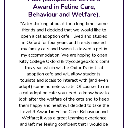
Award in Feline Care,
Behaviour and Welfare).
“After thinking about it for a long time, some
friends and I decided that we would like to
open a cat adoption cafe. I lived and studied
in Oxford for four years and I really missed
my family cats and I wasn’t allowed a pet in
my accommodation. We are hoping to open
Kitty College Oxford (kittycollegeoxford.com)
this year, which will be Oxford’s first cat
adoption cafe and will allow students,
tourists and locals to interact with (and even
adopt) some homeless cats. Of course, to run
a cat adoption cafe you need to know how to
look after the welfare of the cats and to keep
them happy and healthy. I decided to take the
Level 3 Award in Feline Care, Behaviour and
Welfare; it was a great learning experience
and left me feeling confident that I would be