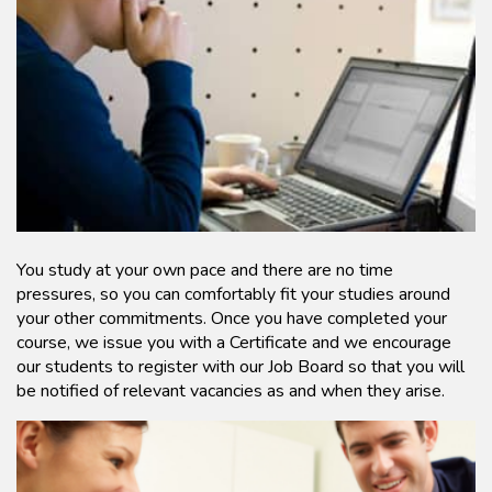
You study at your own pace and there are no time
pressures, so you can comfortably fit your studies around
your other commitments. Once you have completed your
course, we issue you with a Certificate and we encourage
our students to register with our Job Board so that you will
be notified of relevant vacancies as and when they arise.