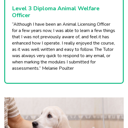
Level 3 Diploma Animal Welfare
Officer
“Although I have been an Animal Licensing Officer
for a few years now, I was able to learn a few things
that I was not previously aware of, and feel it has
enhanced how I operate. I really enjoyed the course,
as it was well written and easy to follow. The Tutor
was always very quick to respond to any email, or
when marking the modules I submitted for
assessments.” Melanie Poulter