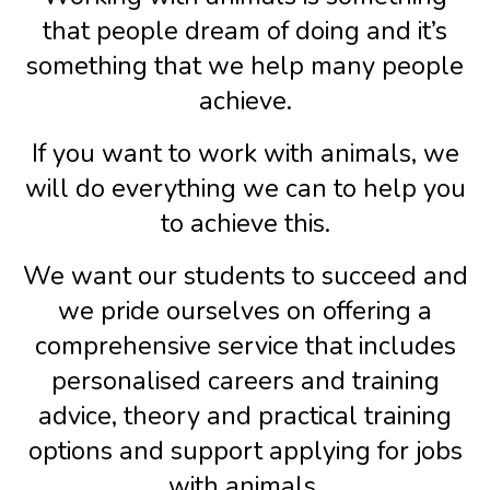
that people dream of doing and it’s
something that we help many people
achieve.
If you want to work with animals, we
will do everything we can to help you
to achieve this.
We want our students to succeed and
we pride ourselves on offering a
comprehensive service that includes
personalised careers and training
advice, theory and practical training
options and support applying for jobs
with animals.