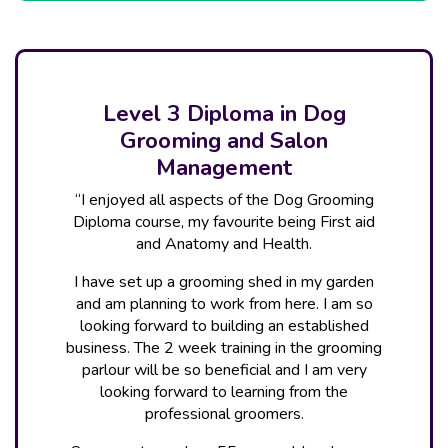
Level 3 Diploma in Dog
Grooming and Salon
Management
“I enjoyed all aspects of the Dog Grooming
Diploma course, my favourite being First aid
and Anatomy and Health.
I have set up a grooming shed in my garden
and am planning to work from here. I am so
looking forward to building an established
business. The 2 week training in the grooming
parlour will be so beneficial and I am very
looking forward to learning from the
professional groomers.