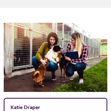
Katie Draper