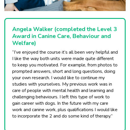
Angela Walker (completed the Level 3
Award in Canine Care, Behaviour and
Welfare)
“I’ve enjoyed the course it’s all been very helpful and
I like the way both units were made quite different
to keep you motivated. For example, from photos to
prompted answers, short and long questions, doing
your own research. I would like to continue my
studies with yourselves. My previous work was in
care of people with mental health and learning and
challenging behaviours. I left this type of work to
gain career with dogs. In the future with my care
work and canine work, plus qualifications I would like
to incorporate the 2 and do some kind of therapy.”