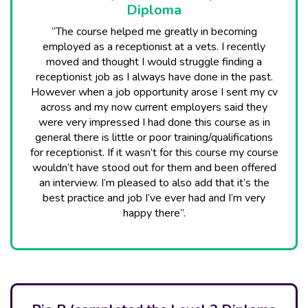
Diploma
“The course helped me greatly in becoming
employed as a receptionist at a vets. I recently
moved and thought I would struggle finding a
receptionist job as I always have done in the past.
However when a job opportunity arose I sent my cv
across and my now current employers said they
were very impressed I had done this course as in
general there is little or poor training/qualifications
for receptionist. If it wasn’t for this course my course
wouldn’t have stood out for them and been offered
an interview. I’m pleased to also add that it’s the
best practice and job I’ve ever had and I’m very
happy there”.