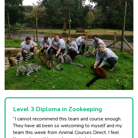
Level 3 Diploma in Zookeeping
“I cannot recommend this team and course enough.
They have all been so welcoming to myself and my
team this week from Animal Courses Direct. I feel