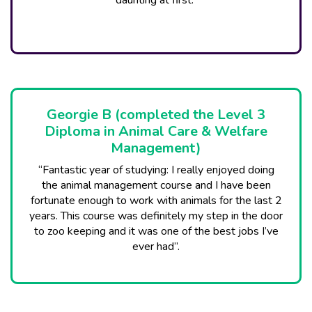
daunting at first.”
Georgie B (completed the Level 3
Diploma in Animal Care & Welfare
Management)
“Fantastic year of studying: I really enjoyed doing
the animal management course and I have been
fortunate enough to work with animals for the last 2
years. This course was definitely my step in the door
to zoo keeping and it was one of the best jobs I’ve
ever had”.