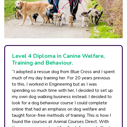
Level 4 Diploma in Canine Welfare,
Training and Behaviour.
“I adopted a rescue dog from Blue Cross and I spent
much of my day training her. For 20 years previous
to this, I worked in Engineering but as I was
spending so much time with her, I decided to set up
my own dog walking business instead. I decided to
look for a dog behaviour course I could complete
online that had an emphasis on dog welfare and
taught force-free methods of training. This is how I
found the courses at Animal Courses Direct. With