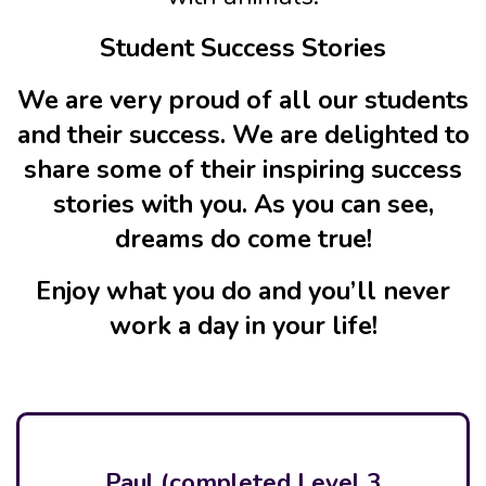
Student Success Stories
We are very proud of all our students
and their success. We are delighted to
share some of their inspiring success
stories with you. As you can see,
dreams do come true!
Enjoy what you do and you’ll never
work a day in your life!
Paul (completed Level 3