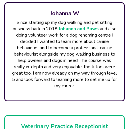
Johanna W
Since starting up my dog walking and pet sitting
business back in 2018
Johanna and Paw​s
and also
doing volunteer work for a dog rehoming centre I
decided I wanted to learn more about canine
behaviours and to become a professional canine
behaviourist alongside my dog walking business to
help owners and dogs in need. The course was
really in-depth and very enjoyable, the tutors were
great too. I am now already on my way through level
5 and look forward to learning more to set me up for
my career.
Veterinary Practice Receptionist