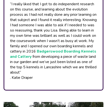
“I really liked that I got to do independent research
on this course, and learning about the evolution
process as I had not really done any prior learning on
that subject and I found it really interesting. Knowing
I had someone I was able to ask if I needed to was
so reassuring, thank you Lisa. Being able to learn in
my own time was brilliant as well as I could work on
the coursework when I wasn’t as busy at work. My
family and I opened our own boarding kennels and
cattery in 2016
Badgerswood Boarding Kennels
and Cattery
from developing a piece of waste land
in our garden and we’ve just been listed as one of
the top 5 kennels in Lancashire which we are thrilled
about”
. Katie Draper