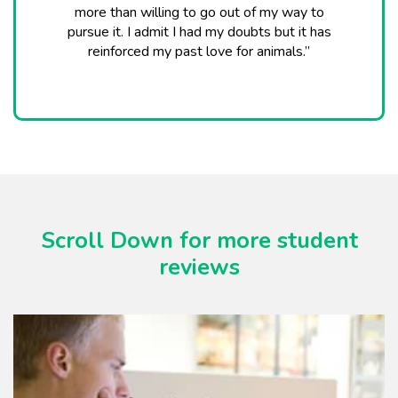
more than willing to go out of my way to
pursue it. I admit I had my doubts but it has
reinforced my past love for animals.”
Scroll Down for more student
reviews