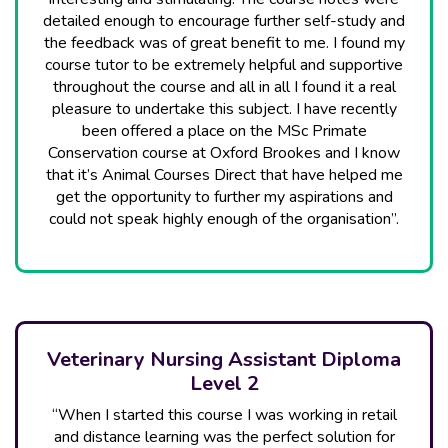
detailed enough to encourage further self-study and
the feedback was of great benefit to me. I found my
course tutor to be extremely helpful and supportive
throughout the course and all in all I found it a real
pleasure to undertake this subject. I have recently
been offered a place on the MSc Primate
Conservation course at Oxford Brookes and I know
that it’s Animal Courses Direct that have helped me
get the opportunity to further my aspirations and
could not speak highly enough of the organisation”.
Veterinary Nursing Assistant Diploma
Level 2
“When I started this course I was working in retail
and distance learning was the perfect solution for