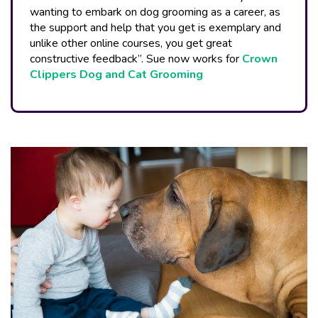
wanting to embark on dog grooming as a career, as
the support and help that you get is exemplary and
unlike other online courses, you get great
constructive feedback”. Sue now works for
Crown
Clippers Dog and Cat Grooming