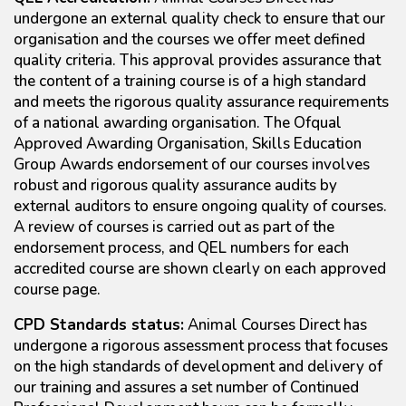
undergone an external quality check to ensure that our
organisation and the courses we offer meet defined
quality criteria. This approval provides assurance that
the content of a training course is of a high standard
and meets the rigorous quality assurance requirements
of a national awarding organisation. The Ofqual
Approved Awarding Organisation, Skills Education
Group Awards endorsement of our courses involves
robust and rigorous quality assurance audits by
external auditors to ensure ongoing quality of courses.
A review of courses is carried out as part of the
endorsement process, and QEL numbers for each
accredited course are shown clearly on each approved
course page.
CPD Standards status:
Animal Courses Direct has
undergone a rigorous assessment process that focuses
on the high standards of development and delivery of
our training and assures a set number of Continued