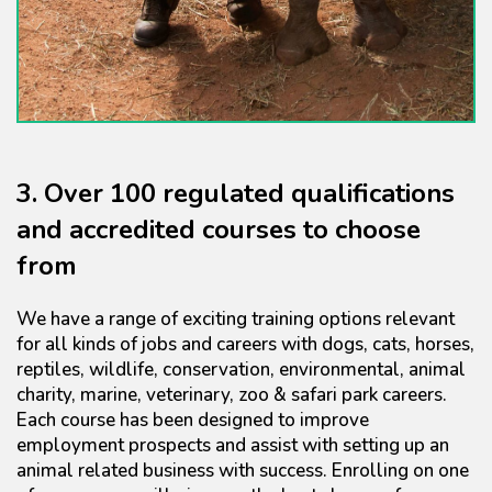
3. Over 100 regulated qualifications
and accredited courses to choose
from
We have a range of exciting training options relevant
for all kinds of jobs and careers with dogs, cats, horses,
reptiles, wildlife, conservation, environmental, animal
charity, marine, veterinary, zoo & safari park careers.
Each course has been designed to improve
employment prospects and assist with setting up an
animal related business with success. Enrolling on one