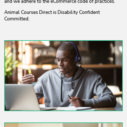
and we adhere to the eCommerce code of practices.
Animal Courses Direct is Disability Confident
Committed.