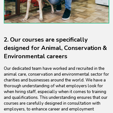
2. Our courses are specifically
designed for Animal, Conservation &
Environmental careers
Our dedicated team have worked and recruited in the
animal care, conservation and environmental sector for
charities and businesses around the world. We have a
thorough understanding of what employers look for
when hiring staff, especially when it comes to training
and qualifications. This understanding ensures that our
courses are carefully designed in consultation with
employers, to enhance career and employment