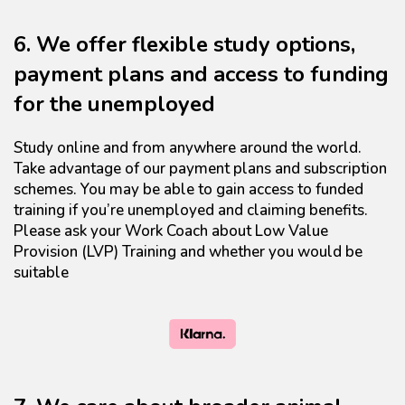
6. We offer flexible study options,
payment plans and access to funding
for the unemployed
Study online and from anywhere around the world.
Take advantage of our payment plans and subscription
schemes. You may be able to gain access to funded
training if you’re unemployed and claiming benefits.
Please ask your Work Coach about Low Value
Provision (LVP) Training and whether you would be
suitable