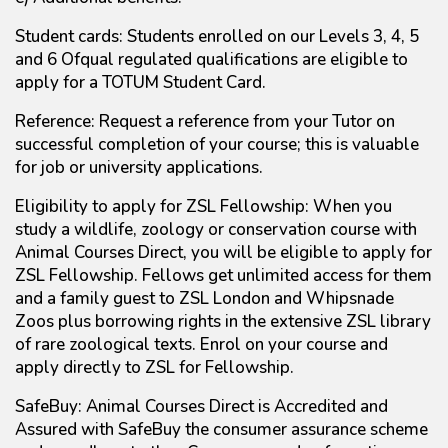
Student cards: Students enrolled on our Levels 3, 4, 5
and 6 Ofqual regulated qualifications are eligible to
apply for a TOTUM Student Card.
Reference: Request a reference from your Tutor on
successful completion of your course; this is valuable
for job or university applications.
Eligibility to apply for ZSL Fellowship: When you
study a wildlife, zoology or conservation course with
Animal Courses Direct, you will be eligible to apply for
ZSL Fellowship. Fellows get unlimited access for them
and a family guest to ZSL London and Whipsnade
Zoos plus borrowing rights in the extensive ZSL library
of rare zoological texts. Enrol on your course and
apply directly to ZSL for Fellowship.
SafeBuy: Animal Courses Direct is Accredited and
Assured with SafeBuy the consumer assurance scheme