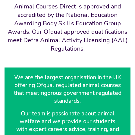
Animal Courses Direct is approved and
accredited by the National Education
Awarding Body Skills Education Group
Awards. Our Ofqual approved qualifications
meet Defra Animal Activity Licensing (AAL)
Regulations.
We are the largest organisation in the UK
offering Ofqual regulated animal courses
that meet rigorous government regulated
standards.
Our team is passionate about animal
welfare and we provide our students
with expert careers advice, training, and