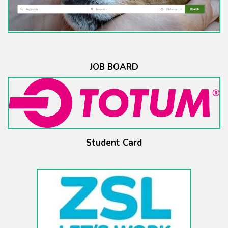
JOB BOARD
Student Card