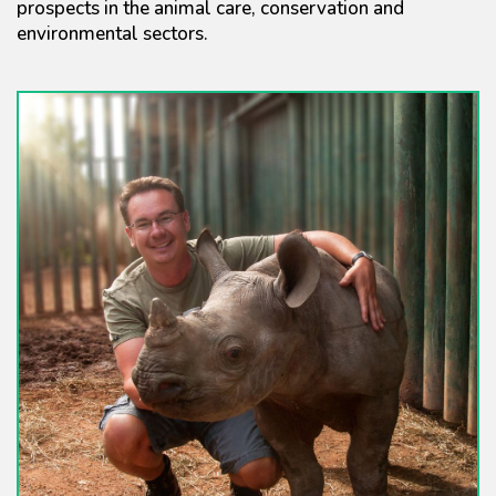
prospects in the animal care, conservation and
environmental sectors.