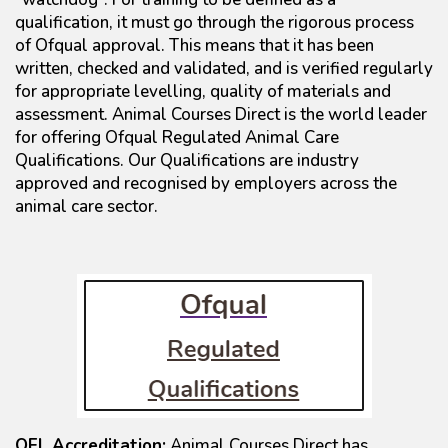
qualification, it must go through the rigorous process
of Ofqual approval. This means that it has been
written, checked and validated, and is verified regularly
for appropriate levelling, quality of materials and
assessment. Animal Courses Direct is the world leader
for offering Ofqual Regulated Animal Care
Qualifications. Our Qualifications are industry
approved and recognised by employers across the
animal care sector.
QEL Accreditation:
Animal Courses Direct has