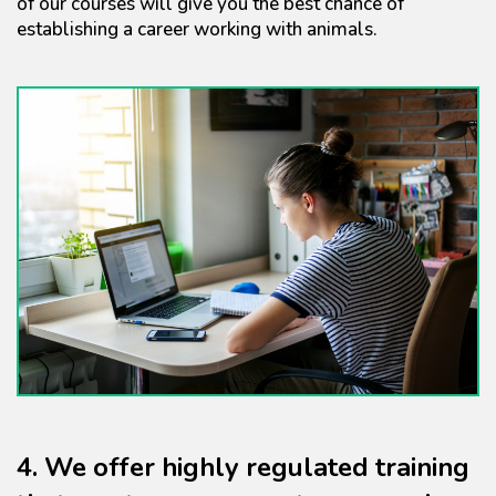
of our courses will give you the best chance of
establishing a career working with animals.
4. We offer highly regulated training