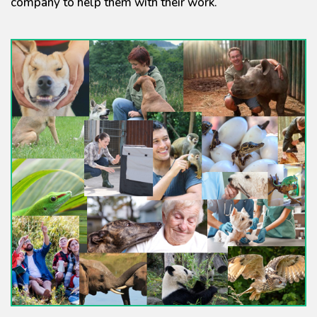
company to help them with their work.