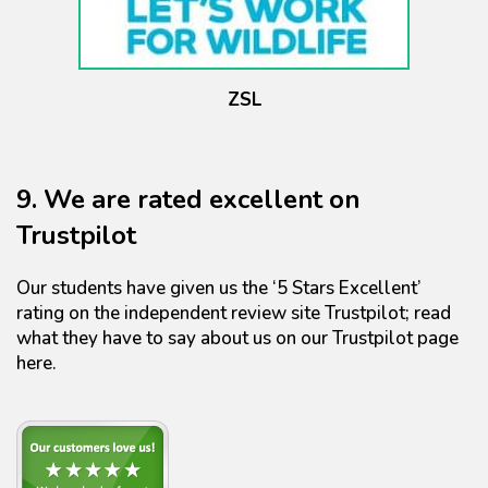
ZSL
9. We are rated excellent on
Trustpilot
Our students have given us the ‘5 Stars Excellent’
rating on the independent review site Trustpilot; read
what they have to say about us on our Trustpilot page
here.