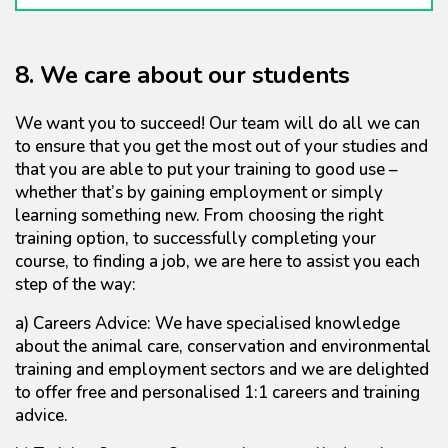
8. We care about our students
We want you to succeed! Our team will do all we can
to ensure that you get the most out of your studies and
that you are able to put your training to good use –
whether that’s by gaining employment or simply
learning something new. From choosing the right
training option, to successfully completing your
course, to finding a job, we are here to assist you each
step of the way:
a) Careers Advice: We have specialised knowledge
about the animal care, conservation and environmental
training and employment sectors and we are delighted
to offer free and personalised 1:1 careers and training
advice.