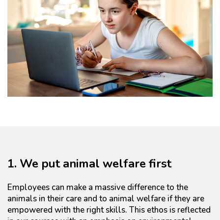
1. We put animal welfare first
Employees can make a massive difference to the
animals in their care and to animal welfare if they are
empowered with the right skills. This ethos is reflected