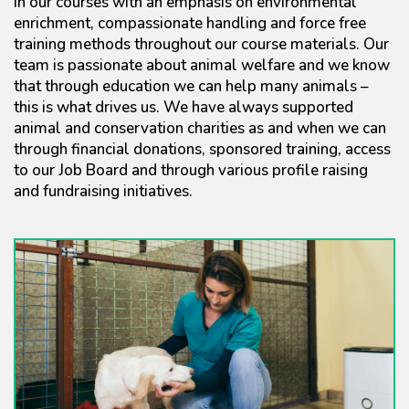
in our courses with an emphasis on environmental
enrichment, compassionate handling and force free
training methods throughout our course materials. Our
team is passionate about animal welfare and we know
that through education we can help many animals –
this is what drives us. We have always supported
animal and conservation charities as and when we can
through financial donations, sponsored training, access
to our Job Board and through various profile raising
and fundraising initiatives.