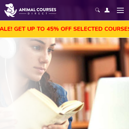
TO 45% OFF SELECTED COURSES, ENROL TOD