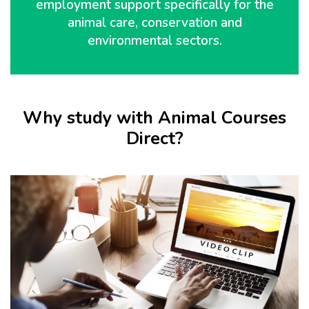
employment support specifically for the
animal care, conservation and
environmental sectors.
Why study with Animal Courses
Direct?