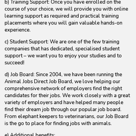
b) Training Support: Once you have enrolled on the
course of your choice, we will provide you with online
learning support as required and practical training
placements where you will gain valuable hands-on
experience.
c) Student Support: We are one of the few training
companies that has dedicated, specialised student
support – we want you to enjoy your studies and to
succeed!
d) Job Board: Since 2004, we have been running the
Animal Jobs Direct Job Board, we love helping our
comprehensive network of employers find the right
candidates for their jobs. We work closely with a great
variety of employers and have helped many people
find their dream job through our popular job board.
From elephant keepers to veterinarians, our Job Board
is the go to place for finding jobs with animals.
e) Additional benefits: