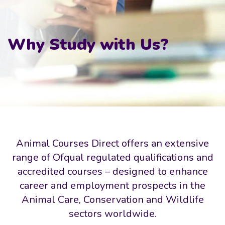
Why Study with Us?
Animal Courses Direct offers an extensive
range of Ofqual regulated qualifications and
accredited courses – designed to enhance
career and employment prospects in the
Animal Care, Conservation and Wildlife
sectors worldwide.