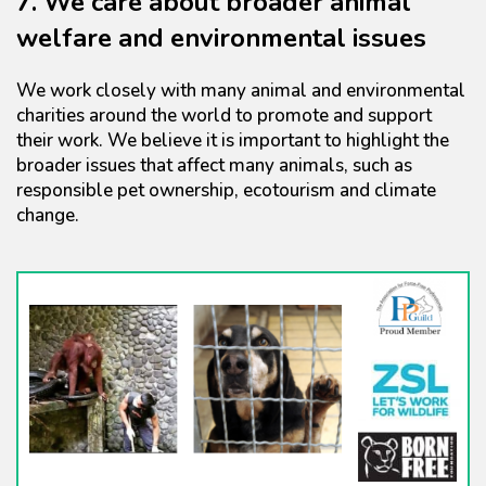
7. We care about broader animal
welfare and environmental issues
We work closely with many animal and environmental
charities around the world to promote and support
their work. We believe it is important to highlight the
broader issues that affect many animals, such as
responsible pet ownership, ecotourism and climate
change.