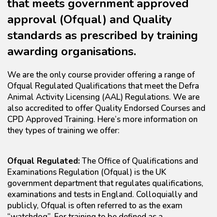
that meets government approved
approval (Ofqual) and Quality
standards as prescribed by training
awarding organisations.
We are the only course provider offering a range of
Ofqual Regulated Qualifications that meet the Defra
Animal Activity Licensing (AAL) Regulations. We are
also accredited to offer Quality Endorsed Courses and
CPD Approved Training. Here’s more information on
they types of training we offer:
Ofqual Regulated:
The Office of Qualifications and
Examinations Regulation (Ofqual) is the UK
government department that regulates qualifications,
examinations and tests in England. Colloquially and
publicly, Ofqual is often referred to as the exam
“watchdog”. For training to be defined as a