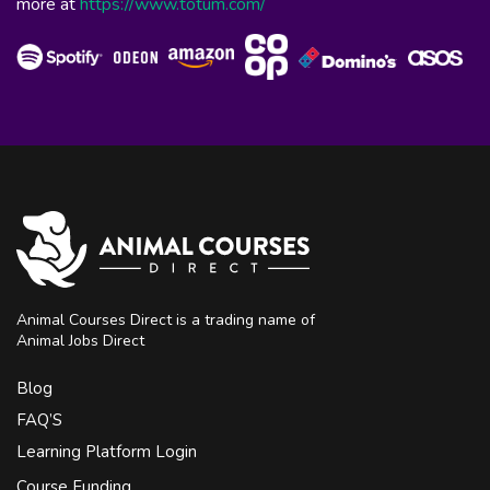
more at
https://www.totum.com/
Animal Courses Direct is a trading name of
Animal Jobs Direct
Blog
FAQ’S
Learning Platform Login
Course Funding