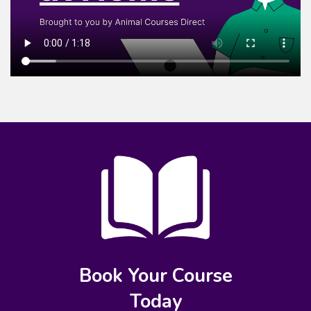
Book Your Course
Today