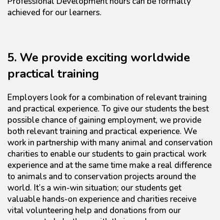
Professional Development hours can be formally
achieved for our learners.
5. We provide exciting worldwide
practical training
Employers look for a combination of relevant training
and practical experience. To give our students the best
possible chance of gaining employment, we provide
both relevant training and practical experience. We
work in partnership with many animal and conservation
charities to enable our students to gain practical work
experience and at the same time make a real difference
to animals and to conservation projects around the
world. It’s a win-win situation; our students get
valuable hands-on experience and charities receive
vital volunteering help and donations from our