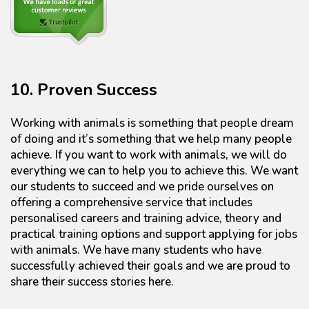
10. Proven Success
Working with animals is something that people dream
of doing and it’s something that we help many people
achieve. If you want to work with animals, we will do
everything we can to help you to achieve this. We want
our students to succeed and we pride ourselves on
offering a comprehensive service that includes
personalised careers and training advice, theory and
practical training options and support applying for jobs
with animals. We have many students who have
successfully achieved their goals and we are proud to
share their success stories here.