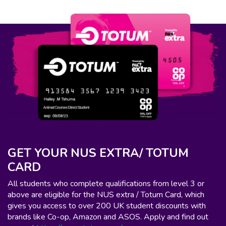
GET YOUR NUS EXTRA/ TOTUM
CARD
All students who complete qualifications from level 3 or
above are eligible for the NUS extra / Totum Card, which
gives you access to over 200 UK student discounts with
brands like Co-op, Amazon and ASOS. Apply and find out