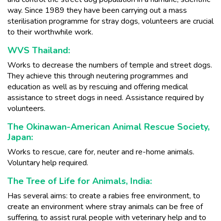
way. Since 1989 they have been carrying out a mass
sterilisation programme for stray dogs, volunteers are crucial
to their worthwhile work.
WVS Thailand:
Works to decrease the numbers of temple and street dogs.
They achieve this through neutering programmes and
education as well as by rescuing and offering medical
assistance to street dogs in need. Assistance required by
volunteers.
The Okinawan-American Animal Rescue Society,
Japan:
Works to rescue, care for, neuter and re-home animals.
Voluntary help required.
The Tree of Life for Animals, India:
Has several aims: to create a rabies free environment, to
create an environment where stray animals can be free of
suffering, to assist rural people with veterinary help and to