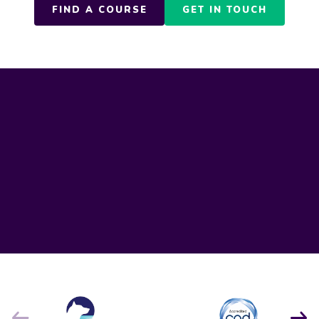
FIND A COURSE
GET IN TOUCH