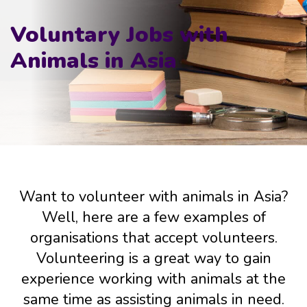
Voluntary Jobs with
Animals in Asia
Want to volunteer with animals in Asia?
Well, here are a few examples of
organisations that accept volunteers.
Volunteering is a great way to gain
experience working with animals at the
same time as assisting animals in need.