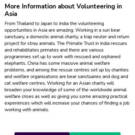
More Information about Volunteering in
Asia
From Thailand to Japan to India the volunteering
opportunities in Asia are amazing. Working in a sun bear
sanctuary, a domestic animal charity, a trap neuter and return
project for stray animals. The Primate Trust in India rescues
and rehabilitates primates and there are various
programmes set up to work with rescued and orphaned
elephants. China has some massive animal welfare
problems, and among the rescue centres set up by charities
and welfare organisations are bear sanctuaries and dog and
cat welfare centres. Working for an Asian charity will
broaden your knowledge of some of the worldwide animal
welfare crises as well as giving you some amazing practical
experiences which will increase your chances of finding a job
working with animals.