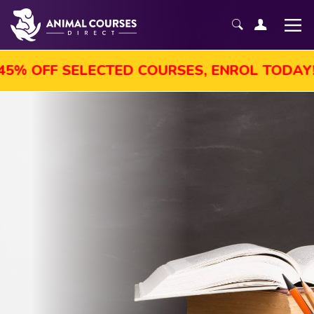
 OFF SELECTED COURSES, ENROL TODAY!