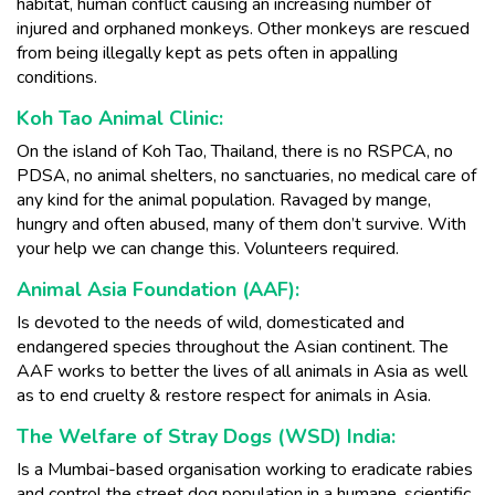
habitat, human conflict causing an increasing number of
injured and orphaned monkeys. Other monkeys are rescued
from being illegally kept as pets often in appalling
conditions.
Koh Tao Animal Clinic:
On the island of Koh Tao, Thailand, there is no RSPCA, no
PDSA, no animal shelters, no sanctuaries, no medical care of
any kind for the animal population. Ravaged by mange,
hungry and often abused, many of them don’t survive. With
your help we can change this. Volunteers required.
Animal Asia Foundation (AAF):
Is devoted to the needs of wild, domesticated and
endangered species throughout the Asian continent. The
AAF works to better the lives of all animals in Asia as well
as to end cruelty & restore respect for animals in Asia.
The Welfare of Stray Dogs (WSD) India:
Is a Mumbai-based organisation working to eradicate rabies
and control the street dog population in a humane, scientific