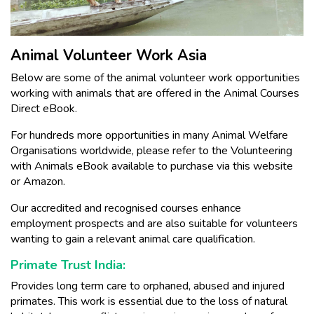
Animal Volunteer Work Asia
Below are some of the animal volunteer work opportunities
working with animals that are offered in the Animal Courses
Direct eBook.
For hundreds more opportunities in many Animal Welfare
Organisations worldwide, please refer to the Volunteering
with Animals eBook available to purchase via this website
or Amazon.
Our accredited and recognised courses enhance
employment prospects and are also suitable for volunteers
wanting to gain a relevant animal care qualification.
Primate Trust India:
Provides long term care to orphaned, abused and injured
primates. This work is essential due to the loss of natural