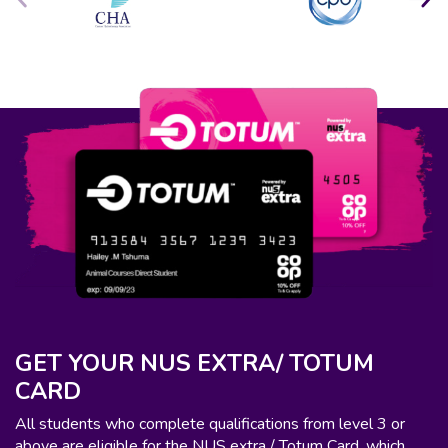
GET YOUR NUS EXTRA/ TOTUM
CARD
All students who complete qualifications from level 3 or
above are eligible for the NUS extra / Totum Card, which