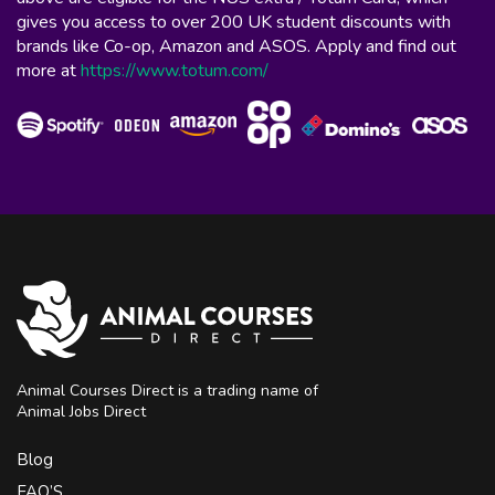
gives you access to over 200 UK student discounts with
brands like Co-op, Amazon and ASOS. Apply and find out
more at
https://www.totum.com/
Animal Courses Direct is a trading name of
Animal Jobs Direct
Blog
FAQ’S