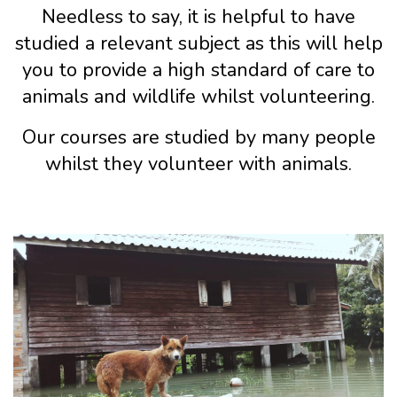
Needless to say, it is helpful to have
studied a relevant subject as this will help
you to provide a high standard of care to
animals and wildlife whilst volunteering.
Our courses are studied by many people
whilst they volunteer with animals.