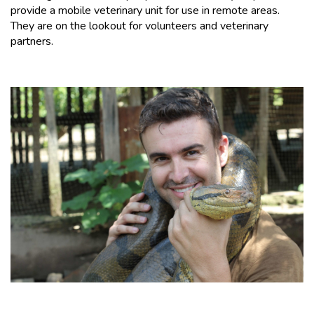
provide a mobile veterinary unit for use in remote areas.
They are on the lookout for volunteers and veterinary
partners.