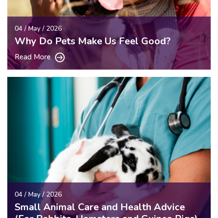
04 / May / 2026
Why Do Pets Make Us Feel Good?
Read More
04 / May / 2026
Small Animal Care and Health Advice