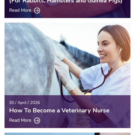
(For Rabbits, Hamsters and Guinea Pigs)
Read More
30 / April / 2026
How To Become a Veterinary Nurse
Read More