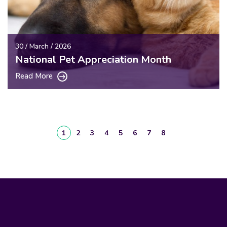
30 / March / 2026
National Pet Appreciation Month
Read More
1
2
3
4
5
6
7
8