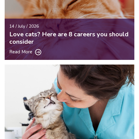
14 / July / 2026
Love cats? Here are 8 careers you should
consider
Read More