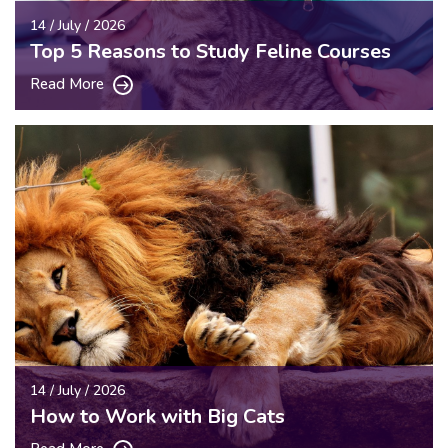
14 / July / 2026
Top 5 Reasons to Study Feline Courses
Read More
14 / July / 2026
How to Work with Big Cats