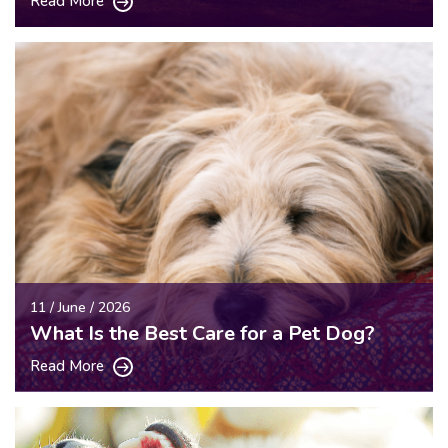
Read More
11 / June / 2026
What Is the Best Care for a Pet Dog?
Read More