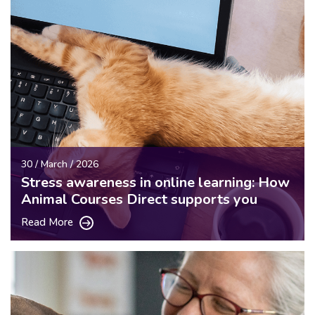
30 / March / 2026
Stress awareness in online learning: How
Animal Courses Direct supports you
Read More