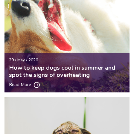
29 / May / 2026
How to keep dogs cool in summer and
spot the signs of overheating
Read More