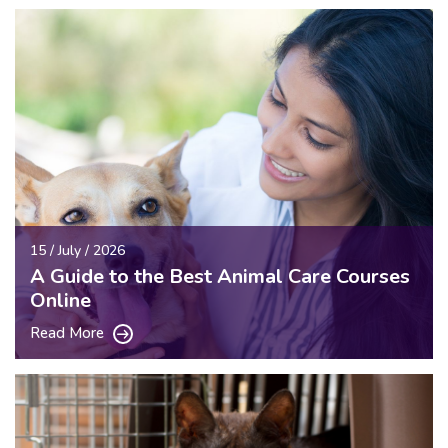
15 / July / 2026
A Guide to the Best Animal Care Courses
Online
Read More