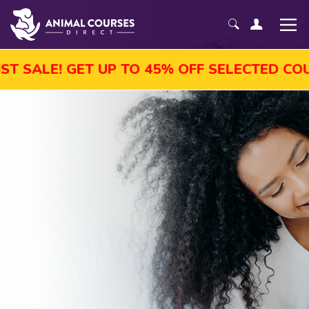
 UP TO 45% OFF SELECTED COURSES, ENROL