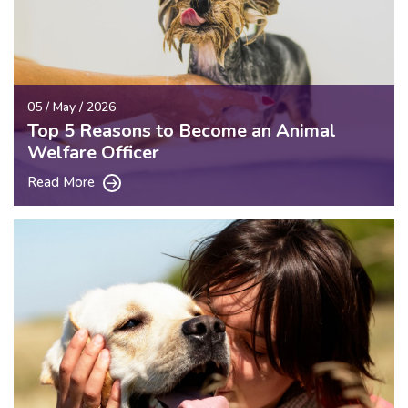
05 / May / 2026
Top 5 Reasons to Become an Animal
Welfare Officer
Read More