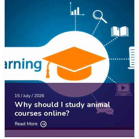
15 / July / 2026
Why should I study animal
courses online?
Read More