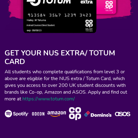
GET YOUR NUS EXTRA/ TOTUM
CARD
All students who complete qualifications from level 3 or
above are eligible for the NUS extra / Totum Card, which
gives you access to over 200 UK student discounts with
brands like Co-op, Amazon and ASOS. Apply and find out
more at
https://www.totum.com/