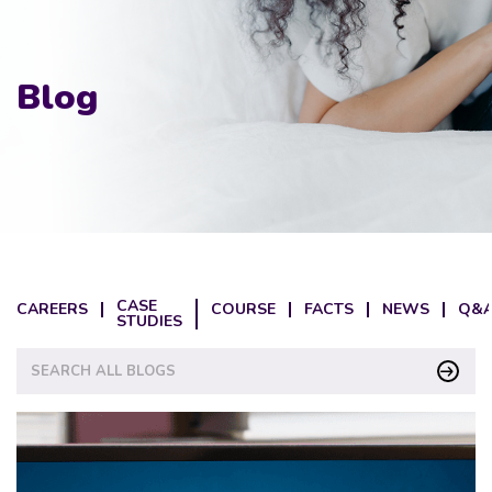
Blog
CASE
CAREERS
COURSE
FACTS
NEWS
Q&A
STUDIES