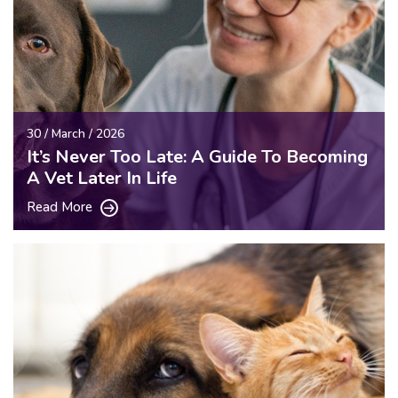
30 / March / 2026
It’s Never Too Late: A Guide To Becoming
A Vet Later In Life
Read More