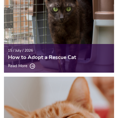
15 / July / 2026
How to Adopt a Rescue Cat
Read More