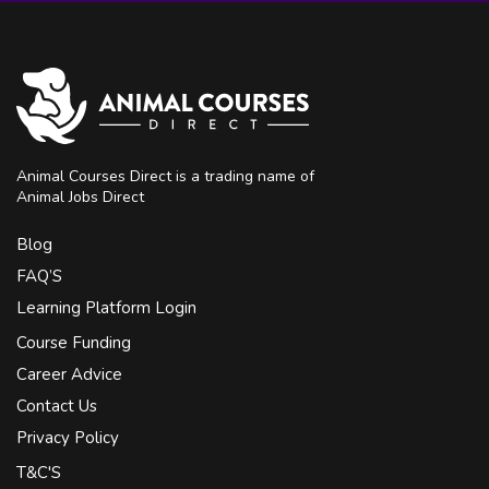
Animal Courses Direct is a trading name of
Animal Jobs Direct
Blog
FAQ’S
Learning Platform Login
Course Funding
Career Advice
Contact Us
Privacy Policy
T&C'S