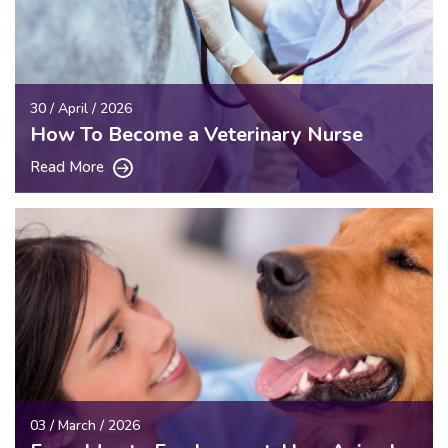
30 / April / 2026
How To Become a Veterinary Nurse
Read More
03 / March / 2026