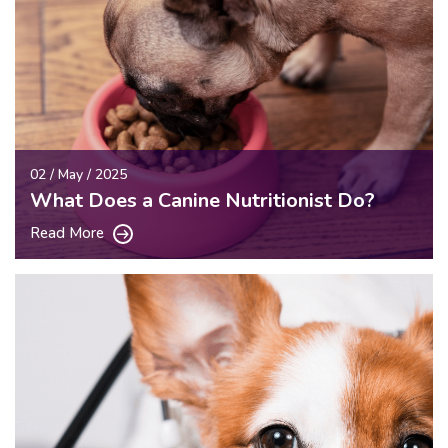
02 / May / 2025
What Does a Canine Nutritionist Do?
Read More