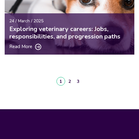
24 / March / 2025
Exploring veterinary careers: Jobs,
responsibilities, and progression paths
Read More
1
2
3