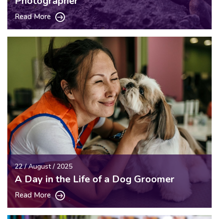
Photographer
Read More
22 / August / 2025
A Day in the Life of a Dog Groomer
Read More