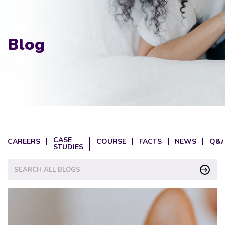
Blog
CASE
CAREERS
COURSE
FACTS
NEWS
Q&A
STUDIES