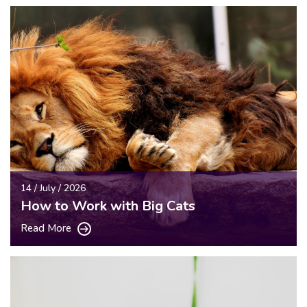
14 / July / 2026
How to Work with Big Cats
Read More