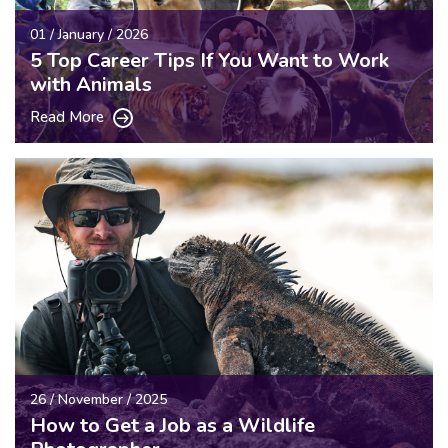
01 / January / 2026
5 Top Career Tips If You Want to Work
with Animals
Read More
26 / November / 2025
How to Get a Job as a Wildlife