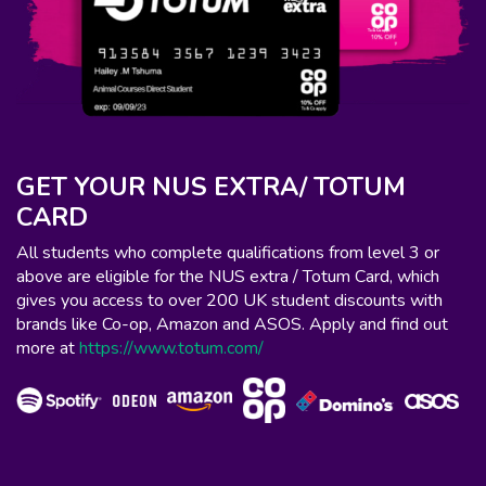
GET YOUR NUS EXTRA/ TOTUM
CARD
All students who complete qualifications from level 3 or
above are eligible for the NUS extra / Totum Card, which
gives you access to over 200 UK student discounts with
brands like Co-op, Amazon and ASOS. Apply and find out
more at
https://www.totum.com/