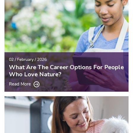
02 / February / 2026
What Are The Career Options For People
Who Love Nature?
Read More