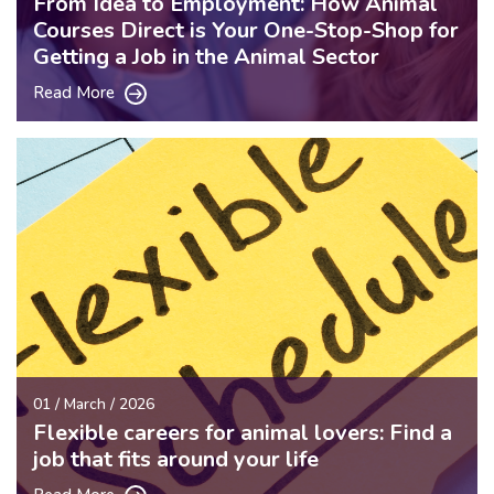
From Idea to Employment: How Animal
Courses Direct is Your One-Stop-Shop for
Getting a Job in the Animal Sector
Read More
01 / March / 2026
Flexible careers for animal lovers: Find a
job that fits around your life