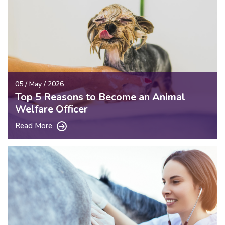
05 / May / 2026
Top 5 Reasons to Become an Animal
Welfare Officer
Read More