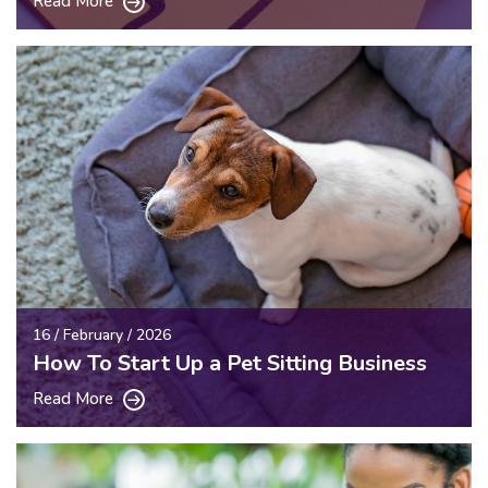
Read More
16 / February / 2026
How To Start Up a Pet Sitting Business
Read More