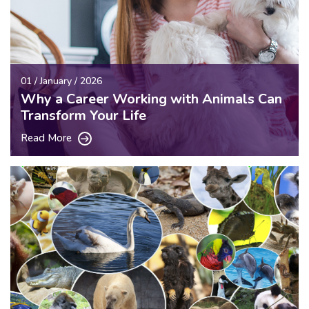
01 / January / 2026
Why a Career Working with Animals Can
Transform Your Life
Read More