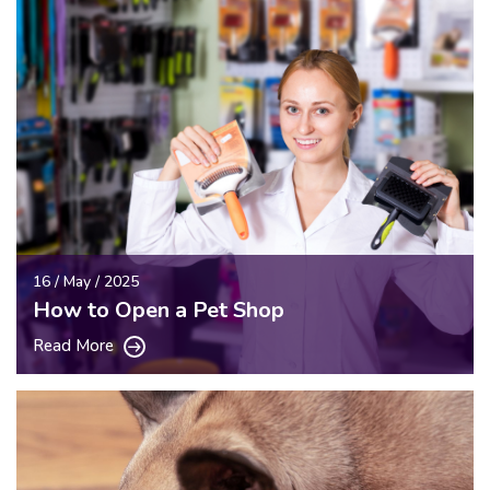
16 / May / 2025
How to Open a Pet Shop
Read More