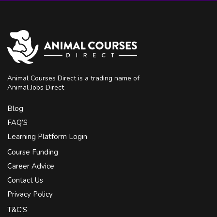
Animal Courses Direct is a trading name of
Animal Jobs Direct
Blog
FAQ’S
Learning Platform Login
Course Funding
Career Advice
Contact Us
Privacy Policy
T&C'S