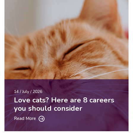
14 / July / 2026
Love cats? Here are 8 careers
you should consider
Read More