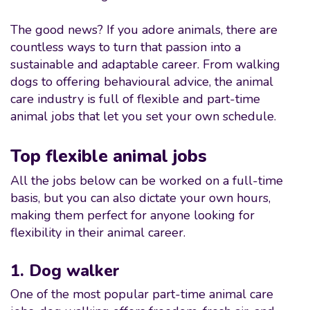
The good news? If you adore animals, there are
countless ways to turn that passion into a
sustainable and adaptable career. From walking
dogs to offering behavioural advice, the animal
care industry is full of flexible and part-time
animal jobs that let you set your own schedule.
Top flexible animal jobs
All the jobs below can be worked on a full-time
basis, but you can also dictate your own hours,
making them perfect for anyone looking for
flexibility in their animal career.
1. Dog walker
One of the most popular part-time animal care