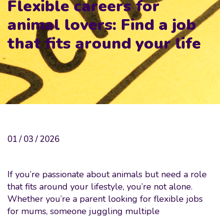
Flexible careers for
animal lovers: Find a job
that fits around your life
01 / 03 / 2026
If you’re passionate about animals but need a role
that fits around your lifestyle, you’re not alone.
Whether you’re a parent looking for flexible jobs
for mums, someone juggling multiple