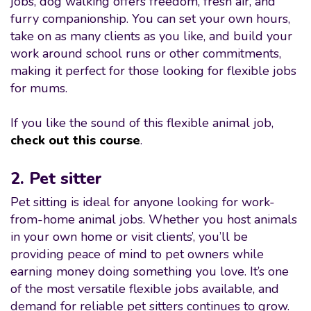
jobs, dog walking offers freedom, fresh air, and
furry companionship. You can set your own hours,
take on as many clients as you like, and build your
work around school runs or other commitments,
making it perfect for those looking for flexible jobs
for mums.
If you like the sound of this flexible animal job,
check out this course
.
2. Pet sitter
Pet sitting is ideal for anyone looking for work-
from-home animal jobs. Whether you host animals
in your own home or visit clients’, you’ll be
providing peace of mind to pet owners while
earning money doing something you love. It’s one
of the most versatile flexible jobs available, and
demand for reliable pet sitters continues to grow.