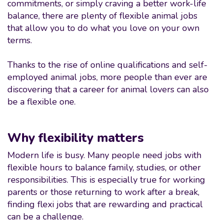
commitments, or simply craving a better work-life
balance, there are plenty of flexible animal jobs
that allow you to do what you love on your own
terms.
Thanks to the rise of online qualifications and self-
employed animal jobs, more people than ever are
discovering that a career for animal lovers can also
be a flexible one.
Why flexibility matters
Modern life is busy. Many people need jobs with
flexible hours to balance family, studies, or other
responsibilities. This is especially true for working
parents or those returning to work after a break,
finding flexi jobs that are rewarding and practical
can be a challenge.