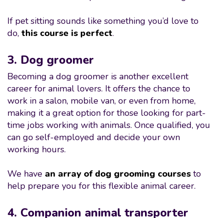
If pet sitting sounds like something you’d love to
do,
this course is perfect
.
3. Dog groomer
Becoming a dog groomer is another excellent
career for animal lovers. It offers the chance to
work in a salon, mobile van, or even from home,
making it a great option for those looking for part-
time jobs working with animals. Once qualified, you
can go self-employed and decide your own
working hours.
We have
an array of dog grooming courses
to
help prepare you for this flexible animal career.
4. Companion animal transporter