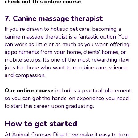
check out this online course
.
7. Canine massage therapist
If you’re drawn to holistic pet care, becoming a
canine massage therapist is a fantastic option. You
can work as little or as much as you want, offering
appointments from your home, clients’ homes, or
mobile setups. It’s one of the most rewarding flexi
jobs for those who want to combine care, science,
and compassion.
Our online course
includes a practical placement
so you can get the hands-on experience you need
to start this career upon graduating.
How to get started
At Animal Courses Direct, we make it easy to turn