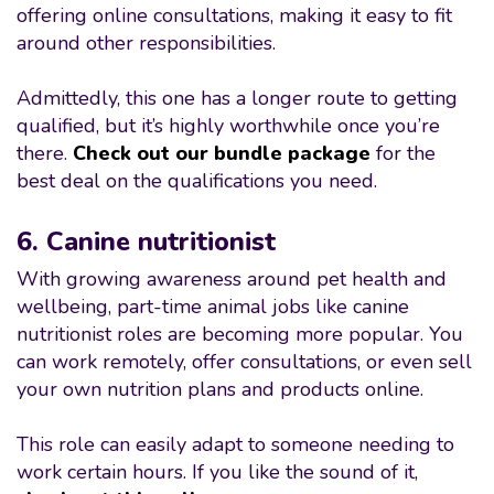
offering online consultations, making it easy to fit
around other responsibilities.
Admittedly, this one has a longer route to getting
qualified, but it’s highly worthwhile once you’re
there.
Check out our bundle package
for the
best deal on the qualifications you need.
6. Canine nutritionist
With growing awareness around pet health and
wellbeing, part-time animal jobs like canine
nutritionist roles are becoming more popular. You
can work remotely, offer consultations, or even sell
your own nutrition plans and products online.
This role can easily adapt to someone needing to
work certain hours. If you like the sound of it,