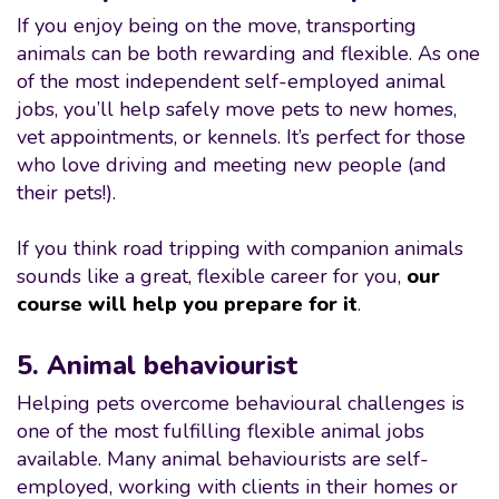
If you enjoy being on the move, transporting
animals can be both rewarding and flexible. As one
of the most independent self-employed animal
jobs, you’ll help safely move pets to new homes,
vet appointments, or kennels. It’s perfect for those
who love driving and meeting new people (and
their pets!).
If you think road tripping with companion animals
sounds like a great, flexible career for you,
our
course will help you prepare for it
.
5. Animal behaviourist
Helping pets overcome behavioural challenges is
one of the most fulfilling flexible animal jobs
available. Many animal behaviourists are self-
employed, working with clients in their homes or