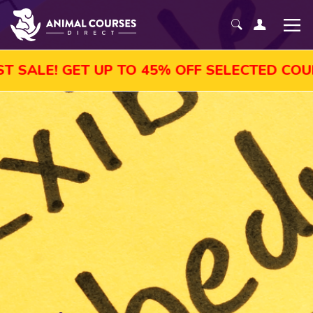
LE! GET UP TO 45% OFF SELECTED COURSES