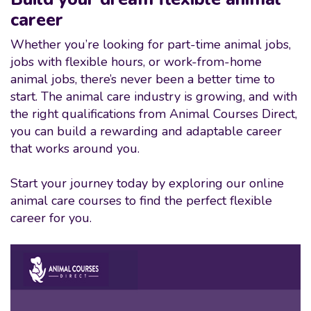
career
Whether you’re looking for part-time animal jobs,
jobs with flexible hours, or work-from-home
animal jobs, there’s never been a better time to
start. The animal care industry is growing, and with
the right qualifications from Animal Courses Direct,
you can build a rewarding and adaptable career
that works around you.
Start your journey today by exploring our online
animal care courses to find the perfect flexible
career for you.