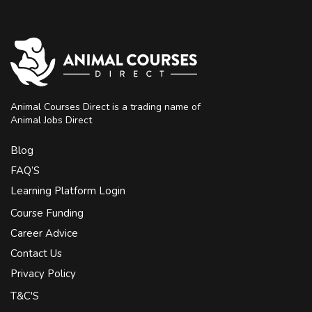
Animal Courses Direct is a trading name of
Animal Jobs Direct
Blog
FAQ’S
Learning Platform Login
Course Funding
Career Advice
Contact Us
Privacy Policy
T&C'S