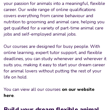
your passion for animals into a meaningful, flexible
career. Our wide range of online qualifications
covers everything from canine behaviour and
nutrition to grooming and animal care, helping you
get qualified for a variety of part-time animal care
jobs and self-employed animal jobs.
Our courses are designed for busy people. With
online learning, expert tutor support, and flexible
deadlines, you can study whenever and wherever it
suits you, making it easy to start your dream career
for animal lovers without putting the rest of your
life on hold.
You can view all our courses
on our website
here
.
Build your dream flexible animal