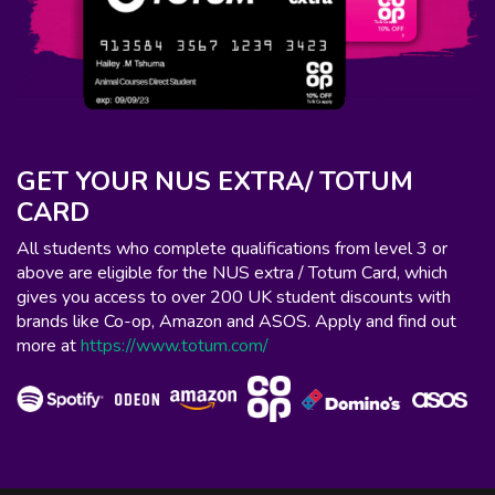
GET YOUR NUS EXTRA/ TOTUM
CARD
All students who complete qualifications from level 3 or
above are eligible for the NUS extra / Totum Card, which
gives you access to over 200 UK student discounts with
brands like Co-op, Amazon and ASOS. Apply and find out
more at
https://www.totum.com/