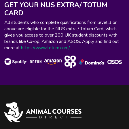
GET YOUR NUS EXTRA/ TOTUM
CARD
All students who complete qualifications from level 3 or
above are eligible for the NUS extra / Totum Card, which
gives you access to over 200 UK student discounts with
brands like Co-op, Amazon and ASOS. Apply and find out
more at
https://www.totum.com/