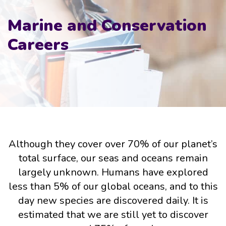
Marine and Conservation
Careers
Although they cover over 70% of our planet’s
total surface, our seas and oceans remain
largely unknown. Humans have explored
less than 5% of our global oceans, and to this
day new species are discovered daily. It is
estimated that we are still yet to discover