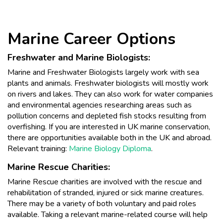
Marine Career Options
Freshwater and Marine Biologists:
Marine and Freshwater Biologists largely work with sea
plants and animals. Freshwater biologists will mostly work
on rivers and lakes. They can also work for water companies
and environmental agencies researching areas such as
pollution concerns and depleted fish stocks resulting from
overfishing. If you are interested in UK marine conservation,
there are opportunities available both in the UK and abroad.
Relevant training:
Marine Biology Diploma
.
Marine Rescue Charities:
Marine Rescue charities are involved with the rescue and
rehabilitation of stranded, injured or sick marine creatures.
There may be a variety of both voluntary and paid roles
available. Taking a relevant marine-related course will help