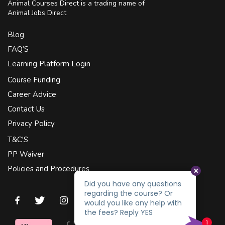
Animal Courses Direct is a trading name of
Animal Jobs Direct
Blog
FAQ’S
Learning Platform Login
Course Funding
Career Advice
Contact Us
Privacy Policy
T&C'S
PP Waiver
Policies and Procedures