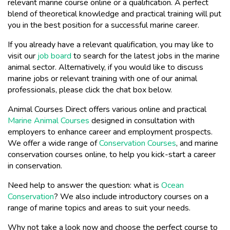
relevant marine course online or a qualification. A perfect
blend of theoretical knowledge and practical training will put
you in the best position for a successful marine career.
If you already have a relevant qualification, you may like to
visit our
job board
to search for the latest jobs in the marine
animal sector. Alternatively, if you would like to discuss
marine jobs or relevant training with one of our animal
professionals, please click the chat box below.
Animal Courses Direct offers various online and practical
Marine Animal Courses
designed in consultation with
employers to enhance career and employment prospects.
We offer a wide range of
Conservation Courses
, and marine
conservation courses online, to help you kick-start a career
in conservation.
Need help to answer the question: what is
Ocean
Conservation
? We also include introductory courses on a
range of marine topics and areas to suit your needs.
Why not take a look now and choose the perfect course to