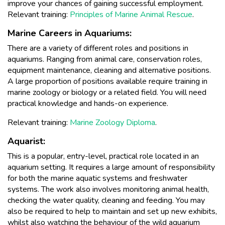
improve your chances of gaining successful employment.
Relevant training:
Principles of Marine Animal Rescue
.
Marine Careers in Aquariums:
There are a variety of different roles and positions in
aquariums. Ranging from animal care, conservation roles,
equipment maintenance, cleaning and alternative positions.
A large proportion of positions available require training in
marine zoology or biology or a related field. You will need
practical knowledge and hands-on experience.
Relevant training:
Marine Zoology Diploma
.
Aquarist:
This is a popular, entry-level, practical role located in an
aquarium setting. It requires a large amount of responsibility
for both the marine aquatic systems and freshwater
systems. The work also involves monitoring animal health,
checking the water quality, cleaning and feeding. You may
also be required to help to maintain and set up new exhibits,
whilst also watching the behaviour of the wild aquarium