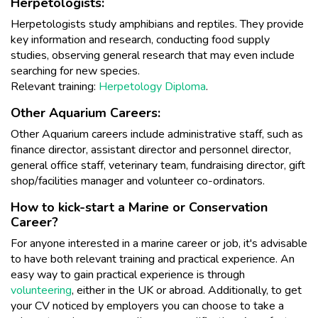
Herpetologists:
Herpetologists study amphibians and reptiles. They provide
key information and research, conducting food supply
studies, observing general research that may even include
searching for new species.
Relevant training:
Herpetology Diploma
.
Other Aquarium Careers:
Other Aquarium careers include administrative staff, such as
finance director, assistant director and personnel director,
general office staff, veterinary team, fundraising director, gift
shop/facilities manager and volunteer co-ordinators.
How to kick-start a Marine or Conservation
Career?
For anyone interested in a marine career or job, it's advisable
to have both relevant training and practical experience. An
easy way to gain practical experience is through
volunteering
, either in the UK or abroad. Additionally, to get
your CV noticed by employers you can choose to take a