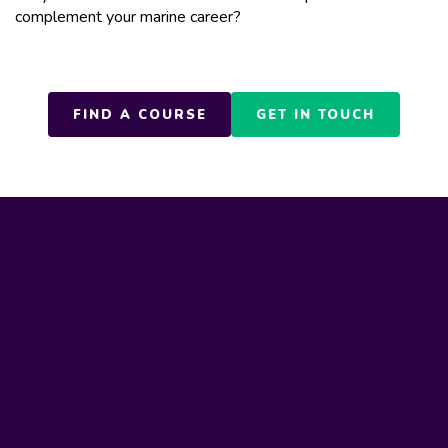
complement your marine career?
FIND A COURSE
GET IN TOUCH