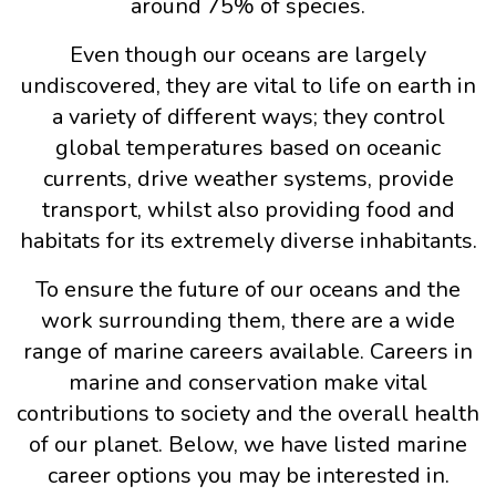
around 75% of species.
Even though our oceans are largely
undiscovered, they are vital to life on earth in
a variety of different ways; they control
global temperatures based on oceanic
currents, drive weather systems, provide
transport, whilst also providing food and
habitats for its extremely diverse inhabitants.
To ensure the future of our oceans and the
work surrounding them, there are a wide
range of marine careers available. Careers in
marine and conservation make vital
contributions to society and the overall health
of our planet. Below, we have listed marine
career options you may be interested in.