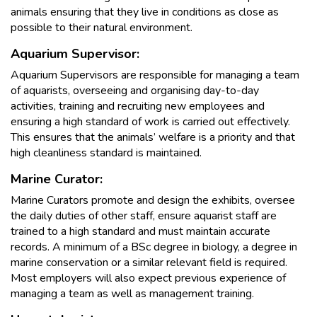
animals ensuring that they live in conditions as close as
possible to their natural environment.
Aquarium Supervisor:
Aquarium Supervisors are responsible for managing a team
of aquarists, overseeing and organising day-to-day
activities, training and recruiting new employees and
ensuring a high standard of work is carried out effectively.
This ensures that the animals’ welfare is a priority and that
high cleanliness standard is maintained.
Marine Curator:
Marine Curators promote and design the exhibits, oversee
the daily duties of other staff, ensure aquarist staff are
trained to a high standard and must maintain accurate
records. A minimum of a BSc degree in biology, a degree in
marine conservation or a similar relevant field is required.
Most employers will also expect previous experience of
managing a team as well as management training.