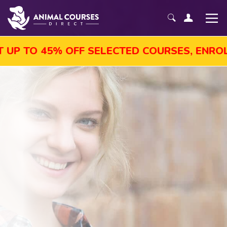
P TO 45% OFF SELECTED COURSES, ENROL T