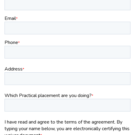
Email
*
Phone
*
Address
*
Which Practical placement are you doing?
*
I have read and agree to the terms of the agreement. By
typing your name below, you are electronically certifying this