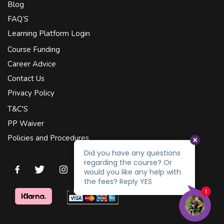
Blog
FAQ’S
Learning Platform Login
Course Funding
Career Advice
Contact Us
Privacy Policy
T&C'S
PP Waiver
Policies and Procedures