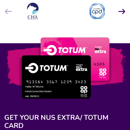
GET YOUR NUS EXTRA/ TOTUM
CARD