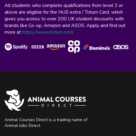
All students who complete qualifications from level 3 or
above are eligible for the NUS extra / Totum Card, which
gives you access to over 200 UK student discounts with
brands like Co-op, Amazon and ASOS. Apply and find out
more at
https://www.totum.com/
Animal Courses Direct is a trading name of
Animal Jobs Direct