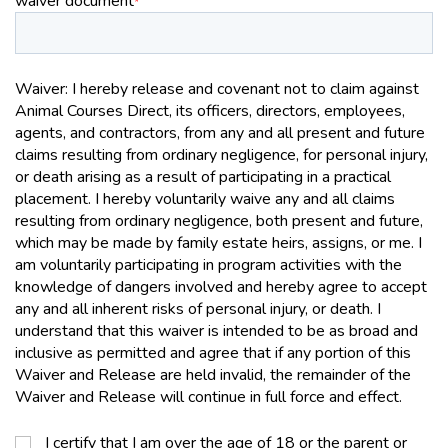
waiver document
*
Waiver: I hereby release and covenant not to claim against
Animal Courses Direct, its officers, directors, employees,
agents, and contractors, from any and all present and future
claims resulting from ordinary negligence, for personal injury,
or death arising as a result of participating in a practical
placement. I hereby voluntarily waive any and all claims
resulting from ordinary negligence, both present and future,
which may be made by family estate heirs, assigns, or me. I
am voluntarily participating in program activities with the
knowledge of dangers involved and hereby agree to accept
any and all inherent risks of personal injury, or death. I
understand that this waiver is intended to be as broad and
inclusive as permitted and agree that if any portion of this
Waiver and Release are held invalid, the remainder of the
Waiver and Release will continue in full force and effect.
I certify that I am over the age of 18 or the parent or