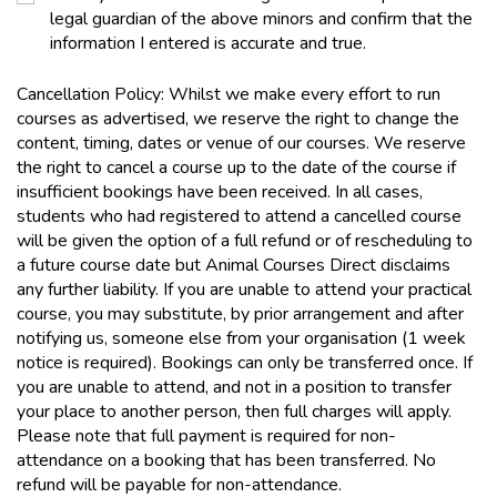
legal guardian of the above minors and confirm that the
information I entered is accurate and true.
Cancellation Policy: Whilst we make every effort to run
courses as advertised, we reserve the right to change the
content, timing, dates or venue of our courses. We reserve
the right to cancel a course up to the date of the course if
insufficient bookings have been received. In all cases,
students who had registered to attend a cancelled course
will be given the option of a full refund or of rescheduling to
a future course date but Animal Courses Direct disclaims
any further liability. If you are unable to attend your practical
course, you may substitute, by prior arrangement and after
notifying us, someone else from your organisation (1 week
notice is required). Bookings can only be transferred once. If
you are unable to attend, and not in a position to transfer
your place to another person, then full charges will apply.
Please note that full payment is required for non-
attendance on a booking that has been transferred. No
refund will be payable for non-attendance.