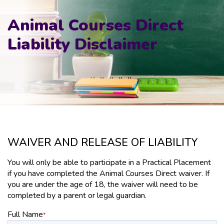
Animal Courses Direct
Liability Disclaimer
WAIVER AND RELEASE OF LIABILITY
You will only be able to participate in a Practical Placement
if you have completed the Animal Courses Direct waiver. If
you are under the age of 18, the waiver will need to be
completed by a parent or legal guardian.
Full Name
*