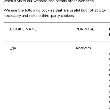
when it visits our website and certain other websites.
We use the following cookies that are useful but not strictly
necessary and include third-party cookies:
COOKIE NAME
PURPOSE
_ga
Analytics