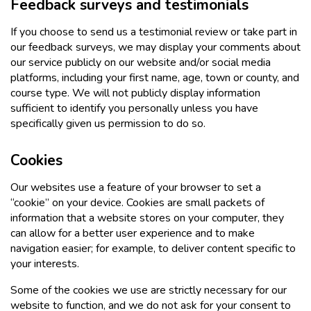
Feedback surveys and testimonials
If you choose to send us a testimonial review or take part in
our feedback surveys, we may display your comments about
our service publicly on our website and/or social media
platforms, including your first name, age, town or county, and
course type. We will not publicly display information
sufficient to identify you personally unless you have
specifically given us permission to do so.
Cookies
Our websites use a feature of your browser to set a
“cookie” on your device. Cookies are small packets of
information that a website stores on your computer, they
can allow for a better user experience and to make
navigation easier; for example, to deliver content specific to
your interests.
Some of the cookies we use are strictly necessary for our
website to function, and we do not ask for your consent to