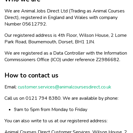
We are Animal Jobs Direct Ltd (Trading as Animal Courses
Direct), registered in England and Wales with company
Number 05612792.
Our registered address is 4th Floor, Wilson House, 2 Lorne
Park Road, Bournemouth, Dorset, BH1 1JN.
We are registered as a Data Controller with the Information
Commissioners Office (ICO) under reference Z2986682.
How to contact us
Email:
customer.services@animalcoursesdirect.co.uk
Call us on 0121 794 8380. We are available by phone:
9am to 5pm from Monday to Friday
You can also write to us at our registered address:
Animal Courses Direct Customer Services, Wilson House, 2