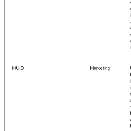
MUID
Marketing