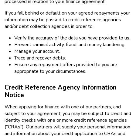
processed in relation to your finance agreement.
If you fall behind or default on your agreed repayments your
information may be passed to credit reference agencies
and/or debt collection agencies in order to:
Verify the accuracy of the data you have provided to us.
Prevent criminal activity, fraud, and money laundering.
Manage your account.
Trace and recover debts.
Ensure any repayment offers provided to you are
appropriate to your circumstances.
Credit Reference Agency Information
Notice
When applying for finance with one of our partners, and
subject to your agreement, you may be subject to credit and
identity checks with one or more credit reference agencies
(“CRAs”). Our partners will supply your personal information
and information about your credit application to CRAs and