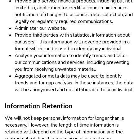
Provide and service financial products, including but not
limited to, application for credit, account maintenance,
notification of changes to accounts, debt collection, and
legally or regulatory required communications.
Administer our website.
Provide third parties with statistical information about
our users – this information will never be provided in a
format which can be used to identify any individual.
Analyse your information to identify trends and tailor
our communications and services, including preventing
you from receiving unwanted material.
Aggregated or meta data may be used to identify
trends and for gap analysis. In these instances, the data
will be anonymised and not attributable to an individual.
Information Retention
We will not keep personal information for longer than is
necessary. However, the length of time information is
retained will depend on the type of information and the
contractual relationship we have in place with you.