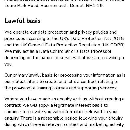
Lorne Park Road, Bournemouth, Dorset, BH1 1JN
Lawful basis
We operate our data protection and privacy policies and
processes according to the UK’s Data Protection Act 2018
and the UK General Data Protection Regulation (UK GDPR).
We may act as a Data Controller or a Data Processor
depending on the nature of services that we are providing to
you.
Our primary lawful basis for processing your information as is
our mutual intent to create and fulfil a contract relating to
the provision of training courses and supporting services.
Where you have made an enquiry with us without creating a
contract, we will apply a legitimate interest basis to
continue to provide you with information relevant to your
enquiry. There is a reasonable period following your enquiry
during which there is relevant contact and marketing activity.