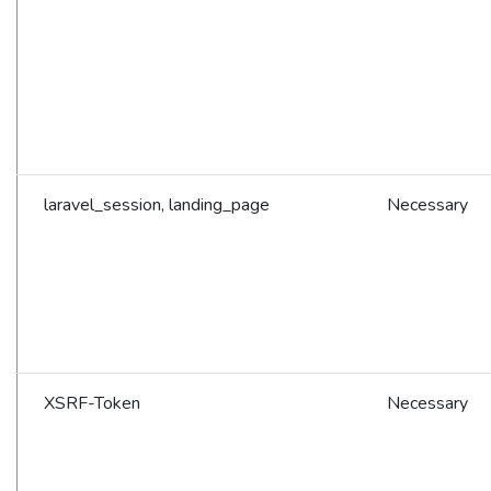
laravel_session, landing_page
Necessary
XSRF-Token
Necessary