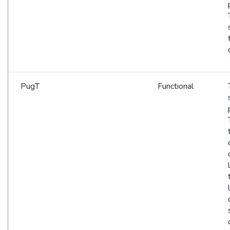
PugT
Functional