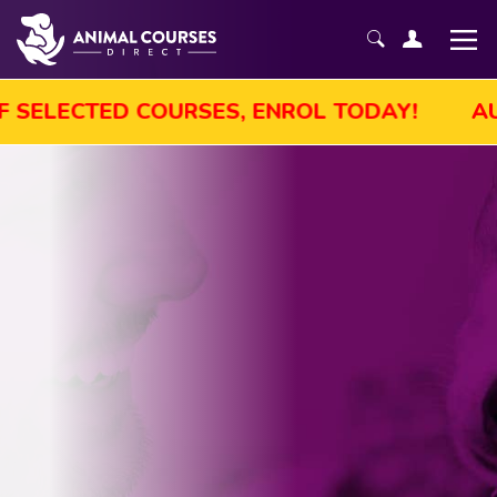
UST SALE! GET UP TO 45% OFF SELECTED C