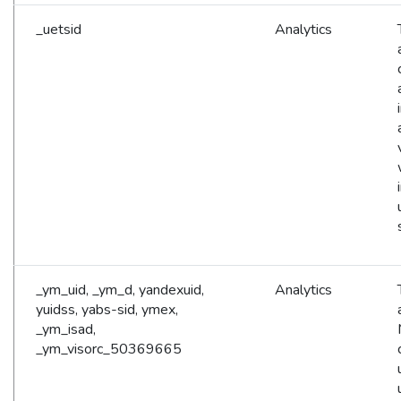
_uetsid
Analytics
_ym_uid, _ym_d, yandexuid,
Analytics
yuidss, yabs-sid, ymex,
_ym_isad,
_ym_visorc_50369665