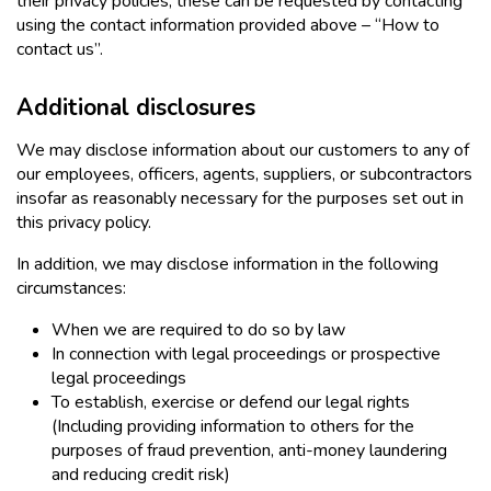
their privacy policies, these can be requested by contacting
using the contact information provided above – “How to
contact us”.
Additional disclosures
We may disclose information about our customers to any of
our employees, officers, agents, suppliers, or subcontractors
insofar as reasonably necessary for the purposes set out in
this privacy policy.
In addition, we may disclose information in the following
circumstances:
When we are required to do so by law
In connection with legal proceedings or prospective
legal proceedings
To establish, exercise or defend our legal rights
(Including providing information to others for the
purposes of fraud prevention, anti-money laundering
and reducing credit risk)