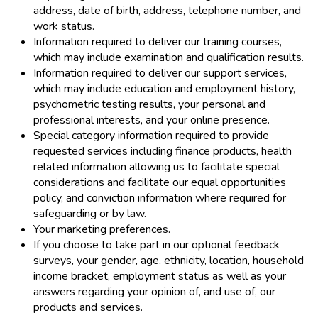
address, date of birth, address, telephone number, and
work status.
Information required to deliver our training courses,
which may include examination and qualification results.
Information required to deliver our support services,
which may include education and employment history,
psychometric testing results, your personal and
professional interests, and your online presence.
Special category information required to provide
requested services including finance products, health
related information allowing us to facilitate special
considerations and facilitate our equal opportunities
policy, and conviction information where required for
safeguarding or by law.
Your marketing preferences.
If you choose to take part in our optional feedback
surveys, your gender, age, ethnicity, location, household
income bracket, employment status as well as your
answers regarding your opinion of, and use of, our
products and services.