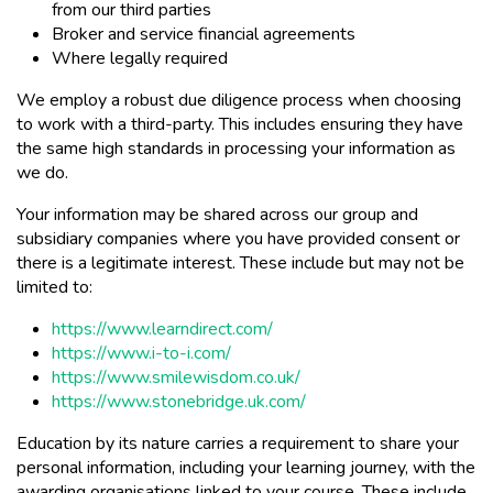
from our third parties
Broker and service financial agreements
Where legally required
We employ a robust due diligence process when choosing
to work with a third-party. This includes ensuring they have
the same high standards in processing your information as
we do.
Your information may be shared across our group and
subsidiary companies where you have provided consent or
there is a legitimate interest. These include but may not be
limited to:
https://www.learndirect.com/
https://www.i-to-i.com/
https://www.smilewisdom.co.uk/
https://www.stonebridge.uk.com/
Education by its nature carries a requirement to share your
personal information, including your learning journey, with the
awarding organisations linked to your course. These include