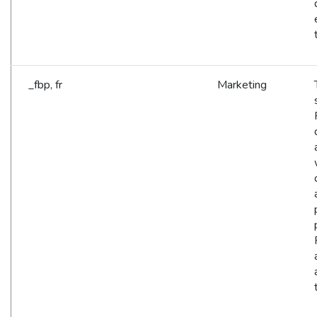
_fbp, fr
Marketing