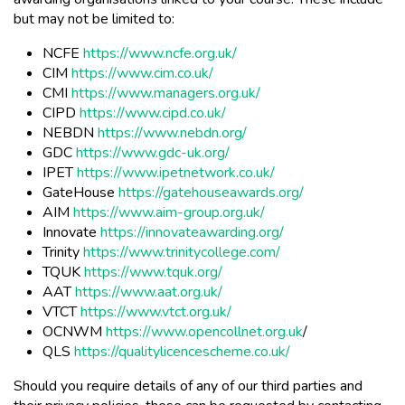
but may not be limited to:
NCFE
https://www.ncfe.org.uk/
CIM
https://www.cim.co.uk/
CMI
https://www.managers.org.uk/
CIPD
https://www.cipd.co.uk/
NEBDN
https://www.nebdn.org/
GDC
https://www.gdc-uk.org/
IPET
https://www.ipetnetwork.co.uk/
GateHouse
https://gatehouseawards.org/
AIM
https://www.aim-group.org.uk/
Innovate
https://innovateawarding.org/
Trinity
https://www.trinitycollege.com/
TQUK
https://www.tquk.org/
AAT
https://www.aat.org.uk/
VTCT
https://www.vtct.org.uk/
OCNWM
https://www.opencollnet.org.uk
/
QLS
https://qualitylicencescheme.co.uk/
Should you require details of any of our third parties and