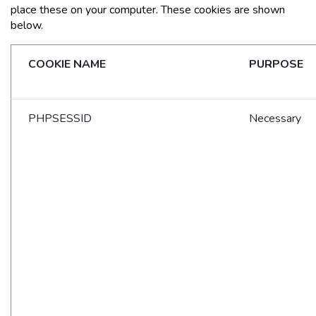
place these on your computer. These cookies are shown
below.
COOKIE NAME
PURPOSE
PHPSESSID
Necessary