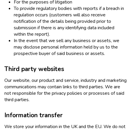
For the purposes of litigation
To provide regulatory bodies with reports if a breach in
regulation occurs (customers will also receive
notification of the details being provided prior to
submission if there is any identifying data included
within the report).
In the event that we sell any business or assets, we
may disclose personal information held by us to the
prospective buyer of said business or assets.
Third party websites
Our website, our product and service, industry and marketing
communications may contain links to third parties. We are
not responsible for the privacy policies or processes of said
third parties.
Information transfer
We store your information in the UK and the EU. We do not