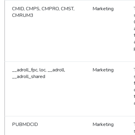
CMID, CMPS, CMPRO, CMST,
Marketing
CMRUM3
__adroll_fpc, loc, __adroll,
Marketing
__adroll_shared
PUBMDCID
Marketing