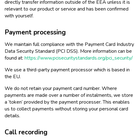
directly transfer information outside of the EEA unless it is
relevant to our product or service and has been confirmed
with yourself.
Payment processing
We maintain full compliance with the Payment Card Industry
Data Security Standard (PCI DSS). More information can be
found at:
https://www.pcisecuritystandards.org/pci_security/
We use a third-party payment processor which is based in
the EU.
We do not retain your payment card number. Where
payments are made over a number of instalments, we store
a ‘token’ provided by the payment processer. This enables
us to collect payments without storing your personal card
details.
Call recording