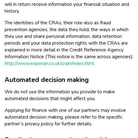
will in return receive information your financial situation and
history.
The identities of the CRAs, their role also as fraud
prevention agencies, the data they hold, the ways in which
they use and share personal information, data retention
periods and your data protection rights with the CRAs are
explained in more detail in the Credit Reference Agency
Information Notice (This notice is the same across agencies):
http://www.experian.co.uk/crain/index.html
Automated decision making
We do not use the information you provide to make
automated decisions that might affect you.
Applying for finance with one of our partners may involve
automated decision making, please refer to the specific
partner’s privacy policy for further details.