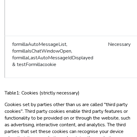
formillaAutoMessageList,
Necessary
formillaIsChatWindowOpen,
formillaLastAutoMessageIdDisplayed
& testFormillacookie
Table1: Cookies (strictly necessary)
Cookies set by parties other than us are called "third party
cookies". Third party cookies enable third party features or
functionality to be provided on or through the website, such
as advertising, interactive content, and analytics. The third
parties that set these cookies can recognise your device