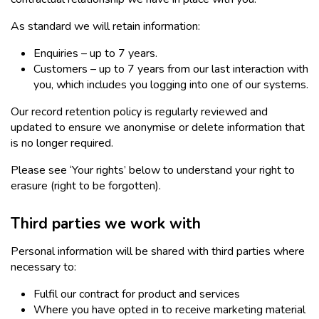
As standard we will retain information:
Enquiries – up to 7 years.
Customers – up to 7 years from our last interaction with
you, which includes you logging into one of our systems.
Our record retention policy is regularly reviewed and
updated to ensure we anonymise or delete information that
is no longer required.
Please see ‘Your rights’ below to understand your right to
erasure (right to be forgotten).
Third parties we work with
Personal information will be shared with third parties where
necessary to:
Fulfil our contract for product and services
Where you have opted in to receive marketing material