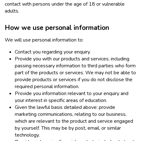
contact with persons under the age of 18 or vulnerable
adults.
How we use personal information
We will use personal information to:
Contact you regarding your enquiry.
Provide you with our products and services, including
passing necessary information to third parties who form
part of the products or services. We may not be able to
provide products or services if you do not disclose the
required personal information.
Provide you information relevant to your enquiry and
your interest in specific areas of education.
Given the lawful basis detailed above: provide
marketing communications, relating to our business,
which are relevant to the product and service engaged
by yourself. This may be by post, email, or similar
technology.