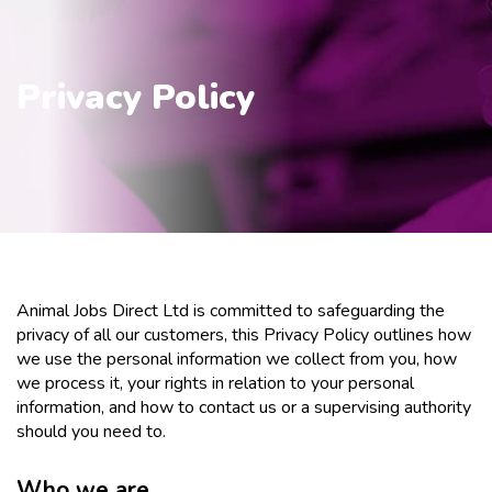
Privacy Policy
Animal Jobs Direct Ltd is committed to safeguarding the
privacy of all our customers, this Privacy Policy outlines how
we use the personal information we collect from you, how
we process it, your rights in relation to your personal
information, and how to contact us or a supervising authority
should you need to.
Who we are