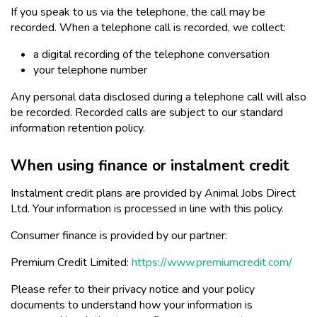
If you speak to us via the telephone, the call may be
recorded. When a telephone call is recorded, we collect:
a digital recording of the telephone conversation
your telephone number
Any personal data disclosed during a telephone call will also
be recorded. Recorded calls are subject to our standard
information retention policy.
When using finance or instalment credit
Instalment credit plans are provided by Animal Jobs Direct
Ltd. Your information is processed in line with this policy.
Consumer finance is provided by our partner:
Premium Credit Limited:
https://www.premiumcredit.com/
Please refer to their privacy notice and your policy
documents to understand how your information is