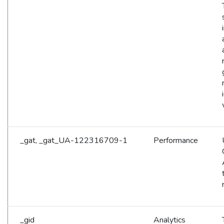
_gat, _gat_UA-122316709-1
Performance
_gid
Analytics