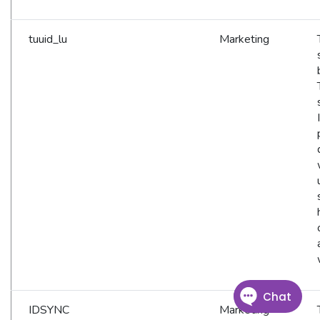
tuuid_lu
Marketing
IDSYNC
Marketing