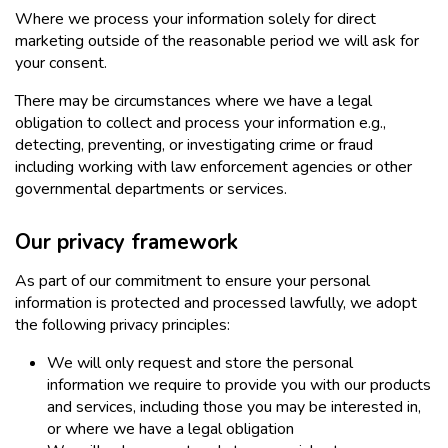
Where we process your information solely for direct
marketing outside of the reasonable period we will ask for
your consent.
There may be circumstances where we have a legal
obligation to collect and process your information e.g.,
detecting, preventing, or investigating crime or fraud
including working with law enforcement agencies or other
governmental departments or services.
Our privacy framework
As part of our commitment to ensure your personal
information is protected and processed lawfully, we adopt
the following privacy principles:
We will only request and store the personal
information we require to provide you with our products
and services, including those you may be interested in,
or where we have a legal obligation