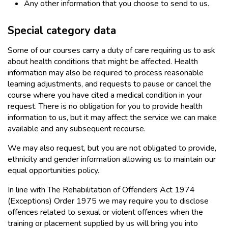
Any other information that you choose to send to us.
Special category data
Some of our courses carry a duty of care requiring us to ask
about health conditions that might be affected. Health
information may also be required to process reasonable
learning adjustments, and requests to pause or cancel the
course where you have cited a medical condition in your
request. There is no obligation for you to provide health
information to us, but it may affect the service we can make
available and any subsequent recourse.
We may also request, but you are not obligated to provide,
ethnicity and gender information allowing us to maintain our
equal opportunities policy.
In line with The Rehabilitation of Offenders Act 1974
(Exceptions) Order 1975 we may require you to disclose
offences related to sexual or violent offences when the
training or placement supplied by us will bring you into