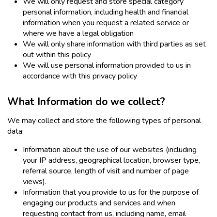
We will only request and store special category
personal information, including health and financial
information when you request a related service or
where we have a legal obligation
We will only share information with third parties as set
out within this policy
We will use personal information provided to us in
accordance with this privacy policy
What Information do we collect?
We may collect and store the following types of personal
data:
Information about the use of our websites (including
your IP address, geographical location, browser type,
referral source, length of visit and number of page
views).
Information that you provide to us for the purpose of
engaging our products and services and when
requesting contact from us, including name, email