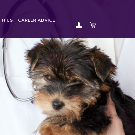
TH US
CAREER ADVICE