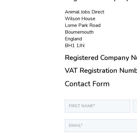
Animal Jobs Direct
Wilson House
Lorne Park Road
Bournemouth
England
BH1 1JN
Registered Company N
VAT Registration Numb
Contact Form