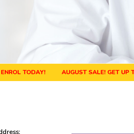
L TODAY!
AUGUST SALE! GET UP TO 45
dress: