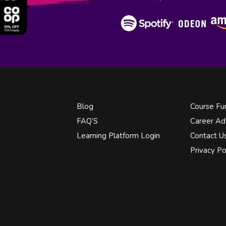
Blog
Course Fu
FAQ’S
Career Ad
Learning Platform Login
Contact U
Privacy Po