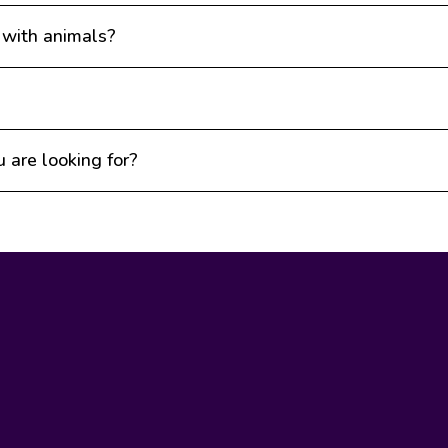
 with animals?
u are looking for?