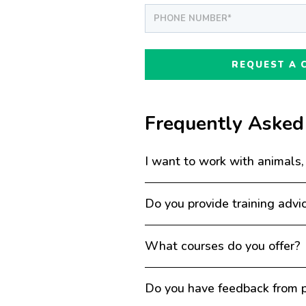
Frequently Asked
I want to work with animals,
Do you provide training advi
What courses do you offer?
Do you have feedback from p