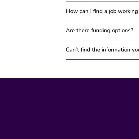
How can I find a job working
Are there funding options?
Can’t find the information yo