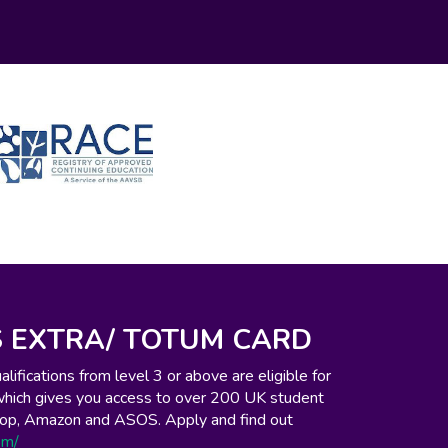
 EXTRA/ TOTUM CARD
ifications from level 3 or above are eligible for
which gives you access to over 200 UK student
o-op, Amazon and ASOS. Apply and find out
om/