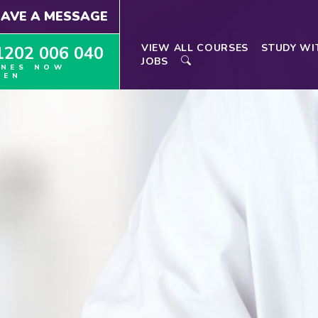
EAVE A MESSAGE
VIEW ALL COURSES
STUDY WI
1202 006 040
JOBS
INES NOW
PEN