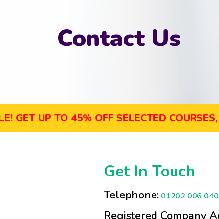
Contact Us
T UP TO 45% OFF SELECTED COURSES, ENRO
Get In Touch
Telephone:
01202 006 040
Registered Company Ad