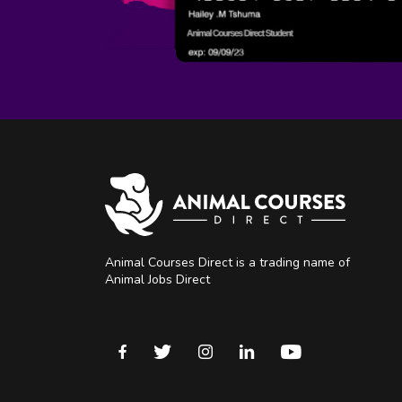
Animal Courses Direct is a trading name of
Animal Jobs Direct