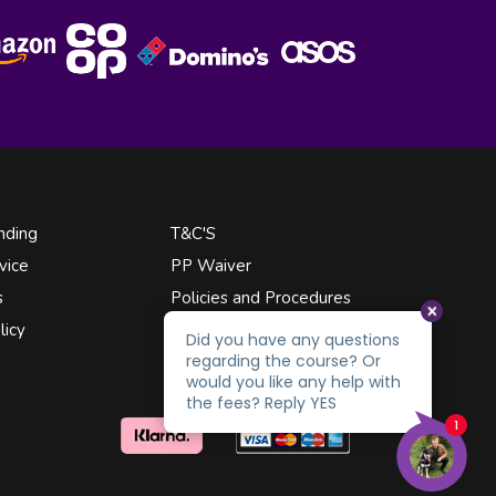
nding
T&C'S
vice
PP Waiver
s
Policies and Procedures
licy