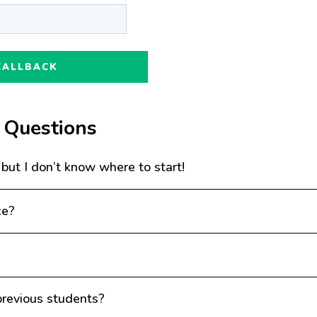
 Questions
 but I don’t know where to start!
ce?
revious students?