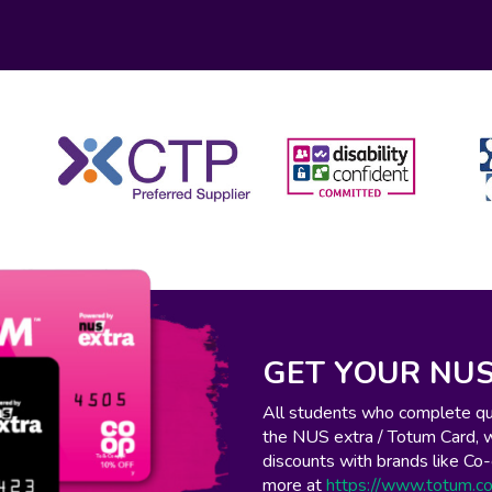
GET YOUR NUS
All students who complete qual
the NUS extra / Totum Card, 
discounts with brands like C
more at
https://www.totum.c