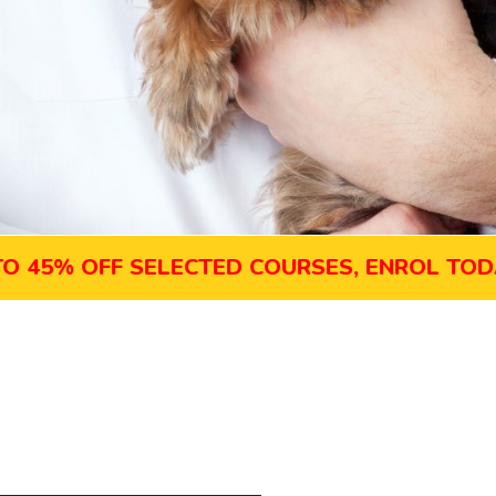
% OFF SELECTED COURSES, ENROL TODAY!