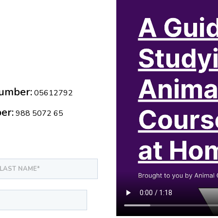
umber:
05612792
er:
988 5072 65