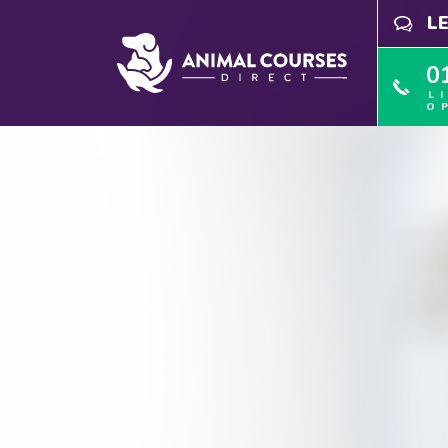
L
0
L
O