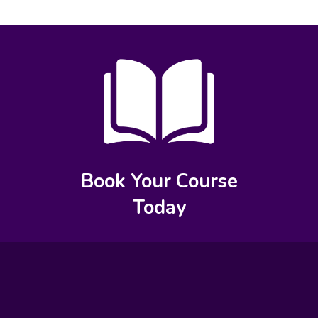
Book Your Course
Today