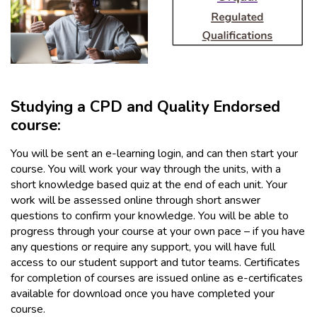
Studying a CPD and Quality Endorsed
course:
You will be sent an e-learning login, and can then start your
course. You will work your way through the units, with a
short knowledge based quiz at the end of each unit. Your
work will be assessed online through short answer
questions to confirm your knowledge. You will be able to
progress through your course at your own pace – if you have
any questions or require any support, you will have full
access to our student support and tutor teams. Certificates
for completion of courses are issued online as e-certificates
available for download once you have completed your
course.