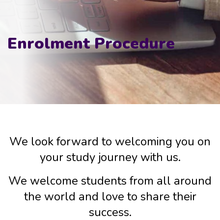
Enrolment Procedure
We look forward to welcoming you on
your study journey with us.
We welcome students from all around
the world and love to share their
success.