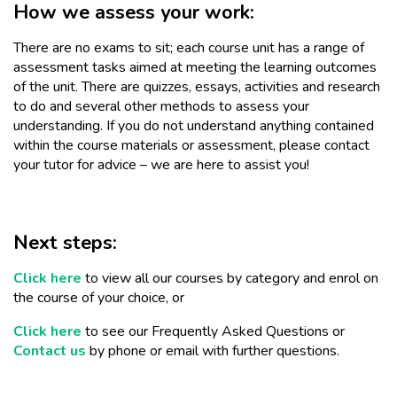
How we assess your work:
There are no exams to sit; each course unit has a range of
assessment tasks aimed at meeting the learning outcomes
of the unit. There are quizzes, essays, activities and research
to do and several other methods to assess your
understanding. If you do not understand anything contained
within the course materials or assessment, please contact
your tutor for advice – we are here to assist you!
Next steps:
Click here
to view all our courses by category and enrol on
the course of your choice, or
Click here
to see our Frequently Asked Questions or
Contact us
by phone or email with further questions.