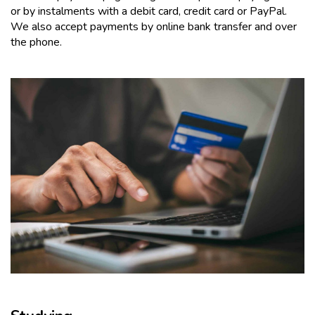
or by instalments with a debit card, credit card or PayPal.
We also accept payments by online bank transfer and over
the phone.