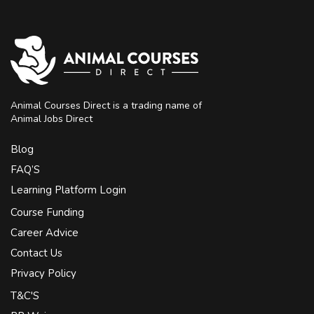
Animal Courses Direct is a trading name of
Animal Jobs Direct
Blog
FAQ’S
Learning Platform Login
Course Funding
Career Advice
Contact Us
Privacy Policy
T&C'S