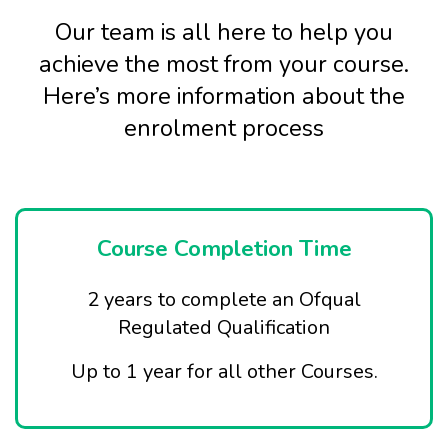
Our team is all here to help you
achieve the most from your course.
Here’s more information about the
enrolment process
Course Completion Time
2 years to complete an Ofqual
Regulated Qualification
Up to 1 year for all other Courses.