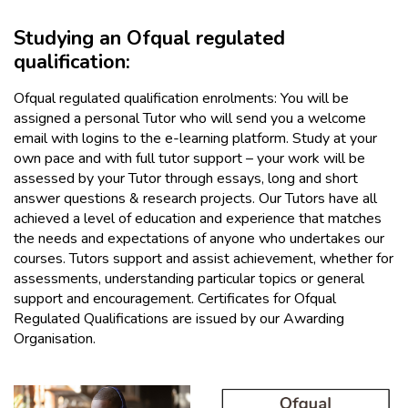
Studying an Ofqual regulated
qualification:
Ofqual regulated qualification enrolments: You will be
assigned a personal Tutor who will send you a welcome
email with logins to the e-learning platform. Study at your
own pace and with full tutor support – your work will be
assessed by your Tutor through essays, long and short
answer questions & research projects. Our Tutors have all
achieved a level of education and experience that matches
the needs and expectations of anyone who undertakes our
courses. Tutors support and assist achievement, whether for
assessments, understanding particular topics or general
support and encouragement. Certificates for Ofqual
Regulated Qualifications are issued by our Awarding
Organisation.