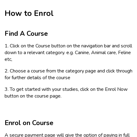
How to Enrol
Find A Course
1. Click on the Course button on the navigation bar and scroll
down to a relevant category. e.g. Canine, Animal care, Feline
etc,
2. Choose a course from the category page and click through
for further details of the course
3. To get started with your studies, click on the Enrol Now
button on the course page.
Enrol on Course
A secure payment page will give the option of paying in full