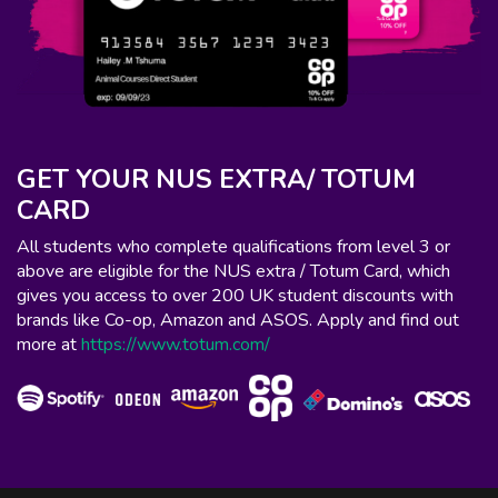
GET YOUR NUS EXTRA/ TOTUM
CARD
All students who complete qualifications from level 3 or
above are eligible for the NUS extra / Totum Card, which
gives you access to over 200 UK student discounts with
brands like Co-op, Amazon and ASOS. Apply and find out
more at
https://www.totum.com/