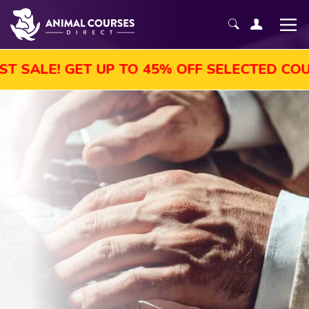
! GET UP TO 45% OFF SELECTED COURSES, 