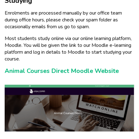
Studying
Enrolments are processed manually by our office team
during office hours, please check your spam folder as
occasionally emails from us go to spam.
Most students study online via our online learning platform,
Moodle. You will be given the link to our Moodle e-learning
platform and log in details to Moodle to start studying your
course.
Animal Courses Direct Moodle Website