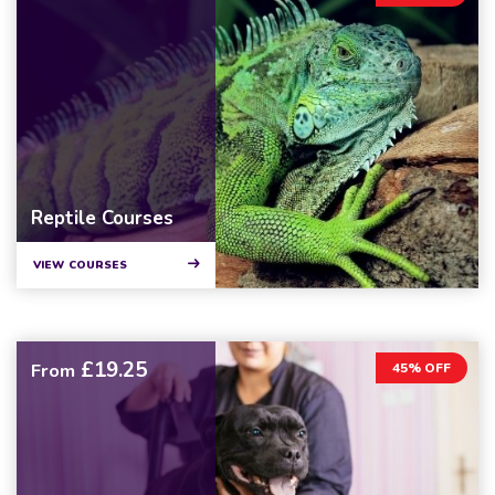
Reptile Courses
VIEW COURSES
£19.25
From
45% OFF