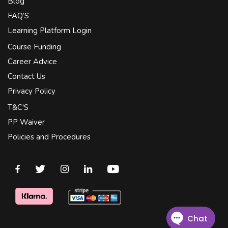
Blog
FAQ’S
Learning Platform Login
Course Funding
Career Advice
Contact Us
Privacy Policy
T&C'S
PP Waiver
Policies and Procedures