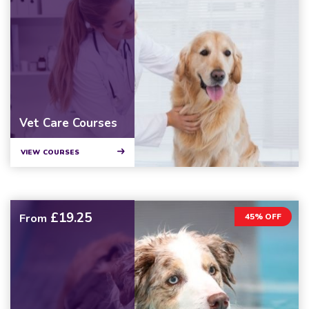
Vet Care Courses
VIEW COURSES
£19.25
From
45% OFF