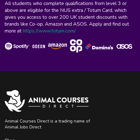
All students who complete qualifications from level 3 or
above are eligible for the NUS extra / Totum Card, which
gives you access to over 200 UK student discounts with
brands like Co-op, Amazon and ASOS. Apply and find out
more at
https://www.totum.com/
Animal Courses Direct is a trading name of
Animal Jobs Direct