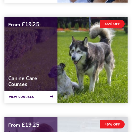
£19.25
From
45% OFF
Canine Care
Courses
VIEW COURSES
£19.25
From
45% OFF