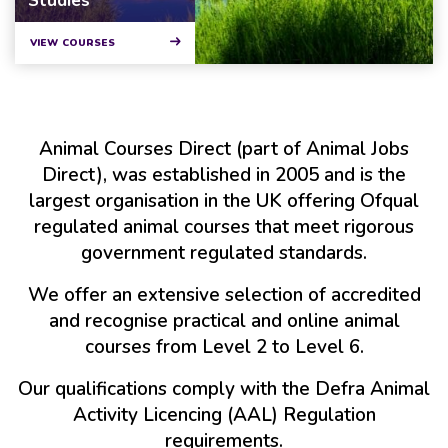
Studies
VIEW COURSES
Animal Courses Direct (part of Animal Jobs
Direct), was established in 2005 and is the
largest organisation in the UK offering Ofqual
regulated animal courses that meet rigorous
government regulated standards.
We offer an extensive selection of accredited
and recognise practical and online animal
courses from Level 2 to Level 6.
Our qualifications comply with the Defra Animal
Activity Licencing (AAL) Regulation
requirements.