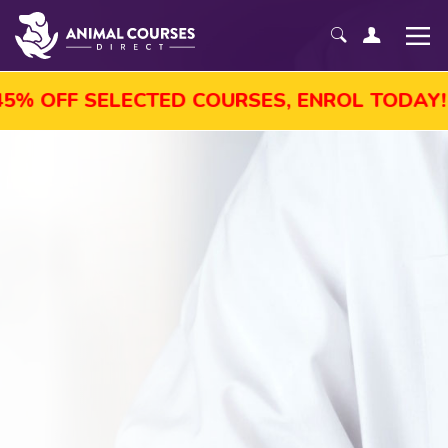
SELECTED COURSES, ENROL TODAY!
AUG