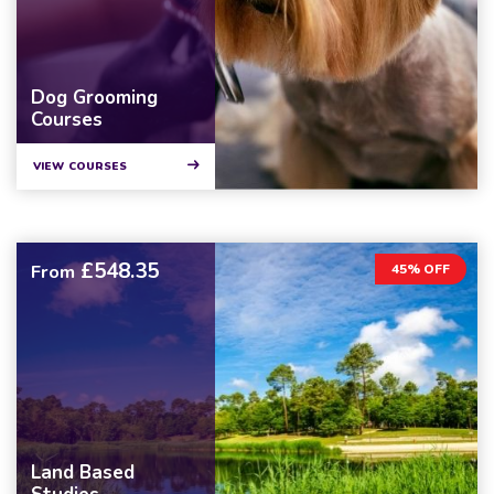
Dog Grooming
Courses
VIEW COURSES
£548.35
From
45% OFF
Land Based