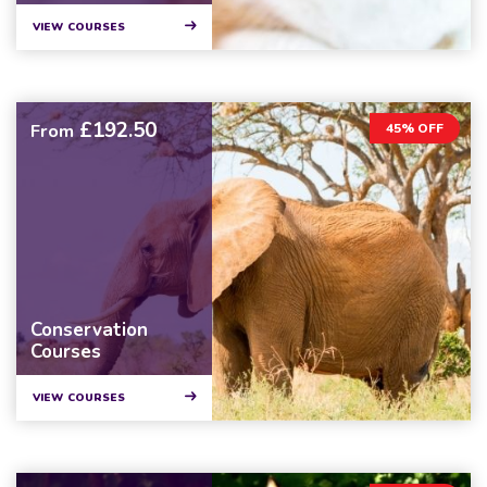
VIEW COURSES
£192.50
From
45% OFF
Conservation
Courses
VIEW COURSES