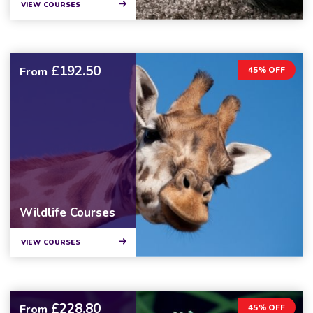
VIEW COURSES
£192.50
From
45% OFF
Wildlife Courses
VIEW COURSES
£228.80
From
45% OFF