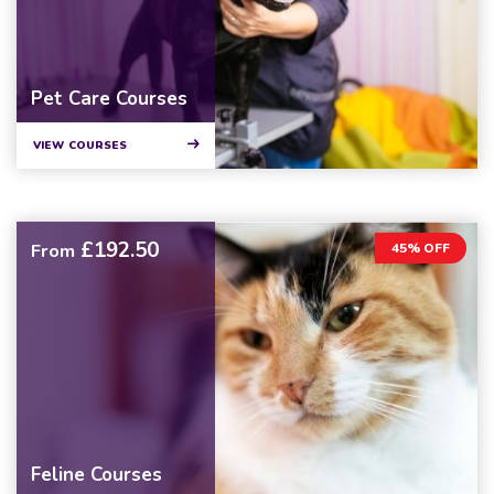
Pet Care Courses
VIEW COURSES
£192.50
From
45% OFF
Feline Courses