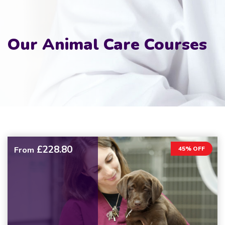
Our Animal Care Courses
£228.80
From
45% OFF