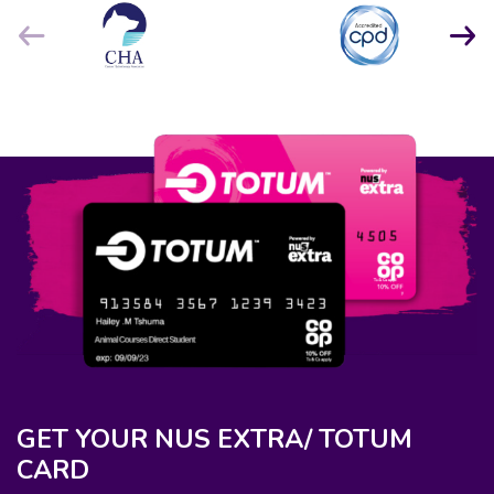
GET YOUR NUS EXTRA/ TOTUM
CARD