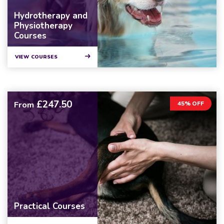
Hydrotherapy and
Physiotherapy
Courses
VIEW COURSES
£247.50
From
45% OFF
Practical Courses