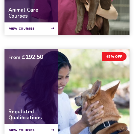
Animal Care
Courses
VIEW COURSES
£192.50
From
45% OFF
Regulated
Qualifications
VIEW COURSES