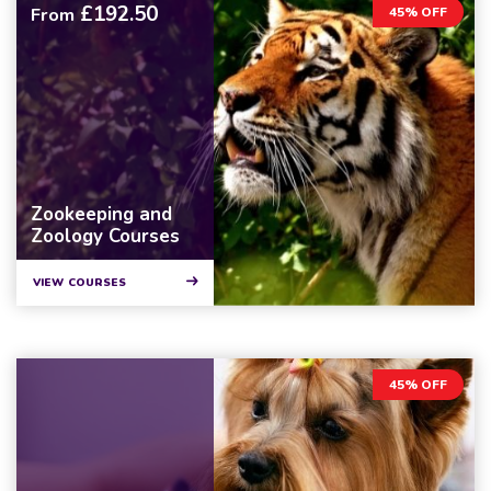
£192.50
From
45% OFF
Zookeeping and
Zoology Courses
VIEW COURSES
45% OFF