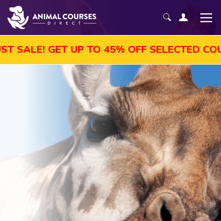
ET UP TO 45% OFF SELECTED COURSES, ENR