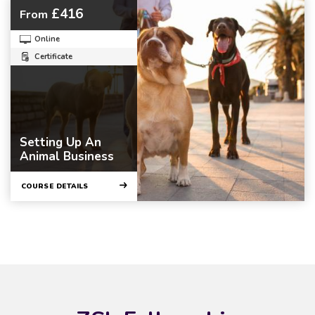
£416
From
Online
Certificate
Setting Up An
Animal Business
COURSE DETAILS