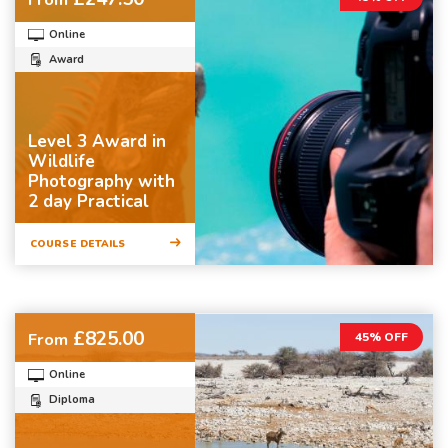
Online
Award
Level 3 Award in
Wildlife
Photography with
2 day Practical
COURSE DETAILS
£825.00
From
45% OFF
Online
Diploma