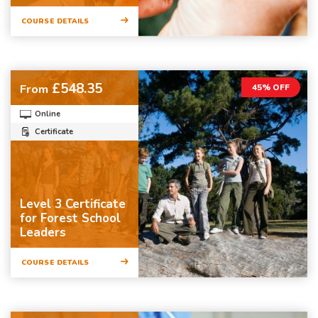
COURSE DETAILS
£548.35
From
45% OFF
Online
Certificate
Level 3 Certificate
for Forest School
Leaders
COURSE DETAILS