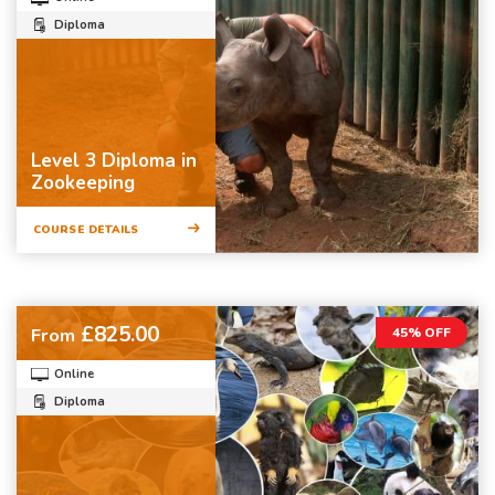
Diploma
Level 3 Diploma in
Zookeeping
COURSE DETAILS
£825.00
From
45% OFF
Online
Diploma