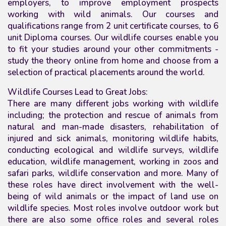
employers, to improve employment prospects
working with wild animals. Our courses
and
qualifications
range from 2 unit certificate courses, to 6
unit Diploma courses. Our wildlife courses enable you
to fit your studies around your other commitments -
study the theory online from home and choose from a
selection of practical placements around the world.
Wildlife Courses Lead to Great Jobs:
There are many different jobs working with wildlife
including; the protection and rescue of animals from
natural and man-made disasters, rehabilitation of
injured and sick animals, monitoring wildlife habits,
conducting ecological and wildlife surveys, wildlife
education, wildlife management, working in zoos and
safari parks, wildlife conservation and more. Many of
these roles have direct involvement with the well-
being of wild animals or the impact of land use on
wildlife species. Most roles involve outdoor work but
there are also some office roles and several roles