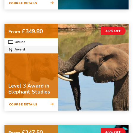
COURSE DETAILS
£349.80
From
45% OFF
Online
Award
Level 3 Award in
Elephant Studies
COURSE DETAILS
£247.50
From
45% OFF