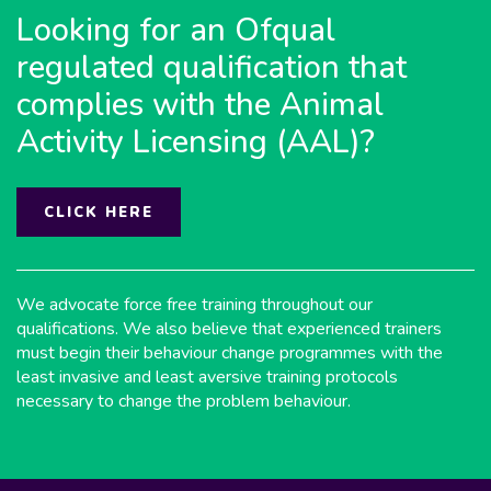
Looking for an Ofqual
regulated qualification that
complies with the Animal
Activity Licensing (AAL)?
CLICK HERE
We advocate force free training throughout our
qualifications. We also believe that experienced trainers
must begin their behaviour change programmes with the
least invasive and least aversive training protocols
necessary to change the problem behaviour.