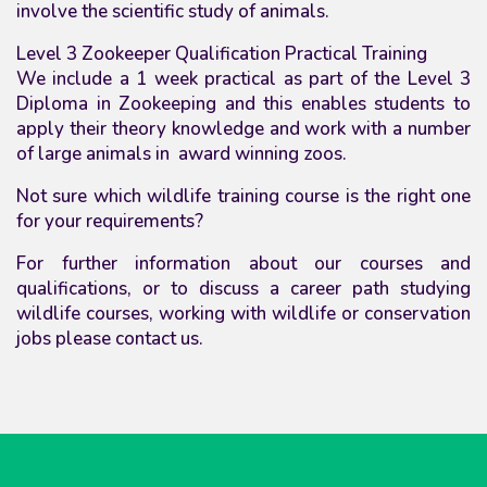
involve the scientific study of animals.
Level 3 Zookeeper Qualification Practical Training
We include a 1 week practical as part of the Level 3
Diploma in Zookeeping and this enables students to
apply their theory knowledge and work with a number
of large animals in award winning zoos.
Not sure which wildlife training course is the right one
for your requirements?
For further information about our courses and
qualifications,
or to discuss a career path studying
wildlife courses, working with wildlife or conservation
jobs please contact us.