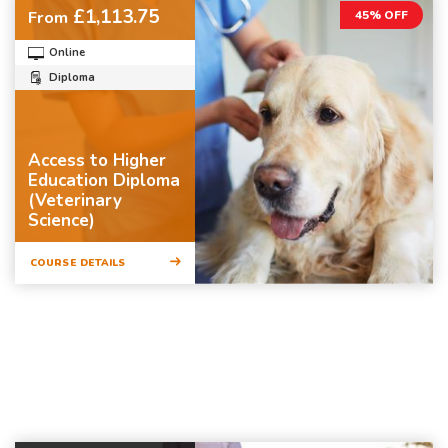
£1,113.75
From
45% OFF
Online
Diploma
Access to Higher
Education Diploma
(Veterinary
Science)
COURSE DETAILS