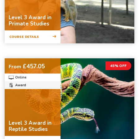
Level 3 Award in
Primate Studies
COURSE DETAILS
£457.05
From
45% OFF
Online
Award
Level 3 Award in
Reptile Studies