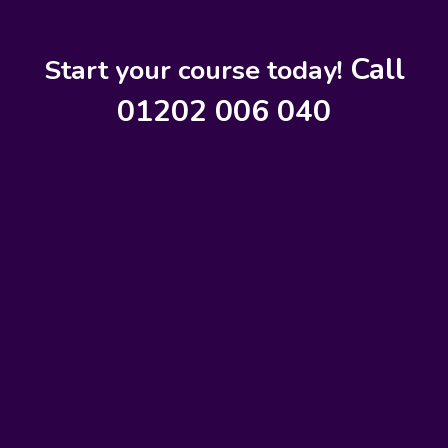
Call
Start your course today!
01202 006 040