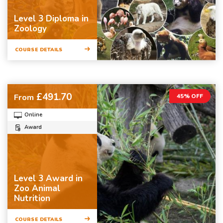
Level 3 Diploma in
Zoology
COURSE DETAILS
£491.70
From
45% OFF
Online
Award
Level 3 Award in
Zoo Animal
Nutrition
COURSE DETAILS