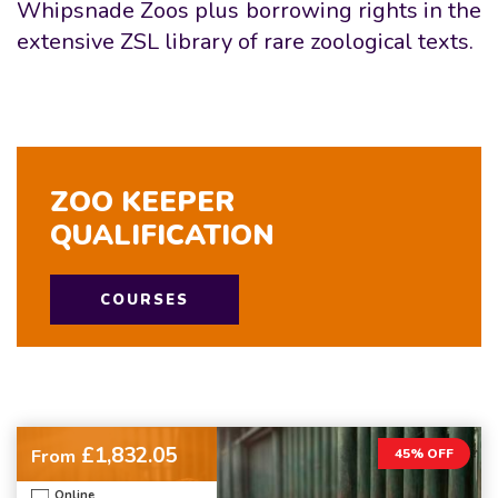
Whipsnade Zoos plus borrowing rights in the
extensive ZSL library of rare zoological texts.
ZOO KEEPER
QUALIFICATION
COURSES
£1,832.05
From
45% OFF
Online