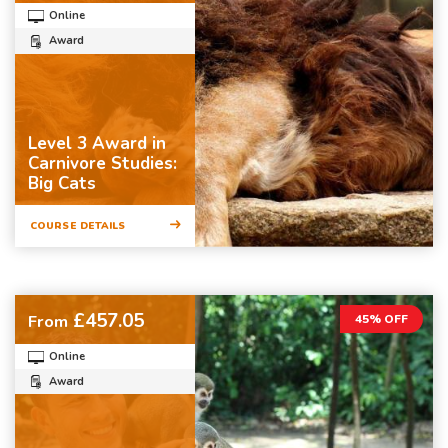
Online
Award
Level 3 Award in
Carnivore Studies:
Big Cats
COURSE DETAILS
£457.05
From
45% OFF
Online
Award