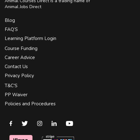
Animal Courses Direct is a trading name of
Animal Jobs Direct
Blog
FAQ’S
Learning Platform Login
Course Funding
Career Advice
Contact Us
Privacy Policy
T&C'S
PP Waiver
Policies and Procedures