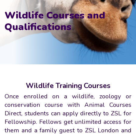
Wildlife Courses and
Qualifications
Wildlife Training Courses
Once enrolled on a wildlife, zoology or
conservation course with Animal Courses
Direct, students can apply directly to ZSL for
Fellowship. Fellows get unlimited access for
them and a family guest to ZSL London and