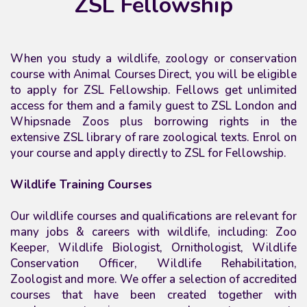
ZSL Fellowship
When you study a wildlife, zoology or conservation
course with Animal Courses Direct, you will be eligible
to apply for ZSL Fellowship. Fellows get unlimited
access for them and a family guest to ZSL London and
Whipsnade Zoos plus borrowing rights in the
extensive ZSL library of rare zoological texts. Enrol on
your course and apply directly to ZSL for Fellowship.
Wildlife Training Courses
Our wildlife courses
and qualifications
are relevant for
many jobs & careers with wildlife, including: Zoo
Keeper, Wildlife Biologist, Ornithologist, Wildlife
Conservation Officer, Wildlife Rehabilitation,
Zoologist and more. We offer a selection of accredited
courses that have been created together with