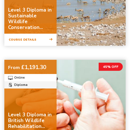
Level 3 Diploma in
Sustainable
Wildlife
Conservation...
COURSE DETAILS
£1,191.30
From
45% OFF
Online
Diploma
Level 3 Diploma in
British Wildlife
Rehabilitation...