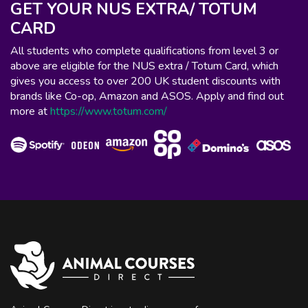
GET YOUR NUS EXTRA/ TOTUM
CARD
All students who complete qualifications from level 3 or
above are eligible for the NUS extra / Totum Card, which
gives you access to over 200 UK student discounts with
brands like Co-op, Amazon and ASOS. Apply and find out
more at
https://www.totum.com/