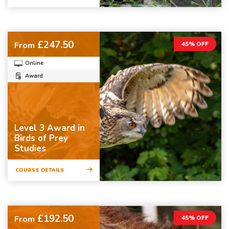
£247.50
From
45% OFF
Online
Award
Level 3 Award in
Birds of Prey
Studies
COURSE DETAILS
£192.50
From
45% OFF