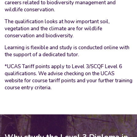
careers related to biodiversity management and
wildlife conservation.
The qualification looks at how important soil,
vegetation and the climate are for wildlife
conservation and biodiversity.
Learning is flexible and study is conducted online with
the support of a dedicated tutor.
*UCAS Tariff points apply to Level 3/SCQF Level 6
qualifications. We advise checking on the UCAS
website for course tariff points and your further training
course entry criteria.