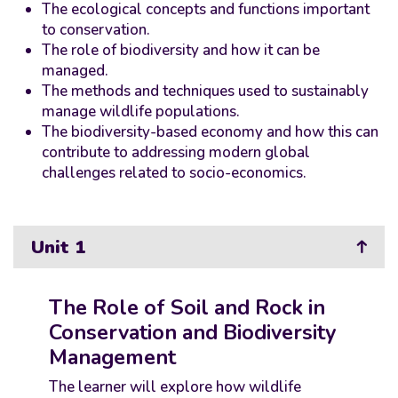
The ecological concepts and functions important
to conservation.
The role of biodiversity and how it can be
managed.
The methods and techniques used to sustainably
manage wildlife populations.
The biodiversity-based economy and how this can
contribute to addressing modern global
challenges related to socio-economics.
Unit 1
The Role of Soil and Rock in
Conservation and Biodiversity
Management
The learner will explore how wildlife