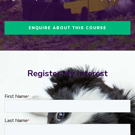
ENQUIRE ABOUT THIS COURSE
Register My Interest
First Name
*
Last Name
*