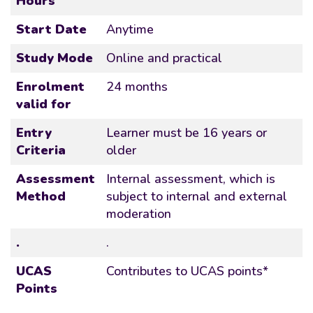
Hours
Start Date
Anytime
Study Mode
Online and practical
Enrolment
24 months
valid for
Entry
Learner must be 16 years or
Criteria
older
Assessment
Internal assessment, which is
Method
subject to internal and external
moderation
.
.
UCAS
Contributes to UCAS points*
Points