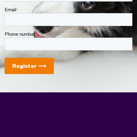
Email
*
Phone number
*
Register
⟶