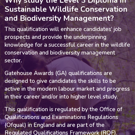
Why study the Level 3 Diploma in
Sustainable Wildlife Conservation
and Biodiversity Management?
This qualification will enhance candidates’ job
prospects and provide the underpinning
knowledge for a successful career in the wildlife
conservation and biodiversity management
sector.
Gatehouse Awards (GA) qualifications are
designed to give candidates the skills to be
active in the modern labour market and progress
in their career and/or into higher level study.
This qualification is regulated by the Office of
Qualifications and Examinations Regulations
(Ofqual) in England and are part of the
Regulated Qualifications Framework (RQF).