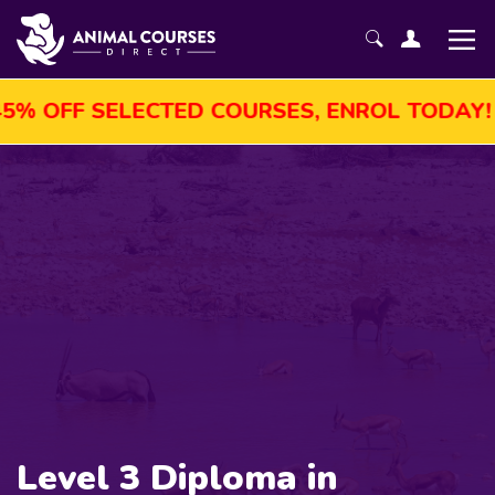
F SELECTED COURSES, ENROL TODAY!
AU
Level 3 Diploma in