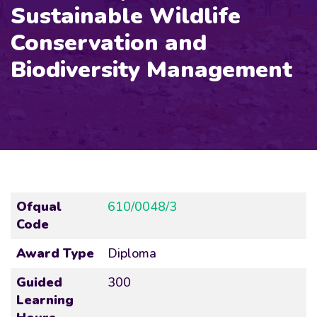
Sustainable Wildlife
Conservation and
Biodiversity Management
Ofqual
610/0048/3
Code
Award Type
Diploma
Guided
300
Learning