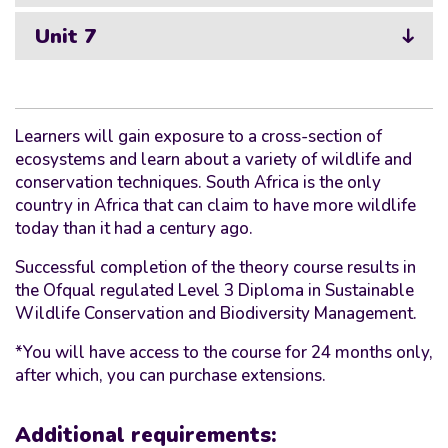
Unit 7
Learners will gain exposure to a cross-section of
ecosystems and learn about a variety of wildlife and
conservation techniques. South Africa is the only
country in Africa that can claim to have more wildlife
today than it had a century ago.
Successful completion of the theory course results in
the Ofqual regulated Level 3 Diploma in Sustainable
Wildlife Conservation and Biodiversity Management.
*You will have access to the course for 24 months only,
after which, you can purchase extensions.
Additional requirements: