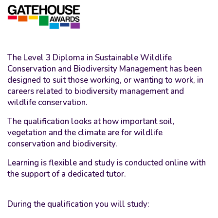
The Level 3 Diploma in Sustainable Wildlife
Conservation and Biodiversity Management has been
designed to suit those working, or wanting to work, in
careers related to biodiversity management and
wildlife conservation.
The qualification looks at how important soil,
vegetation and the climate are for wildlife
conservation and biodiversity.
Learning is flexible and study is conducted online with
the support of a dedicated tutor.
During the qualification you will study: