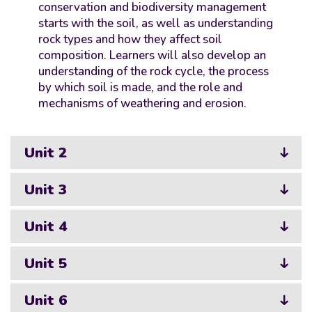
conservation and biodiversity management
starts with the soil, as well as understanding
rock types and how they affect soil
composition. Learners will also develop an
understanding of the rock cycle, the process
by which soil is made, and the role and
mechanisms of weathering and erosion.
Unit 2
Unit 3
Unit 4
Unit 5
Unit 6