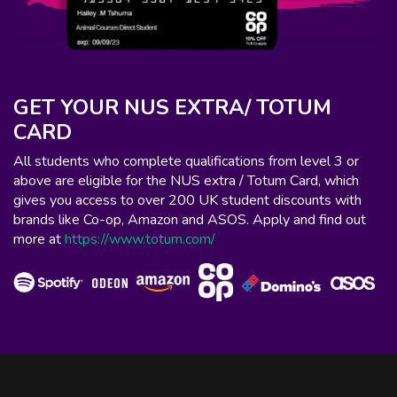
GET YOUR NUS EXTRA/ TOTUM
CARD
All students who complete qualifications from level 3 or
above are eligible for the NUS extra / Totum Card, which
gives you access to over 200 UK student discounts with
brands like Co-op, Amazon and ASOS. Apply and find out
more at
https://www.totum.com/