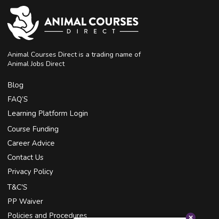
Animal Courses Direct is a trading name of
Animal Jobs Direct
Blog
FAQ’S
Learning Platform Login
Course Funding
Career Advice
Contact Us
Privacy Policy
T&C'S
PP Waiver
Policies and Procedures