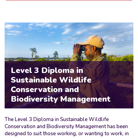
Level 3 Diploma in
Sustainable Wildlife
Conservation and
Biodiversity Management
The Level 3 Diploma in Sustainable Wildlife
Conservation and Biodiversity Management has been
designed to suit those working, or wanting to work, in