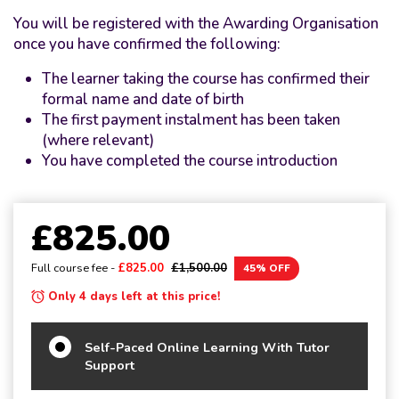
You will be registered with the Awarding Organisation
once you have confirmed the following:
The learner taking the course has confirmed their
formal name and date of birth
The first payment instalment has been taken
(where relevant)
You have completed the course introduction
£825.00
Full course fee -
£825.00
£1,500.00
45% OFF
Only 4 days left at this price!
Self-Paced Online Learning With Tutor
Support