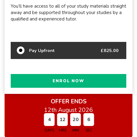
You’ll have access to all of your study materials straight
away and be supported throughout your studies by a
qualified and experienced tutor.
Pay Upfront
£825.00
ENROL NOW
OFFER ENDS
12th August 2026
4
12
20
5
DAYS
HRS
MIN
SEC