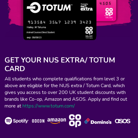
GET YOUR NUS EXTRA/ TOTUM
CARD
All students who complete qualifications from level 3 or
above are eligible for the NUS extra / Totum Card, which
gives you access to over 200 UK student discounts with
brands like Co-op, Amazon and ASOS. Apply and find out
more at
https://www.totum.com/