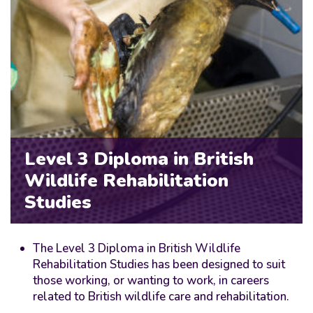
Level 3 Diploma in British
Wildlife Rehabilitation
Studies
The Level 3 Diploma in British Wildlife
Rehabilitation Studies has been designed to suit
those working, or wanting to work, in careers
related to British wildlife care and rehabilitation.