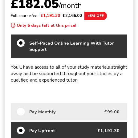
£182.05
/month
Full course fee -
£1,191.30
£2,166.00
45% OFF
Only 6 days left at this price!
Self-Paced Online Learning With Tutor
Support
You’ll have access to all of your study materials straight
away and be supported throughout your studies by a
qualified and experienced tutor.
Pay Monthly
£99.00
Pay Upfront
£1,191.30