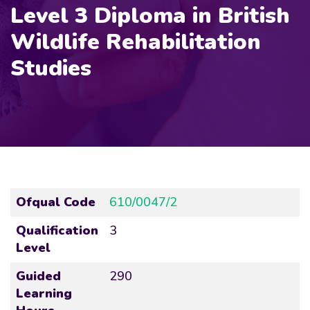
Level 3 Diploma in British
Wildlife Rehabilitation
Studies
Ofqual Code
610/0047/2
Qualification
3
Level
Guided
290
Learning