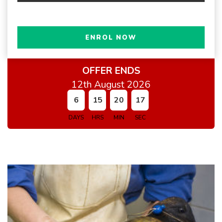
ENROL NOW
OFFER ENDS
12th August 2026
6
15
20
16
DAYS
HRS
MIN
SEC