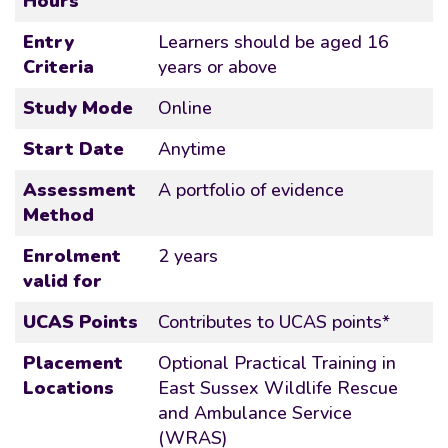
Hours
Entry
Learners should be aged 16
Criteria
years or above
Study Mode
Online
Start Date
Anytime
Assessment
A portfolio of evidence
Method
Enrolment
2 years
valid for
UCAS Points
Contributes to UCAS points*
Placement
Optional Practical Training in
Locations
East Sussex Wildlife Rescue
and Ambulance Service
(WRAS)