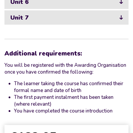
Unit 6
Unit 7
Additional requirements:
You will be registered with the Awarding Organisation
once you have confirmed the following:
The learner taking the course has confirmed their
formal name and date of birth
The first payment instalment has been taken
(where relevant)
You have completed the course introduction