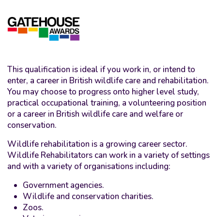
This qualification is ideal if you work in, or intend to
enter, a career in British wildlife care and rehabilitation.
You may choose to progress onto higher level study,
practical occupational training, a volunteering position
or a career in British wildlife care and welfare or
conservation.
Wildlife rehabilitation is a growing career sector.
Wildlife Rehabilitators can work in a variety of settings
and with a variety of organisations including:
Government agencies.
Wildlife and conservation charities.
Zoos.