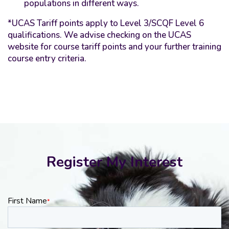
populations in different ways.
*UCAS Tariff points apply to Level 3/SCQF Level 6
qualifications. We advise checking on the UCAS
website for course tariff points and your further training
course entry criteria.
Register My Interest
First Name
*