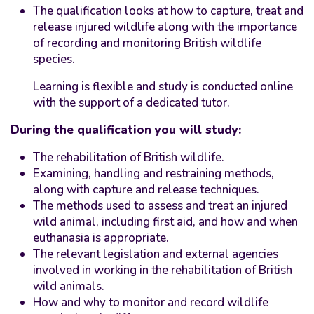
The qualification looks at how to capture, treat and
release injured wildlife along with the importance
of recording and monitoring British wildlife
species.
Learning is flexible and study is conducted online
with the support of a dedicated tutor.
During the qualification you will study:
The rehabilitation of British wildlife.
Examining, handling and restraining methods,
along with capture and release techniques.
The methods used to assess and treat an injured
wild animal, including first aid, and how and when
euthanasia is appropriate.
The relevant legislation and external agencies
involved in working in the rehabilitation of British
wild animals.
How and why to monitor and record wildlife