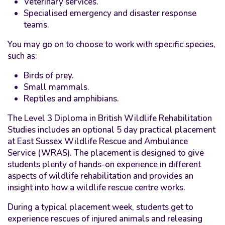
Veterinary services.
Specialised emergency and disaster response
teams.
You may go on to choose to work with specific species,
such as:
Birds of prey.
Small mammals.
Reptiles and amphibians.
The Level 3 Diploma in British Wildlife Rehabilitation
Studies includes an optional 5 day practical placement
at East Sussex Wildlife Rescue and Ambulance
Service (WRAS). The placement is designed to give
students plenty of hands-on experience in different
aspects of wildlife rehabilitation and provides an
insight into how a wildlife rescue centre works.
During a typical placement week, students get to
experience rescues of injured animals and releasing