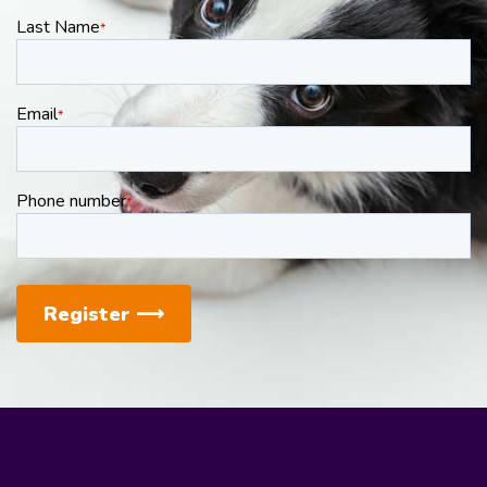
Last Name
*
Email
*
Phone number
*
Register
⟶