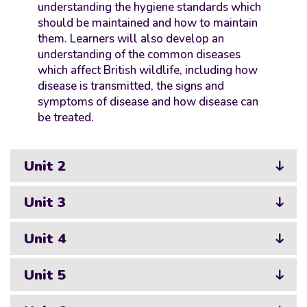
understanding the hygiene standards which
should be maintained and how to maintain
them. Learners will also develop an
understanding of the common diseases
which affect British wildlife, including how
disease is transmitted, the signs and
symptoms of disease and how disease can
be treated.
Unit 2
Unit 3
Unit 4
Unit 5