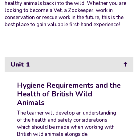
healthy animals back into the wild. Whether you are
looking to become a Vet, a Zookeeper, work in
conservation or rescue work in the future, this is the
best place to gain valuable first-hand experience!
Unit 1
Hygiene Requirements and the
Health of British Wild
Animals
The learner will develop an understanding
of the health and safety considerations
which should be made when working with
British wild animals alongside