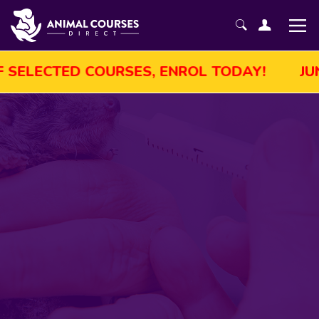
JUNE SALE! GET UP TO 45% OFF SELECTED 