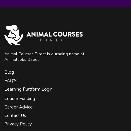
Animal Courses Direct is a trading name of
Animal Jobs Direct
Blog
FAQ’S
Learning Platform Login
Course Funding
Career Advice
Contact Us
Privacy Policy