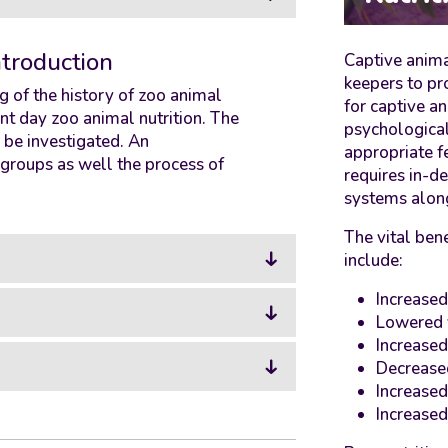
ntroduction
Captive anima
keepers to pr
 of the history of zoo animal
for captive an
nt day zoo animal nutrition. The
psychological
o be investigated. An
appropriate f
t groups as well the process of
requires in-d
systems along
The vital bene
include:
Increased
Lowered 
Increased
Decrease
Increased
Increased