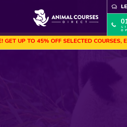
L
0
L
O
45% OFF SELECTED COURSES, ENROL TODAY!