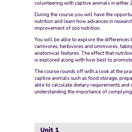
volunteering with captive animals in either 
During the course you will have the opportun
nutrition and learn how advances in researc
improvement of zoo nutrition.
You will be able to explore the differences 
carnivores, herbivores and omnivores, taking
anatomical features. The effect that nutrit
is explored along with how best to promot
The course rounds off with a look at the pr
captive animals such as food storage, prepa
able to calculate dietary requirements and 
understanding the importance of complying w
Unit 1