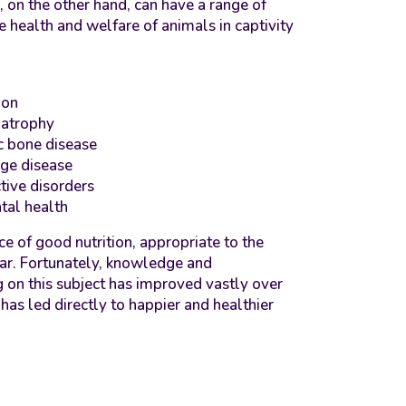
, on the other hand, can have a range of
e health and welfare of animals in captivity
ion
 atrophy
c bone disease
age disease
tive disorders
tal health
e of good nutrition, appropriate to the
lear. Fortunately, knowledge and
 on this subject has improved vastly over
has led directly to happier and healthier