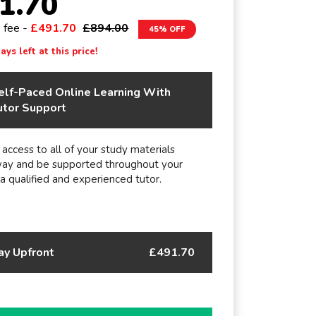
1.70
e fee -
£491.70
£894.00
45% OFF
ys left at this price!
elf-Paced Online Learning With
utor Support
 access to all of your study materials
way and be supported throughout your
 a qualified and experienced tutor.
ay Upfront
£491.70