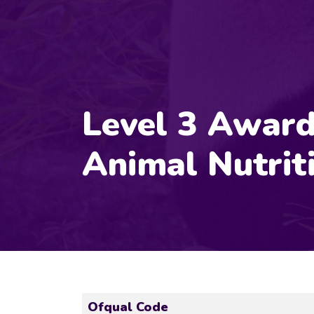
Level 3 Award
Animal Nutrit
Ofqual Code