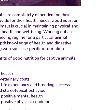
ls are completely dependent on their
ovide for their health needs. Good nutrition
imals is crucial in maintaining physical and
 health and wellbeing. Working out an
eeding regime for a particular animal
epth knowledge of health and digestive
 with species-specific information.
fits of good nutrition for captive animals
 health
veterinary costs
 life expectancy and breeding success
d stereotypical behaviour
 positive mental health
 positive physical condition