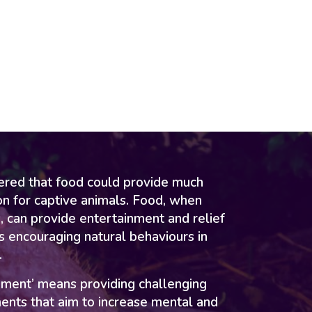
vered that food could provide much
on for captive animals. Food, when
, can provide entertainment and relief
 encouraging natural behaviours in
.
hment’ means providing challenging
ents that aim to increase mental and