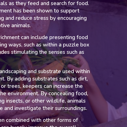
mals as they feed and search for food.
hment has been shown to support
ng and reduce stress by encouraging
ptive animals.
ichment can include presenting food
ging ways, such as within a puzzle box
ludes stimulating the senses such as
landscaping and substrate used within
nt. By adding substrates such as dirt,
, or trees, keepers can increase the
 the environment. By concealing food,
ng insects, or other wildlife, animals
 and investigate their surroundings.
en combined with other forms of