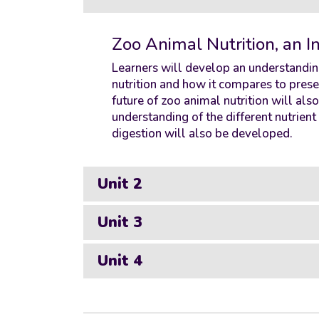
Zoo Animal Nutrition, an I
Learners will develop an understanding
nutrition and how it compares to prese
future of zoo animal nutrition will als
understanding of the different nutrien
digestion will also be developed.
Unit 2
Unit 3
Unit 4