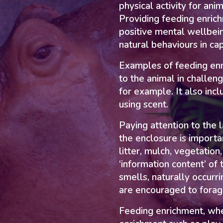
physical activity for ani
Providing feeding enric
positive mental wellbei
natural behaviours in ca
Examples of feeding enr
to the animal in challen
for example. It also inc
using scent.
Paying attention to the 
the enclosure is importa
litter, mulch, vegetation
‘information content’ of
smells, naturally occurri
are encouraged to forage
Feeding enrichment, wh