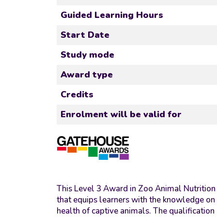
Guided Learning Hours
Start Date
Study mode
Award type
Credits
Enrolment will be valid for
This Level 3 Award in Zoo Animal Nutrition 
that equips learners with the knowledge on 
health of captive animals. The qualification