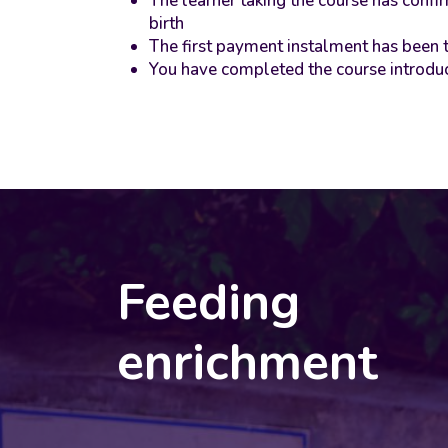
The learner taking the course has conf
birth
The first payment instalment has been 
You have completed the course introdu
Feeding
enrichment