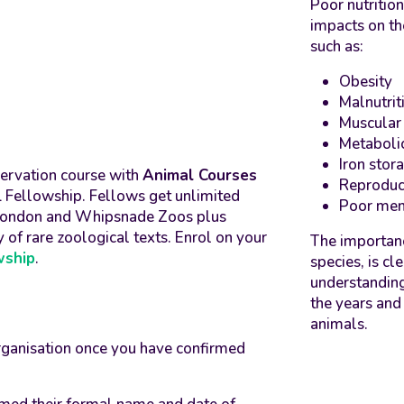
Poor nutrition
impacts on th
such as:
Obesity
Malnutrit
Muscular
Metaboli
Iron stor
servation course with
Animal Courses
Reproduc
SL Fellowship. Fellows get unlimited
Poor men
L London and Whipsnade Zoos plus
y of rare zoological texts. Enrol on your
The importanc
wship
.
species, is c
understanding
the years and 
animals.
rganisation once you have confirmed