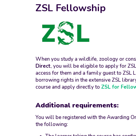
ZSL Fellowship
When you study a wildlife, zoology or con
Direct
, you will be eligible to apply for Z
access for them and a family guest to ZS
borrowing rights in the extensive ZSL librar
course and apply directly to
ZSL for Fello
Additional requirements:
You will be registered with the Awarding O
the following: