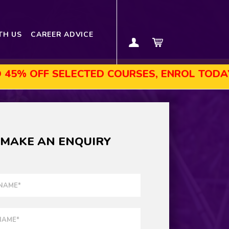
TH US
CAREER ADVICE
LECTED COURSES, ENROL TODAY!
AUGUST
MAKE AN ENQUIRY