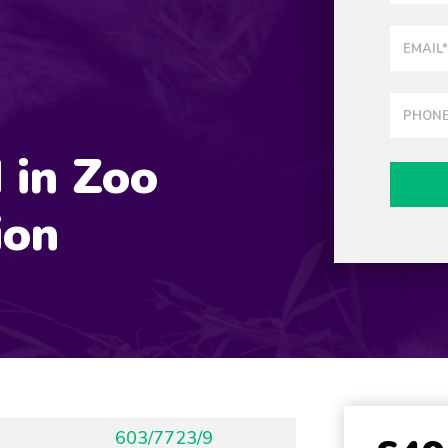
 in Zoo
ion
603/7723/9