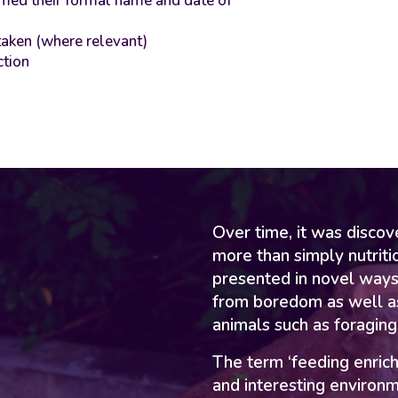
irmed their formal name and date of
taken (where relevant)
ction
Over time, it was disco
more than simply nutriti
presented in novel ways
from boredom as well as
animals such as foraging
The term ‘feeding enric
and interesting environm