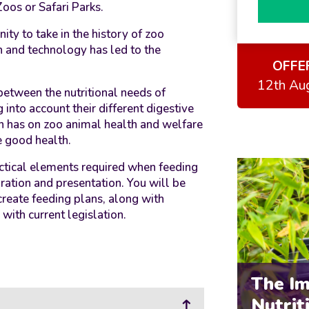
Zoos or Safari Parks.
ity to take in the history of zoo
h and technology has led to the
OFFE
12th Au
between the nutritional needs of
 into account their different digestive
ion has on zoo animal health and welfare
e good health.
actical elements required when feeding
ration and presentation. You will be
create feeding plans, along with
ith current legislation.
The I
Nutrit