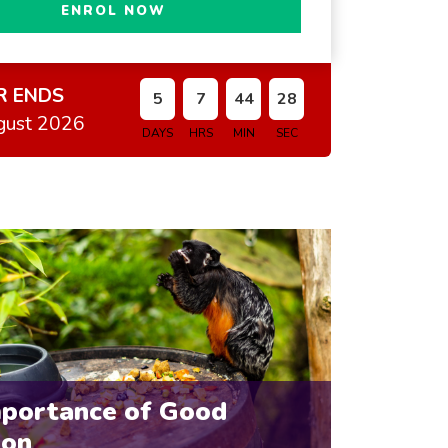
ENROL NOW
R ENDS
5
7
44
26
gust 2026
DAYS
HRS
MIN
SEC
mportance of Good
ion