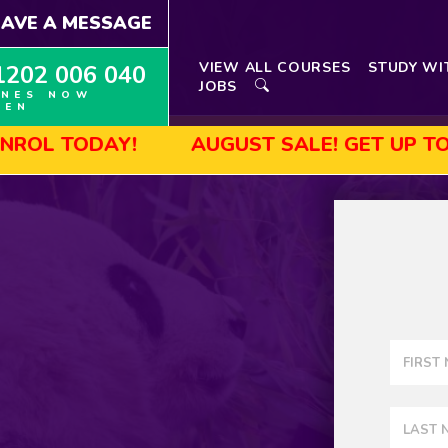
EAVE A MESSAGE
VIEW ALL COURSES
STUDY WI
1202 006 040
JOBS
INES NOW
PEN
AUGUST SALE! GET UP TO 45% OFF SE