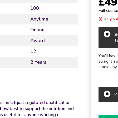
£49
100
Full cours
Anytime
Only 5 da
Online
S
T
Award
12
You’ll have
straight a
2 Years
studies by
P
is an Ofqual regulated qualification
how best to support the nutrition and
 is useful for anyone working or