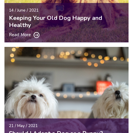
14 / June / 2021
Keeping Your Old Dog Happy and
Healthy
Read More
21 / May / 2021