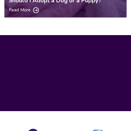
Should I Adopt a Dog or a Puppy?
Read More