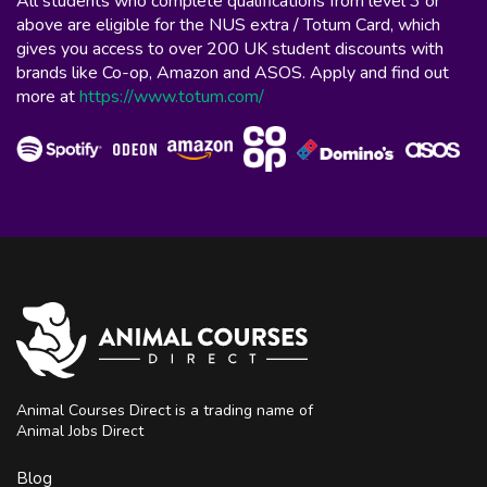
All students who complete qualifications from level 3 or
above are eligible for the NUS extra / Totum Card, which
gives you access to over 200 UK student discounts with
brands like Co-op, Amazon and ASOS. Apply and find out
more at
https://www.totum.com/
Animal Courses Direct is a trading name of
Animal Jobs Direct
Blog