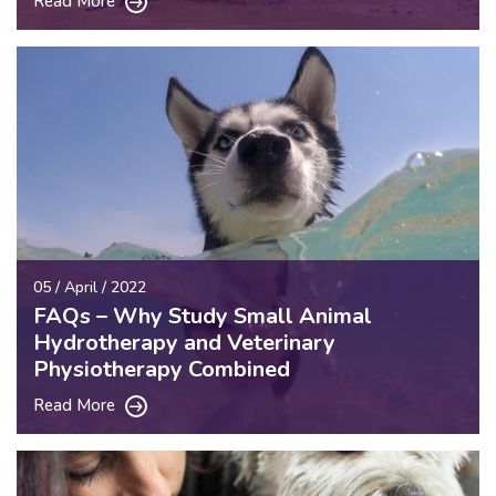
Read More
05 / April / 2022
FAQs – Why Study Small Animal
Hydrotherapy and Veterinary
Physiotherapy Combined
Read More