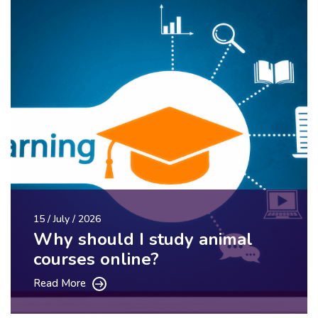
15 / July / 2026
Why should I study animal
courses online?
Read More