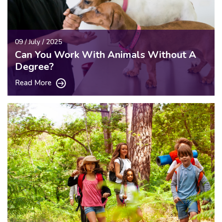
09 / July / 2025
Can You Work With Animals Without A
Degree?
Read More