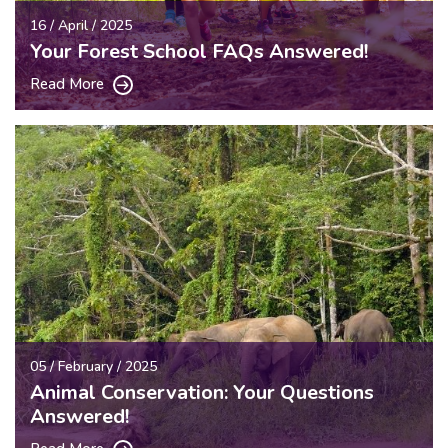
16 / April / 2025
Your Forest School FAQs Answered!
Read More
05 / February / 2025
Animal Conservation: Your Questions
Answered!