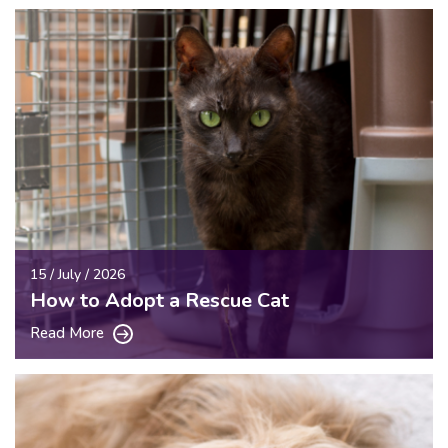
15 / July / 2026
How to Adopt a Rescue Cat
Read More