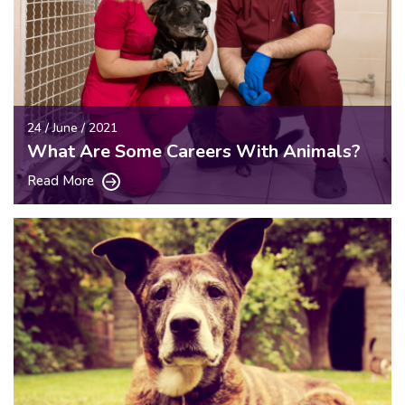
24 / June / 2021
What Are Some Careers With Animals?
Read More