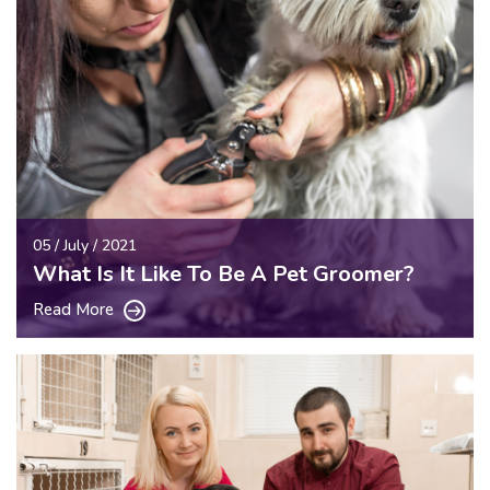
05 / July / 2021
What Is It Like To Be A Pet Groomer?
Read More