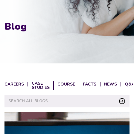
Blog
CASE
CAREERS
COURSE
FACTS
NEWS
Q&A
STUDIES