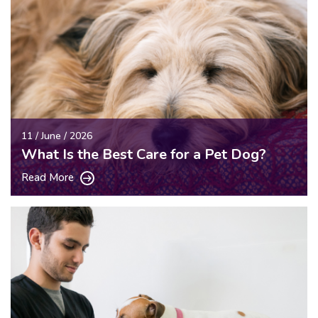
11 / June / 2026
What Is the Best Care for a Pet Dog?
Read More