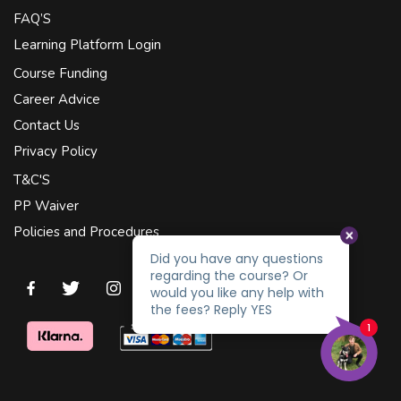
FAQ’S
Learning Platform Login
Course Funding
Career Advice
Contact Us
Privacy Policy
T&C'S
PP Waiver
Policies and Procedures