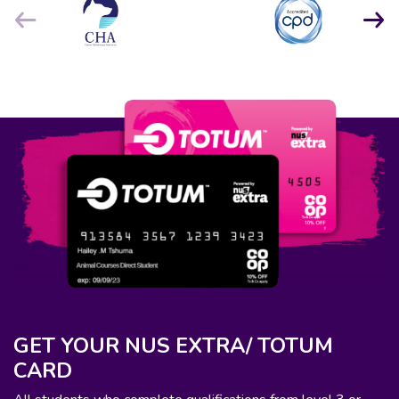
GET YOUR NUS EXTRA/ TOTUM
CARD