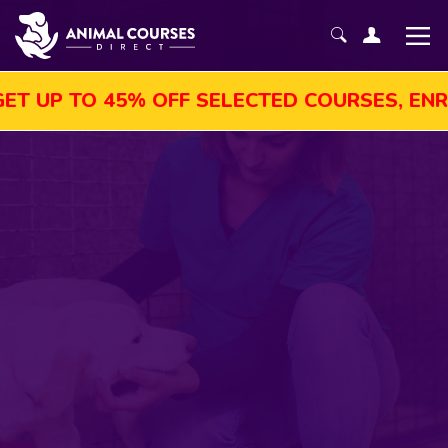
TO 45% OFF SELECTED COURSES, ENROL TOD