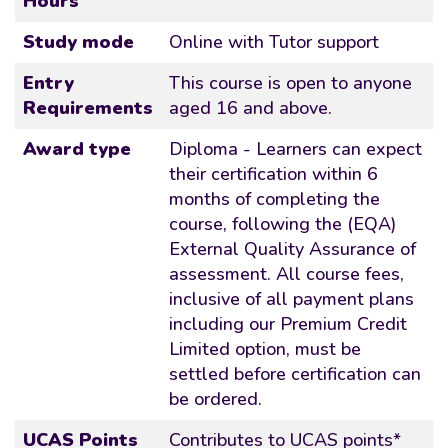
Hours
Study mode
Online with Tutor support
Entry
This course is open to anyone
Requirements
aged 16 and above.
Award type
Diploma - Learners can expect
their certification within 6
months of completing the
course, following the (EQA)
External Quality Assurance of
assessment. All course fees,
inclusive of all payment plans
including our Premium Credit
Limited option, must be
settled before certification can
be ordered.
UCAS Points
Contributes to UCAS points*