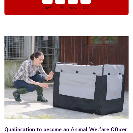
DAYS
HRS
MIN
SEC
Qualification to become an Animal Welfare Officer