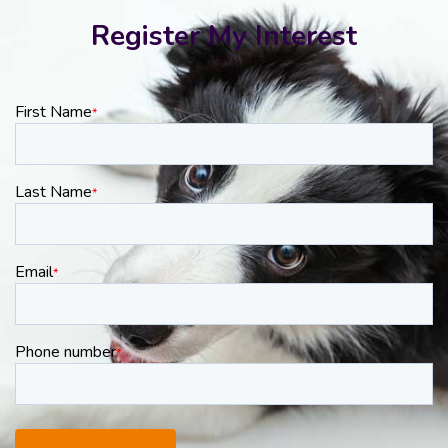
Register My Interest
First Name
*
Last Name
*
Email
*
Phone number
*