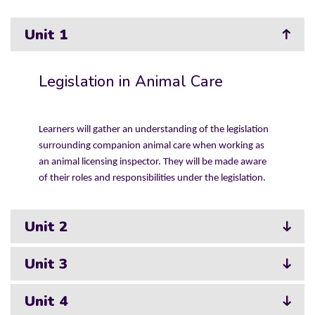
Unit 1
Legislation in Animal Care
Learners will gather an understanding of the legislation
surrounding companion animal care when working as
an animal licensing inspector. They will be made aware
of their roles and responsibilities under the legislation.
Unit 2
Unit 3
Unit 4