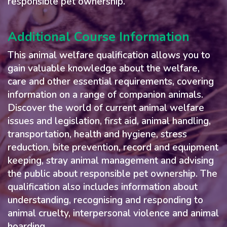
responsible pet ownership.
Additional Course Information
This animal welfare qualification allows you to
gain valuable knowledge about the welfare,
care and other essential requirements, covering
information on a range of companion animals.
Discover the world of current animal welfare
issues and legislation, first aid, animal handling,
transportation, health and hygiene, stress
reduction, bite prevention, record and equipment
keeping, stray animal management and advising
the public about responsible pet ownership. The
qualification also includes information about
understanding, recognising and responding to
animal cruelty, interpersonal violence and animal
hoarding.