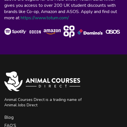
gives you access to over 200 UK student discounts with
brands like Co-op, Amazon and ASOS. Apply and find out
more at
https://www.totum.com/
Animal Courses Direct is a trading name of
Animal Jobs Direct
Blog
FAQ’S