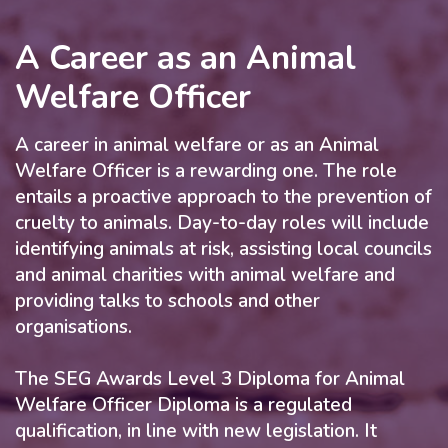
A Career as an Animal
Welfare Officer
A career in animal welfare or as an Animal
Welfare Officer is a rewarding one. The role
entails a proactive approach to the prevention of
cruelty to animals. Day-to-day roles will include
identifying animals at risk, assisting local councils
and animal charities with animal welfare and
providing talks to schools and other
organisations.
The SEG Awards Level 3 Diploma for Animal
Welfare Officer Diploma is a regulated
qualification, in line with new legislation. It