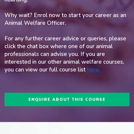
Why wait? Enrol now to start your career as an
Animal Welfare Officer.
For any further career advice or queries, please
click the chat box where one of our animal
professionals can advise you. If you are
interested in our other animal welfare courses,
you can view our full course list
here
.
ENQUIRE ABOUT THIS COURSE