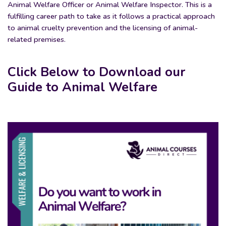
Animal Welfare Officer or Animal Welfare Inspector. This is a
fulfilling career path to take as it follows a practical approach
to animal cruelty prevention and the licensing of animal-
related premises.
Click Below to Download our
Guide to Animal Welfare