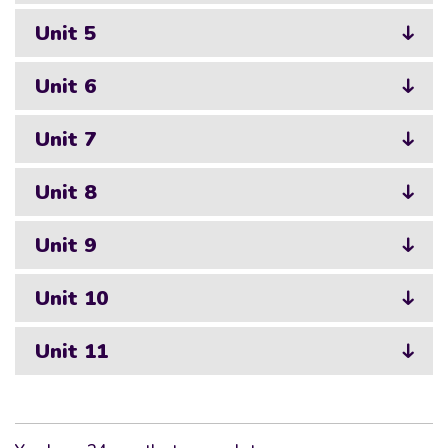
Unit 5
Unit 6
Unit 7
Unit 8
Unit 9
Unit 10
Unit 11