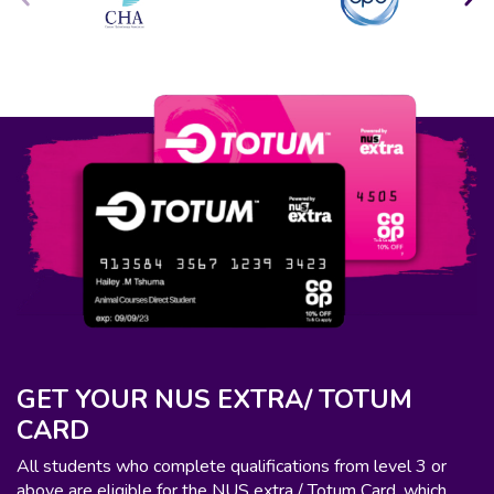
GET YOUR NUS EXTRA/ TOTUM
CARD
All students who complete qualifications from level 3 or
above are eligible for the NUS extra / Totum Card, which