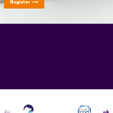
Register
⟶