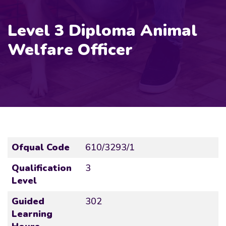
Level 3 Diploma Animal
Welfare Officer
Ofqual Code
610/3293/1
Qualification
3
Level
Guided
302
Learning