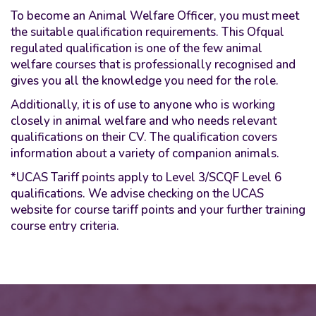
To become an Animal Welfare Officer, you must meet
the suitable qualification requirements. This Ofqual
regulated qualification is one of the few animal
welfare courses that is professionally recognised and
gives you all the knowledge you need for the role.
Additionally, it is of use to anyone who is working
closely in animal welfare and who needs relevant
qualifications on their CV. The qualification covers
information about a variety of companion animals.
*UCAS Tariff points apply to Level 3/SCQF Level 6
qualifications. We advise checking on the UCAS
website for course tariff points and your further training
course entry criteria.