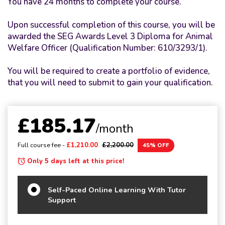
You have 24 months to complete your course.
Upon successful completion of this course, you will be
awarded the SEG Awards Level 3 Diploma for Animal
Welfare Officer (Qualification Number: 610/3293/1).
You will be required to create a portfolio of evidence,
that you will need to submit to gain your qualification.
£185.17
/month
Full course fee -
£1,210.00
£2,200.00
45% OFF
Only 5 days left at this price!
Self-Paced Online Learning With Tutor
Support