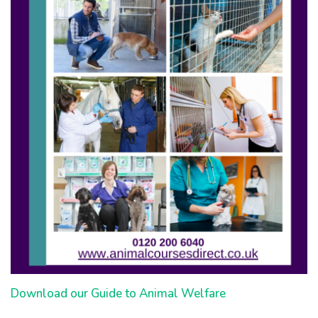
Download our Guide to Animal Welfare