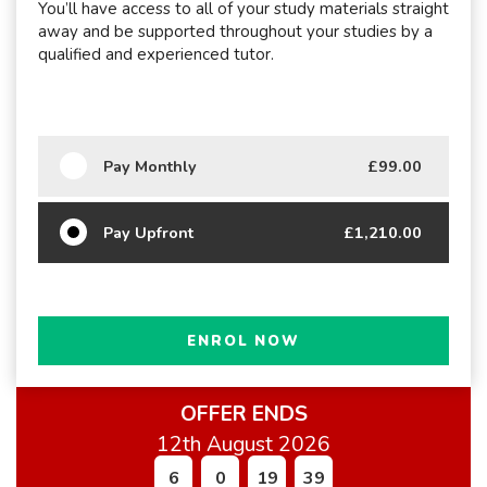
You’ll have access to all of your study materials straight
away and be supported throughout your studies by a
qualified and experienced tutor.
Pay Monthly
£99.00
Pay Upfront
£1,210.00
ENROL NOW
OFFER ENDS
12th August 2026
6
0
19
37