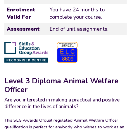
Enrolment
You have 24 months to
Valid For
complete your course.
Assessment
End of unit assignments.
Level 3 Diploma Animal Welfare
Officer
Are you interested in making a practical and positive
difference in the lives of animals?
This SEG Awards Ofqual regulated Animal Welfare Officer
qualification is perfect for anybody who wishes to work as an