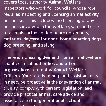
covers local authority Animal Welfare
Inspectors who work for councils, whose role
requires inspecting and licensing animal activity
businesses. This includes the licensing of any
business involved in the welfare, sale, and care
of animals including dog boarding kennels,
catteries, daycare for dogs, home boarding dogs,
dog breeding, and selling.
There is increasing demand from animal welfare
charities, local authorities and other
organisations to employ Animal Welfare
Officers. Your role is to help and assist animals
in need, be proactive in the prevention of animal
cruelty, comply with current legislation, and
provide practical animal care advice and
assistance to the general public about