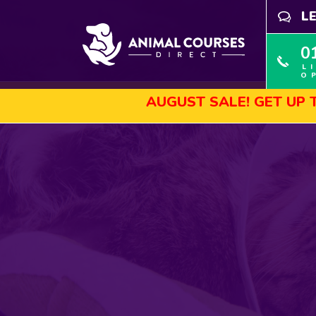
L
0
L
O
AUGUST SALE! GET UP TO 45% OF