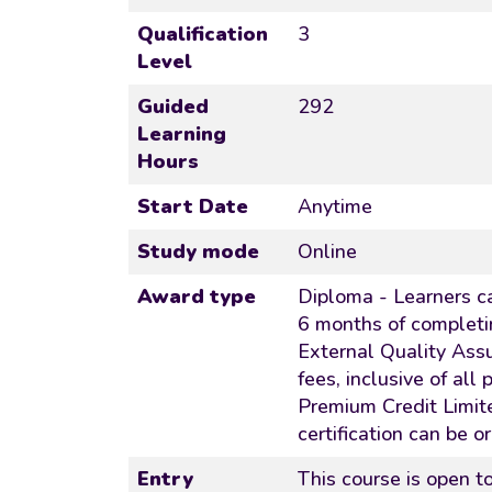
Qualification
3
Level
Guided
292
Learning
Hours
Start Date
Anytime
Study mode
Online
Award type
Diploma - Learners ca
6 months of completi
External Quality Ass
fees, inclusive of all
Premium Credit Limite
certification can be o
Entry
This course is open 