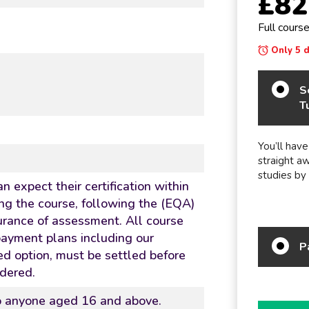
£82
Full cours
Only 5 da
S
T
You’ll have
straight a
studies by
n expect their certification within
ng the course, following the (EQA)
urance of assessment. All course
 payment plans including our
P
d option, must be settled before
rdered.
to anyone aged 16 and above.