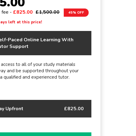
5.00
e fee -
£825.00
£1,500.00
45% OFF
ys left at this price!
elf-Paced Online Learning With
utor Support
 access to all of your study materials
way and be supported throughout your
 a qualified and experienced tutor.
ay Upfront
£825.00