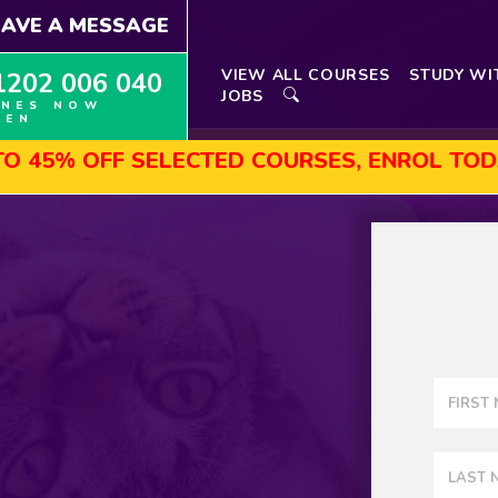
EAVE A MESSAGE
VIEW ALL COURSES
STUDY WI
1202 006 040
JOBS
INES NOW
PEN
F SELECTED COURSES, ENROL TODAY!
A