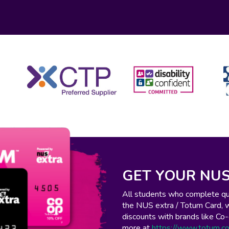
GET YOUR NUS
All students who complete qual
the NUS extra / Totum Card, 
discounts with brands like C
more at
https://www.totum.c