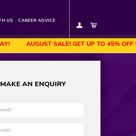
TH US
CAREER ADVICE
UGUST SALE! GET UP TO 45% OFF SELECTED
MAKE AN ENQUIRY