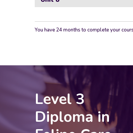
You have 24 months to complete your cours
Level 3
Diploma in