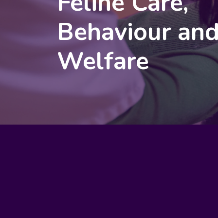
Feline Care,
Behaviour an
Welfare