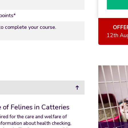
points*
OFFE
o complete your course.
12th Au
of Felines in Catteries
red for the care and welfare of
 information about health checking,