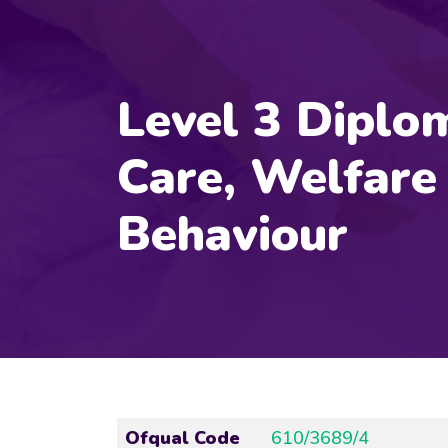
Level 3 Diplom
Care, Welfare
Behaviour
Ofqual Code
610/3689/4