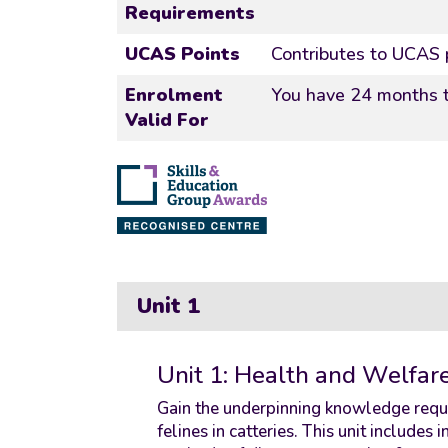
Requirements
UCAS Points
Contributes to UCAS 
Enrolment
You have 24 months t
Valid For
Unit 1
Unit 1: Health and Welfare 
Gain the underpinning knowledge requi
felines in catteries. This unit includes