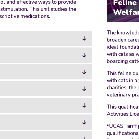
Feline
ol and effective ways to provide
imulation. This unit studies the
Welfa
scriptive medications.
The knowledge
broaden caree
ideal foundat
with cats as w
boarding catt
This feline qu
with cats in a
charities, the
veterinary pra
This qualific
Activities Li
*UCAS Tariff 
qualification