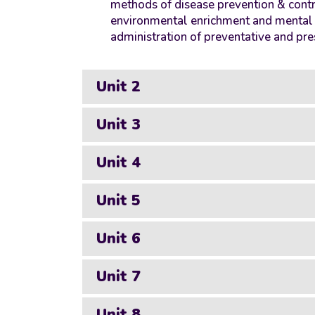
methods of disease prevention & contr
environmental enrichment and mental st
administration of preventative and pre
Unit 2
Unit 3
Unit 4
Unit 5
Unit 6
Unit 7
Unit 8