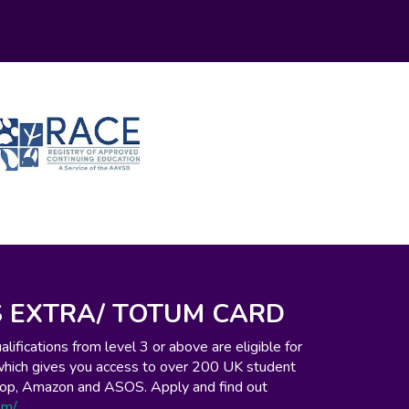
 EXTRA/ TOTUM CARD
ifications from level 3 or above are eligible for
which gives you access to over 200 UK student
o-op, Amazon and ASOS. Apply and find out
om/