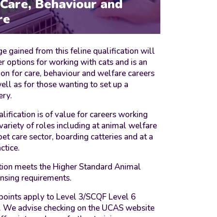
 Care, Behaviour and
re
 gained from this feline qualification will
r options for working with cats and is an
ion for care, behaviour and welfare careers
ell as for those wanting to set up a
ery.
alification is of value for careers working
 variety of roles including at animal welfare
 pet care sector, boarding catteries and at a
ctice.
ation meets the Higher Standard Animal
censing requirements.
points apply to Level 3/SCQF Level 6
s. We advise checking on the UCAS website