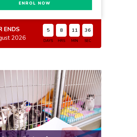
ENROL NOW
R ENDS
5
8
11
35
gust 2026
DAYS
HRS
MIN
SEC