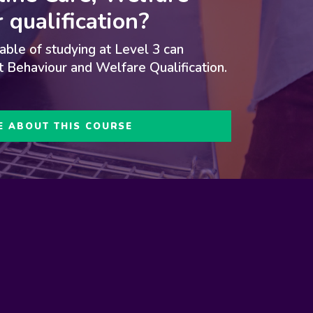
 qualification
?
ble of studying at Level 3 can
t Behaviour and Welfare Qualification
.
E ABOUT THIS COURSE