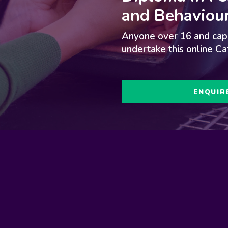
and Behaviour
d
Anyone over 16 and capa
undertake this online Ca
ENQUIR