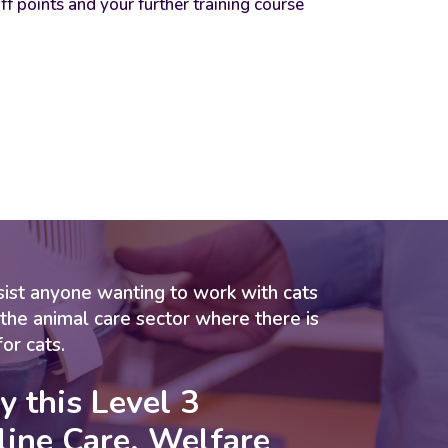
iff points and your further training course
assist anyone wanting to work with cats
 the animal care sector where there is
for cats.
y this
Level 3
line Care, Welfare