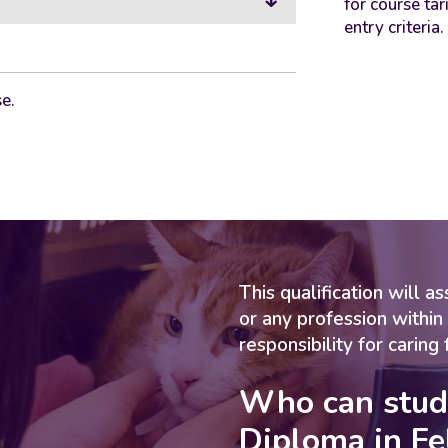
for course tar
entry criteria.
e.
This qualification will 
or any profession within
responsibility for caring 
Who can stud
Diploma in Fe