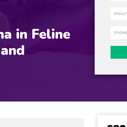
a in Feline
 and