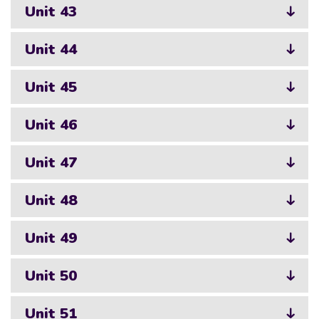
Unit 43
Unit 44
Unit 45
Unit 46
Unit 47
Unit 48
Unit 49
Unit 50
Unit 51