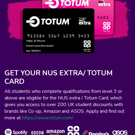
GET YOUR NUS EXTRA/ TOTUM
CARD
All students who complete qualifications from level 3 or
above are eligible for the NUS extra / Totum Card, which
gives you access to over 200 UK student discounts with
brands like Co-op, Amazon and ASOS. Apply and find out
more at
https://www.totum.com/