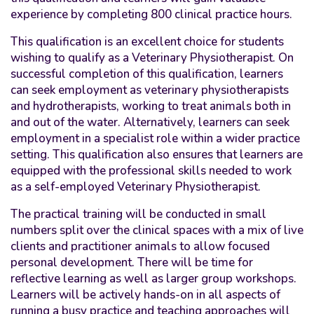
experience by completing 800 clinical practice hours.
This
qualification
is an excellent choice for students
wishing to qualify as a Veterinary Physiotherapist. On
successful completion of this qualification, learners
can seek employment as veterinary physiotherapists
and hydrotherapists, working to treat animals both in
and out of the water. Alternatively, learners can seek
employment in a specialist role within a wider practice
setting. This qualification also ensures that learners are
equipped with the professional skills needed to work
as a self-employed Veterinary Physiotherapist.
The practical training will be conducted in small
numbers split over the clinical spaces with a mix of live
clients and practitioner animals to allow
focused
personal development. There will be time for
reflective learning as well as larger group workshops.
Learners will be actively hands-on in all aspects of
running a busy practice and teaching approaches will