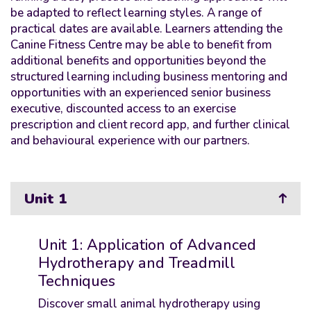
be adapted to reflect learning styles. A range of
practical dates are available. Learners attending the
Canine Fitness Centre may be able to benefit from
additional benefits and opportunities beyond the
structured learning including business mentoring and
opportunities with an experienced senior business
executive, discounted access to an exercise
prescription and client record app, and further clinical
and behavioural experience with our partners.
Unit 1
Unit 1: Application of Advanced
Hydrotherapy and Treadmill
Techniques
Discover small animal hydrotherapy using