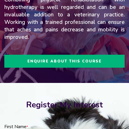
hydrotherapy is well regarded and can be an
invaluable addition to a veterinary practice.
Working with a trained professional can ensure
that aches and pains decrease and mobility is
improved.
ENQUIRE ABOUT THIS COURSE
Register My Interest
First Name
*