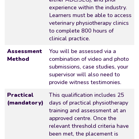
experience within the industry.
Learners must be able to access
veterinary physiotherapy clinics
to complete 800 hours of
clinical practice.
Assessment
You will be assessed via a
Method
combination of video and photo
submissions, case studies, your
supervisor will also need to
provide witness testimonies.
Practical
This qualification includes 25
(mandatory)
days of practical physiotherapy
training and assessment at an
approved centre. Once the
relevant threshold criteria have
been met, the placement is