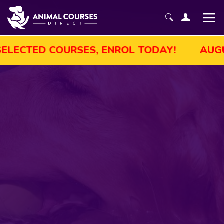
T SALE! GET UP TO 45% OFF SELECTED COU