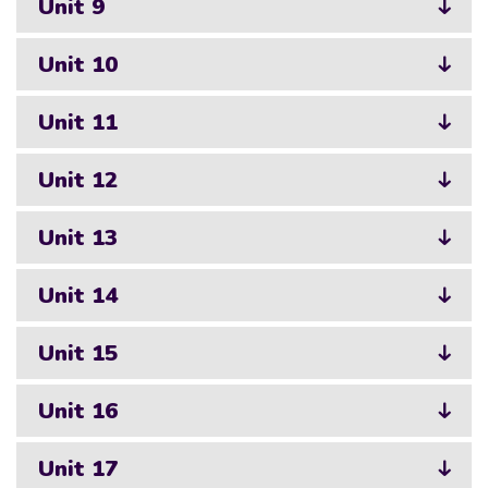
Unit 9
Unit 10
Unit 11
Unit 12
Unit 13
Unit 14
Unit 15
Unit 16
Unit 17