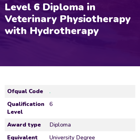
Level 6 Diploma in
Veterinary Physiotherapy
with Hydrotherapy
Ofqual Code
.
Qualification
6
Level
Award type
Diploma
Equivalent
University Degree