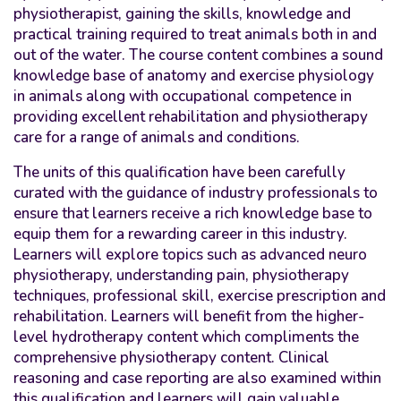
physiotherapist, gaining the skills, knowledge and
practical training required to treat animals both in and
out of the water. The course content combines a sound
knowledge base of anatomy and exercise physiology
in animals along with occupational competence in
providing excellent rehabilitation and physiotherapy
care for a range of animals and conditions.
The units of this qualification have been carefully
curated with the guidance of industry professionals to
ensure that learners receive a rich knowledge base to
equip them for a rewarding career in this industry.
Learners will explore topics such as advanced neuro
physiotherapy, understanding pain, physiotherapy
techniques, professional skill, exercise prescription and
rehabilitation. Learners will benefit from the higher-
level hydrotherapy content which compliments the
comprehensive physiotherapy content. Clinical
reasoning and case reporting are also examined within
this qualification and learners will gain valuable