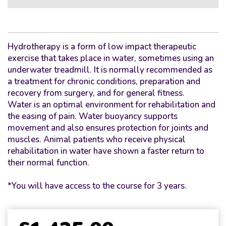
Hydrotherapy is a form of low impact therapeutic
exercise that takes place in water, sometimes using an
underwater treadmill. It is normally recommended as
a treatment for chronic conditions, preparation and
recovery from surgery, and for general fitness.
Water is an optimal environment for rehabilitation and
the easing of pain. Water buoyancy supports
movement and also ensures protection for joints and
muscles. Animal patients who receive physical
rehabilitation in water have shown a faster return to
their normal function.
*You will have access to the course for 3 years.