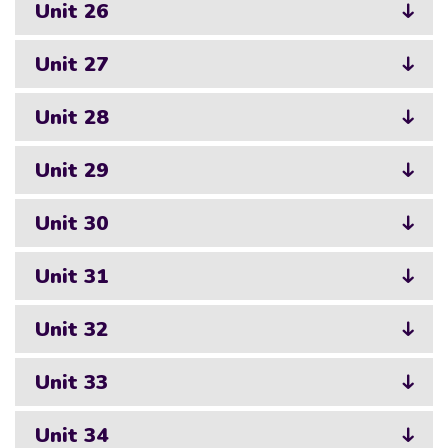
Unit 26
Unit 27
Unit 28
Unit 29
Unit 30
Unit 31
Unit 32
Unit 33
Unit 34