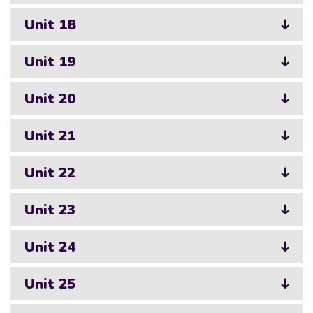
Unit 18
Unit 19
Unit 20
Unit 21
Unit 22
Unit 23
Unit 24
Unit 25