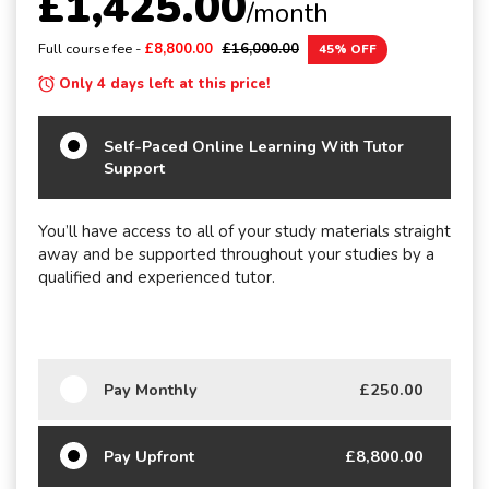
£1,425.00
/month
Full course fee -
£8,800.00
£16,000.00
45% OFF
Only 4 days left at this price!
Self-Paced Online Learning With Tutor
Support
You’ll have access to all of your study materials straight
away and be supported throughout your studies by a
qualified and experienced tutor.
Pay Monthly
£250.00
Pay Upfront
£8,800.00