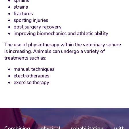
sprains
strains
fractures
sporting injuries
post surgery recovery
improving biomechanics and athletic ability
The use of physiotherapy within the veterinary sphere
is increasing. Animals can undergo a variety of
treatments such as:
manual techniques
electrotherapies
exercise therapy
Combining physical rehabilitation with