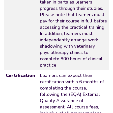
taken in parts as learners
progress through their studies.
Please note that learners must
pay for their course in full before
accessing the practical training.
In addition, learners must
independently arrange work
shadowing with veterinary
physiotherapy clinics to
complete 800 hours of clinical
practice
Certification
Learners can expect their
certification within 6 months of
completing the course,
following the (EQA) External
Quality Assurance of
assessment. All course fees,