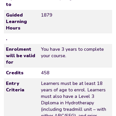
to
Guided
1879
Learning
Hours
.
Enrolment
You have 3 years to complete
will be valid
your course.
for
Credits
458
Entry
Learners must be at least 18
Criteria
years of age to enrol. Learners
must also have a Level 3
Diploma in Hydrotherapy
(including treadmill unit – with
either ABC/SEG), and prior