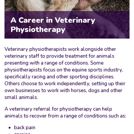
A Career in Veterinary
Physiotherapy
Veterinary physiotherapists work alongside other
veterinary staff to provide treatment for animals
presenting with a range of conditions. Some
physiotherapists focus on the equine sports industry,
specifically racing and other sporting disciplines.
Others choose to work independently, setting up their
own businesses to work with horses, dogs and other
small animals.
A veterinary referral for physiotherapy can help
animals to recover from a range of conditions such as:
back pain