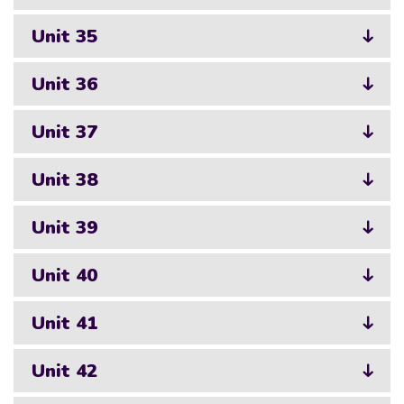
Unit 35
Unit 36
Unit 37
Unit 38
Unit 39
Unit 40
Unit 41
Unit 42