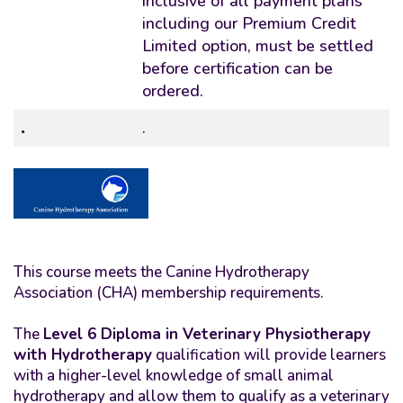
inclusive of all payment plans
including our Premium Credit
Limited option, must be settled
before certification can be
ordered.
.
.
This course meets the Canine Hydrotherapy
Association (CHA) membership requirements.
The
Level 6 Diploma in Veterinary Physiotherapy
with Hydrotherapy
qualification will provide learners
with a higher-level knowledge of small animal
hydrotherapy and allow them to qualify as a veterinary