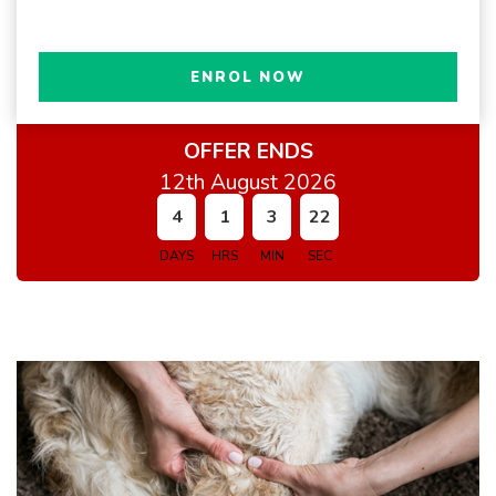
ENROL NOW
OFFER ENDS
12th August 2026
4
1
3
21
DAYS
HRS
MIN
SEC