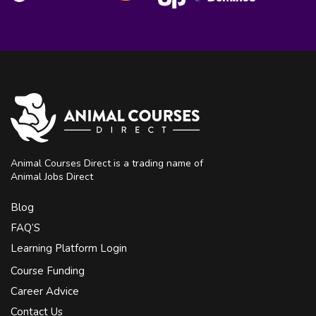
Animal Courses Direct is a trading name of
Animal Jobs Direct
Blog
FAQ’S
Learning Platform Login
Course Funding
Career Advice
Contact Us