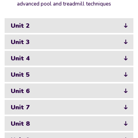
advanced pool and treadmill techniques
Unit 2
Unit 3
Unit 4
Unit 5
Unit 6
Unit 7
Unit 8