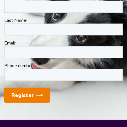
Last Name
*
Email
*
Phone number
*
Register
⟶