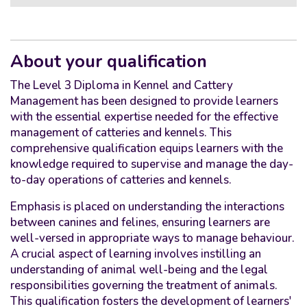
About your qualification
The Level 3 Diploma in Kennel and Cattery
Management has been designed to provide learners
with the essential expertise needed for the effective
management of catteries and kennels. This
comprehensive qualification equips learners with the
knowledge required to supervise and manage the day-
to-day operations of catteries and kennels.
Emphasis is placed on understanding the interactions
between canines and felines, ensuring learners are
well-versed in appropriate ways to manage behaviour.
A crucial aspect of learning involves instilling an
understanding of animal well-being and the legal
responsibilities governing the treatment of animals.
This qualification fosters the development of learners'