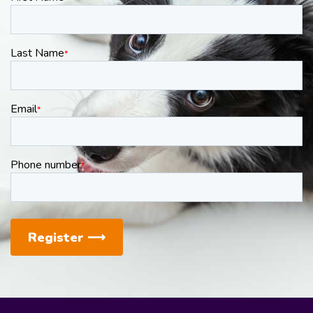
Last Name
*
Email
*
Phone number
*
Register
⟶