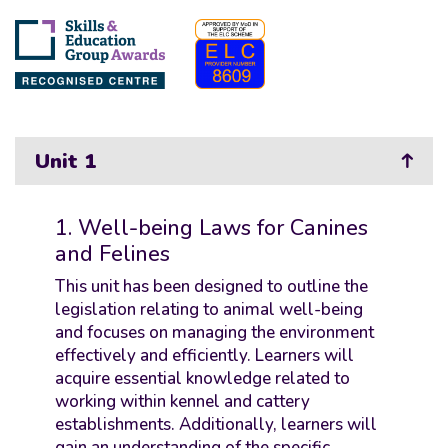
Unit 1
1. Well-being Laws for Canines
and Felines
This unit has been designed to outline the
legislation relating to animal well-being
and focuses on managing the environment
effectively and efficiently. Learners will
acquire essential knowledge related to
working within kennel and cattery
establishments. Additionally, learners will
gain an understanding of the specific