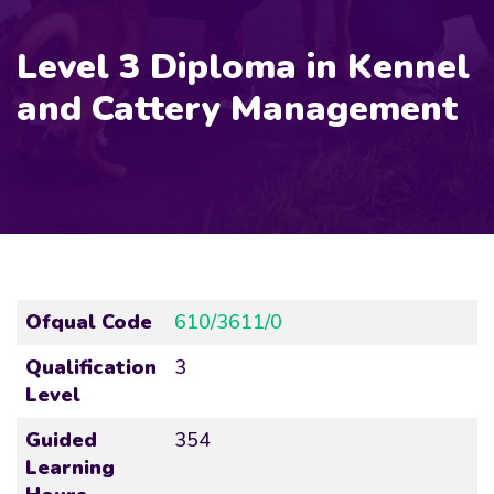
Level 3 Diploma in Kennel
and Cattery Management
Ofqual Code
610/3611/0
Qualification
3
Level
Guided
354
Learning