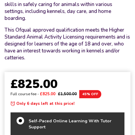
skills in safely caring for animals within various
settings, including kennels, day care, and home
boarding.
This Ofqual approved qualification meets the Higher
Standard Animal Activity Licensing requirements and is
designed for learners of the age of 18 and over, who
have an interest towards working in kennels and/or
catteries.
£825.00
Full course fee -
£825.00
£1,500.00
45% OFF
Only 6 days left at this price!
Self-Paced Online Learning With Tutor
Support