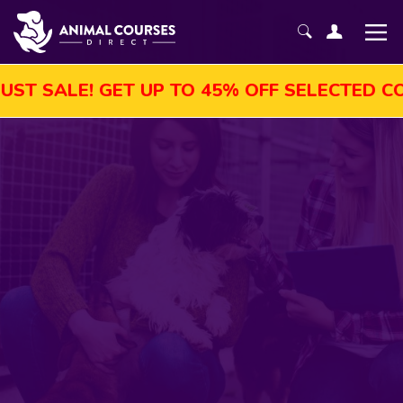
LE! GET UP TO 45% OFF SELECTED COURSES