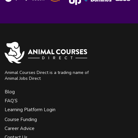
Animal Courses Direct is a trading name of
Animal Jobs Direct
Blog
FAQ’S
Learning Platform Login
Course Funding
Career Advice
Contact Us