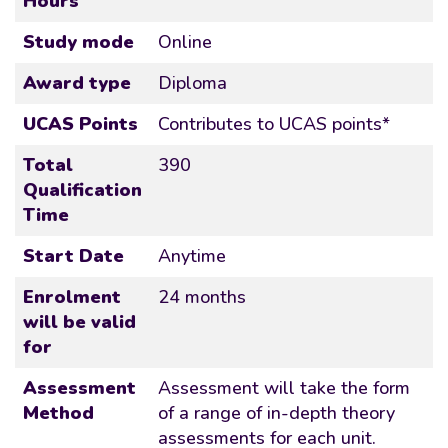
Hours
Study mode
Online
Award type
Diploma
UCAS Points
Contributes to UCAS points*
Total
390
Qualification
Time
Start Date
Anytime
Enrolment
24 months
will be valid
for
Assessment
Assessment will take the form
Method
of a range of in-depth theory
assessments for each unit.