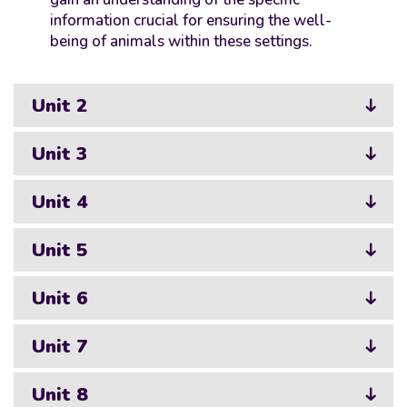
information crucial for ensuring the well-
being of animals within these settings.
Unit 2
Unit 3
Unit 4
Unit 5
Unit 6
Unit 7
Unit 8