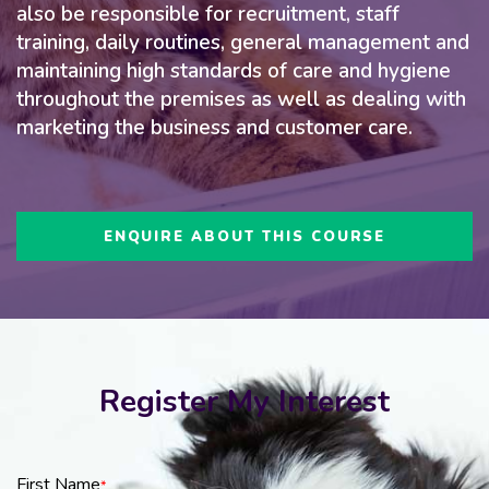
also be responsible for recruitment, staff
training, daily routines, general management and
maintaining high standards of care and hygiene
throughout the premises as well as dealing with
marketing the business and customer care.
ENQUIRE ABOUT THIS COURSE
Register My Interest
First Name
*