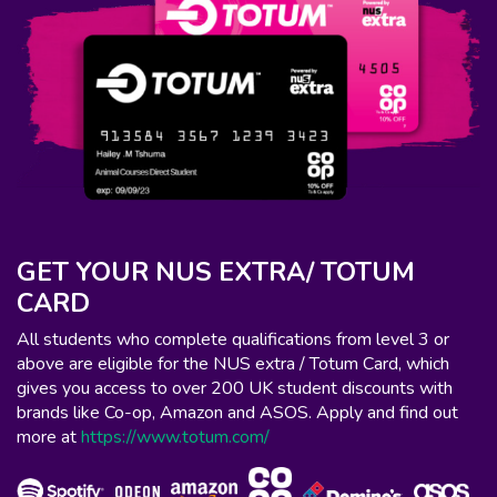
GET YOUR NUS EXTRA/ TOTUM
CARD
All students who complete qualifications from level 3 or
above are eligible for the NUS extra / Totum Card, which
gives you access to over 200 UK student discounts with
brands like Co-op, Amazon and ASOS. Apply and find out
more at
https://www.totum.com/