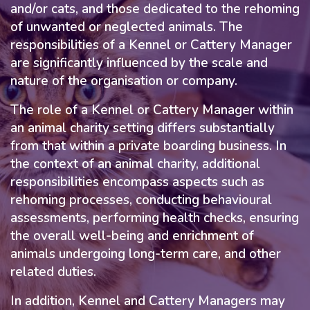
and/or cats, and those dedicated to the rehoming
of unwanted or neglected animals. The
responsibilities of a Kennel or Cattery Manager
are significantly influenced by the scale and
nature of the organisation or company.
The role of a Kennel or Cattery Manager within
an animal charity setting differs substantially
from that within a private boarding business. In
the context of an animal charity, additional
responsibilities encompass aspects such as
rehoming processes, conducting behavioural
assessments, performing health checks, ensuring
the overall well-being and enrichment of
animals undergoing long-term care, and other
related duties.
In addition, Kennel and Cattery Managers may