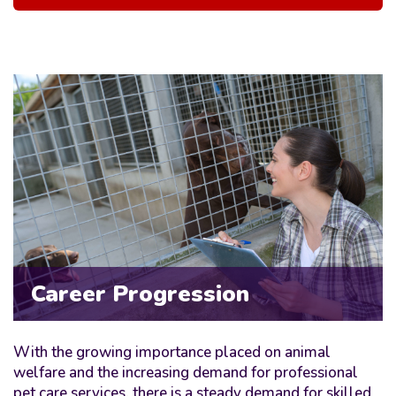
Career Progression
With the growing importance placed on animal
welfare and the increasing demand for professional
pet care services, there is a steady demand for skilled