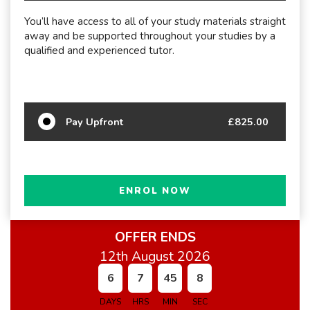
You’ll have access to all of your study materials straight
away and be supported throughout your studies by a
qualified and experienced tutor.
Pay Upfront
£825.00
ENROL NOW
OFFER ENDS
12th August 2026
6
7
45
7
DAYS
HRS
MIN
SEC