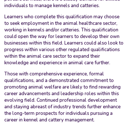
individuals to manage kennels and catteries.
Learners who complete this qualification may choose
to seek employment in the animal healthcare sector,
working in kennels and/or catteries. This qualification
could open the way for learners to develop their own
businesses within this field. Learners could also look to
progress within various other regulated qualifications
within the animal care sector to expand their
knowledge and experience in animal care further.
Those with comprehensive experience, formal
qualifications, and a demonstrated commitment to
promoting animal welfare are likely to find rewarding
career advancements and leadership roles within this
evolving field. Continued professional development
and staying abreast of industry trends further enhance
the long-term prospects for individuals pursuing a
career in kennel and cattery management.