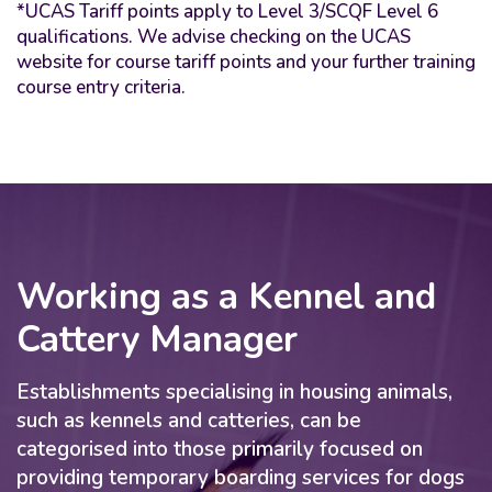
*UCAS Tariff points apply to Level 3/SCQF Level 6
qualifications. We advise checking on the UCAS
website for course tariff points and your further training
course entry criteria.
Working as a Kennel and
Cattery Manager
Establishments specialising in housing animals,
such as kennels and catteries, can be
categorised into those primarily focused on
providing temporary boarding services for dogs