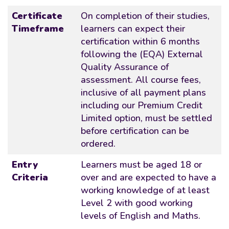
Certificate
On completion of their studies,
Timeframe
learners can expect their
certification within 6 months
following the (EQA) External
Quality Assurance of
assessment. All course fees,
inclusive of all payment plans
including our Premium Credit
Limited option, must be settled
before certification can be
ordered.
Entry
Learners must be aged 18 or
Criteria
over and are expected to have a
working knowledge of at least
Level 2 with good working
levels of English and Maths.