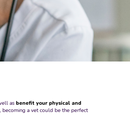
well as
benefit your physical and
s, becoming a vet could be the perfect