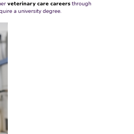
her
veterinary care careers
through
quire a university degree.