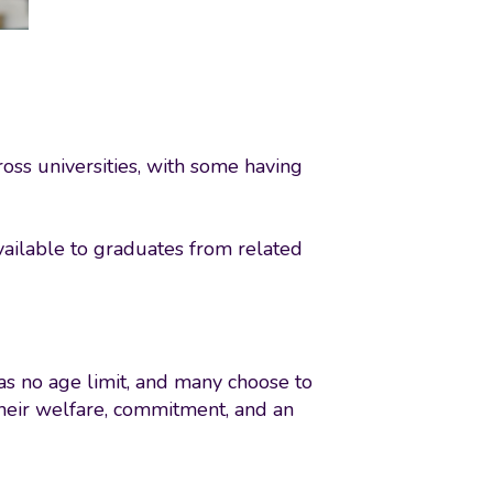
oss universities, with some having
vailable to graduates from related
as no age limit, and many choose to
 their welfare, commitment, and an