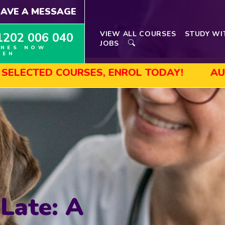
EAVE A MESSAGE
VIEW ALL COURSES
STUDY WI
1202 006 040
JOBS
INES NOW
PEN
OURSES, ENROL TODAY!
AUGUST SALE! 
 Late: A