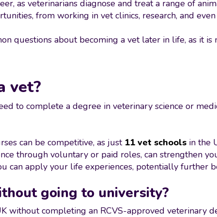
eer, as veterinarians diagnose and treat a range of ani
unities, from working in vet clinics, research, and even 
 questions about becoming a vet later in life, as it is 
 vet?
 need to complete a degree in veterinary science or med
urses can be competitive, as just
11 vet schools
in the 
ence through voluntary or paid roles, can strengthen yo
ou can apply your life experiences, potentially further 
thout going to university?
e UK without completing an RCVS-approved veterinary de