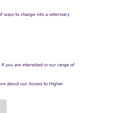
of ways to change into a veterinary
 If you are interested in our range of
 more about our Access to Higher