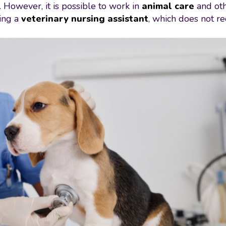
 However, it is possible to work in
animal care
and ot
ming a
veterinary nursing assistant
, which does not re