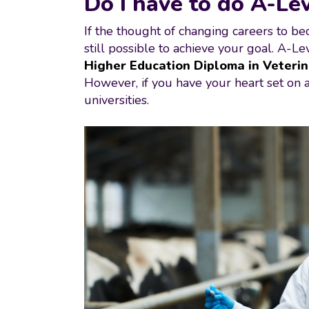
Do I have to do A-Lev
If the thought of changing careers to bec
still possible to achieve your goal. A-L
Higher Education Diploma in Veterin
However, if you have your heart set on a 
universities.