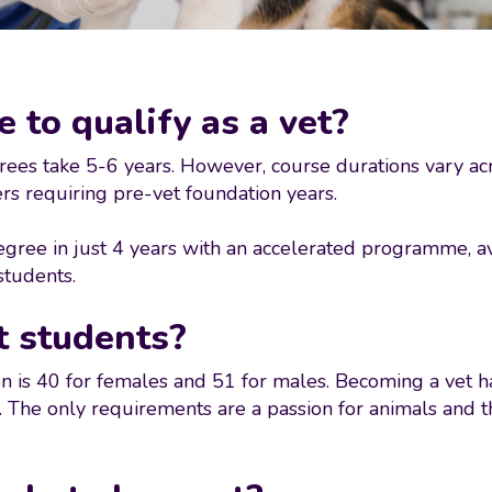
e to qualify as a vet?
rees take 5-6 years. However, course durations vary acr
rs requiring pre-vet foundation years.
degree in just 4 years with an accelerated programme, a
students.
t students?
n is 40 for females and 51 for males. Becoming a vet h
nge. The only requirements are a passion for animals and