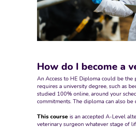
How do I become a vet
An Access to HE Diploma could be the per
requires a university degree, such as b
studied 100% online, around your schedul
commitments. The diploma can also be co
This course
is an accepted A-Level alte
veterinary surgeon whatever stage of lif