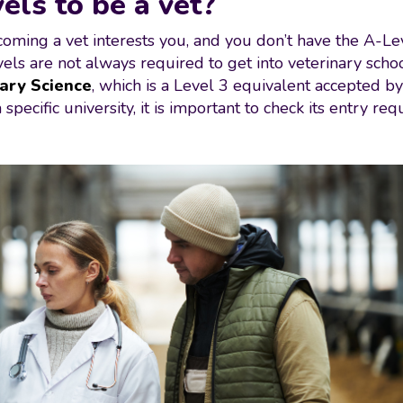
els to be a vet?
oming a vet interests you, and you don’t have the A-Level
evels are not always required to get into veterinary scho
ary Science
, which is a Level 3 equivalent accepted b
specific university, it is important to check its entry re