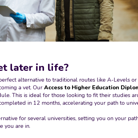
 later in life?
fect alternative to traditional routes like A-Levels or
ecoming a vet. Our
Access to Higher Education Diplo
e. This is ideal for those looking to fit their studies 
mpleted in 12 months, accelerating your path to unive
rnative for several universities, setting you on your pa
e you are in.