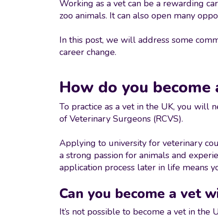
Working as a vet can be a rewarding car
zoo animals. It can also open many opport
In this post, we will address some common
career change.
How do you become a
To practice as a vet in the UK, you will
of Veterinary Surgeons (RCVS).
Applying to university for veterinary co
a strong passion for animals and experi
application process later in life means y
Can you become a vet wi
It’s not possible to become a vet in th