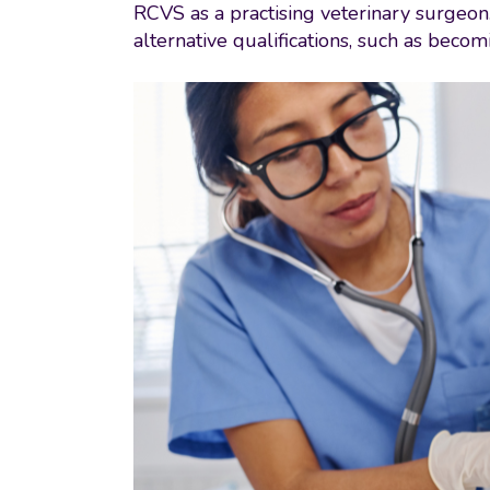
RCVS as a practising veterinary surgeon.
alternative qualifications, such as beco