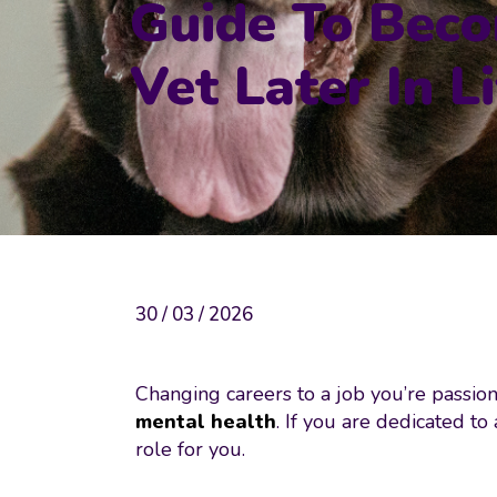
Guide To Bec
Vet Later In Li
30 / 03 / 2026
Changing careers to a job you’re passion
mental health
. If you are dedicated t
role for you.