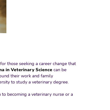
 for those seeking a career change that
ma in Veterinary Science
can be
around their work and family
rsity to study a veterinary degree.
th to becoming a veterinary nurse or a