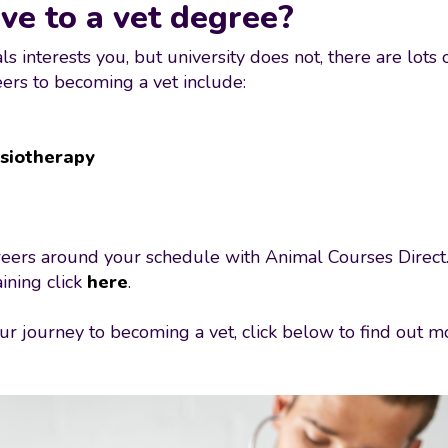
ve to a vet degree?
s interests you, but university does not, there are lots 
reers to becoming a vet include:
siotherapy
careers around your schedule with Animal Courses Direct.
ining click
here
.
 your journey to becoming a vet, click below to find out
.