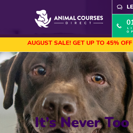
L
0
L
O
UST SALE! GET UP TO 45% OFF SELECTED C
It’s Never Too