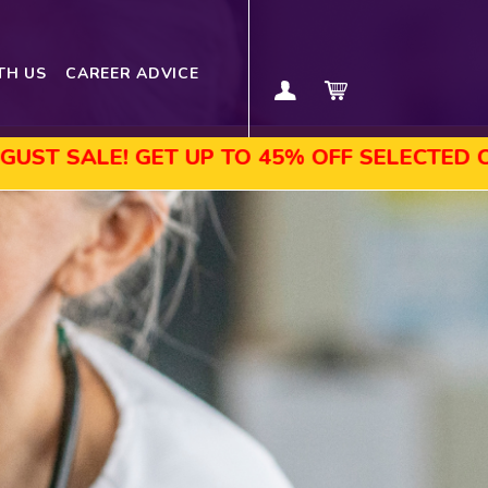
TH US
CAREER ADVICE
GET UP TO 45% OFF SELECTED COURSES, EN