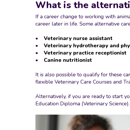
What is the alternati
If a career change to working with animal
career later in life. Some alternative ca
•
Veterinary nurse assistant
•
Veterinary hydrotherapy and phy
•
Veterinary practice receptionist
•
Canine nutritionist
It is also possible to qualify for these 
flexible Veterinary Care Courses and Tra
Alternatively, if you are ready to start
Education Diploma (Veterinary Science)