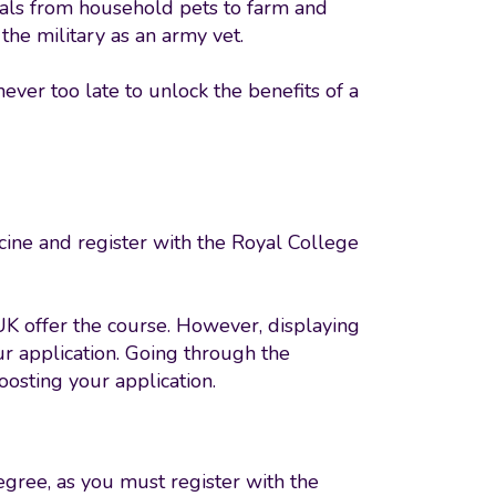
mals from household pets to farm and
the military as an army vet.
never too late to unlock the benefits of a
icine and register with the Royal College
UK offer the course. However, displaying
ur application. Going through the
boosting your application.
gree, as you must register with the