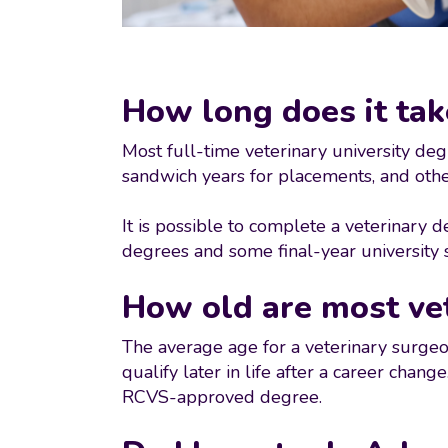
How long does it tak
Most full-time veterinary university deg
sandwich years for placements, and othe
It is possible to complete a veterinary 
degrees and some final-year university 
How old are most ve
The average age for a veterinary surgeo
qualify later in life after a career cha
RCVS-approved degree.