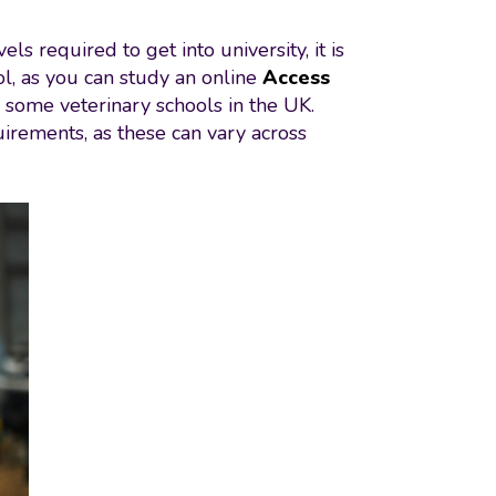
s required to get into university, it is
ol, as you can study an online
Access
y some veterinary schools in the UK.
quirements, as these can vary across