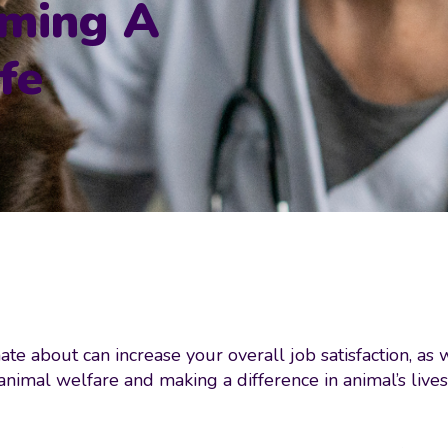
oming A
fe
ate about can increase your overall job satisfaction, as 
o animal welfare and making a difference in animal’s live