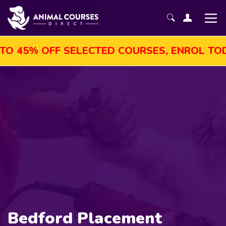
 45% OFF SELECTED COURSES, ENROL TODAY
Bedford Placement