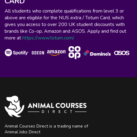
CARD
All students who complete qualifications from level 3 or
above are eligible for the NUS extra / Totum Card, which
gives you access to over 200 UK student discounts with
brands like Co-op, Amazon and ASOS. Apply and find out
more at
https://www.totum.com/
Animal Courses Direct is a trading name of
Animal Jobs Direct