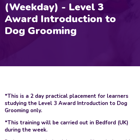
(Weekday) - Level 3
Award Introduction to
Dog Grooming
*This is a 2 day practical placement for learners
studying the Level 3 Award Introduction to Dog
Grooming only.
*This training will be carried out in Bedford (UK)
during the week.