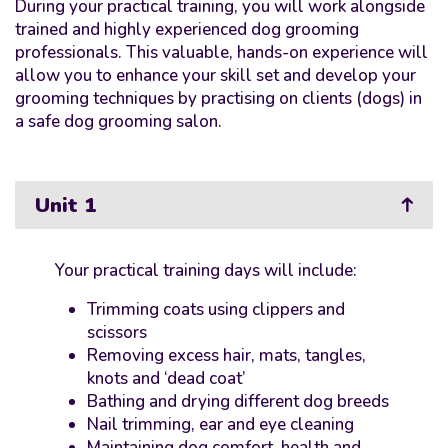
During your practical training, you will work alongside
trained and highly experienced dog grooming
professionals. This valuable, hands-on experience will
allow you to enhance your skill set and develop your
grooming techniques by practising on clients (dogs) in
a safe dog grooming salon.
Unit 1
Your practical training days will include:
Trimming coats using clippers and
scissors
Removing excess hair, mats, tangles,
knots and ‘dead coat’
Bathing and drying different dog breeds
Nail trimming, ear and eye cleaning
Maintaining dog comfort, health and