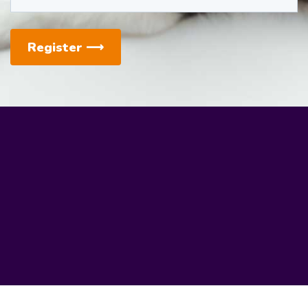
Register
⟶