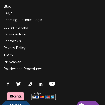
Blog
FAQ’S
Learning Platform Login
Course Funding
Career Advice
Contact Us
Privacy Policy
T&C'S
PP Waiver
Policies and Procedures