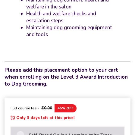
welfare in the salon
Health and welfare checks and
escalation steps
Maintaining dog grooming equipment
and tools
Please add this placement option to your cart
when enrolling on the Level 3 Award Introduction
to Dog Grooming.
Full course fee -
£0.00
45% OFF
Only 3 days left at this price!
Self-Paced Online Learning With Tutor