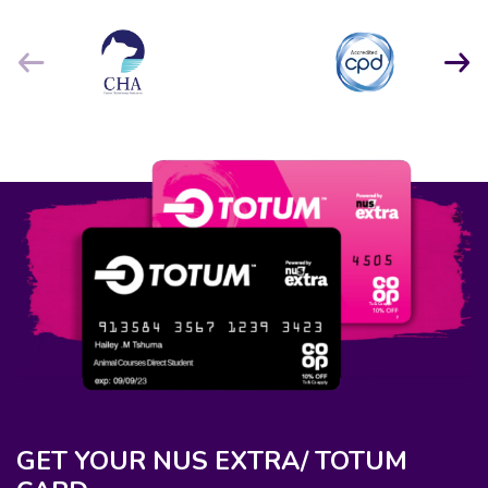
GET YOUR NUS EXTRA/ TOTUM