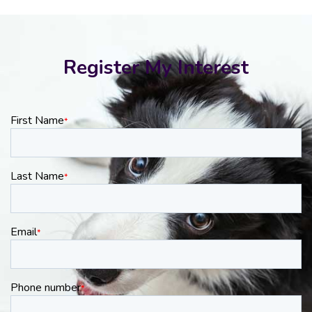
Register My Interest
First Name
*
Last Name
*
Email
*
Phone number
*