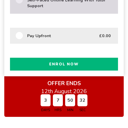
Support
Pay Upfront
£0.00
ENROL NOW
OFFER ENDS
12th August 2026
3
7
50
31
DAYS
HRS
MIN
SEC