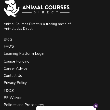
Animal Courses Direct is a trading name of
Animal Jobs Direct
Blog
FAQ’S
Learning Platform Login
Course Funding
Career Advice
Contact Us
Privacy Policy
T&C'S
PP Waiver
Policies and Procedures