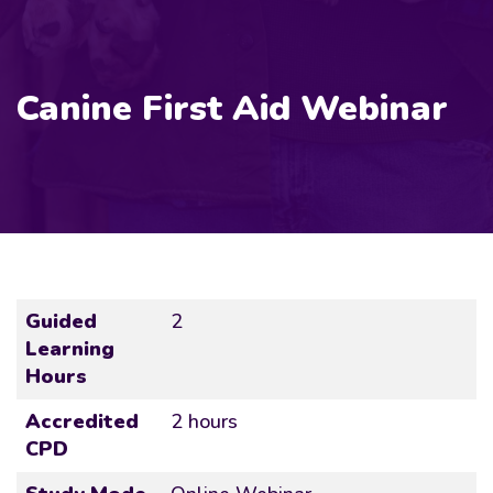
Canine First Aid Webinar
Guided
2
Learning
Hours
Accredited
2 hours
CPD