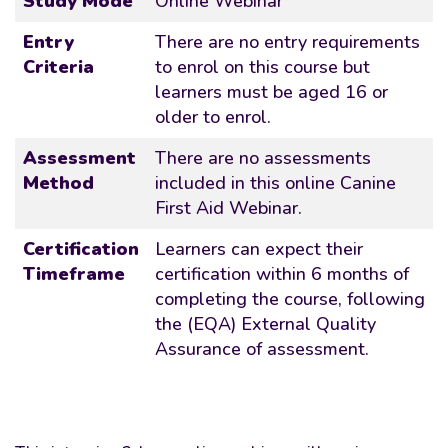
Study Mode
Online Webinar
Entry
There are no entry requirements
Criteria
to enrol on this course but
learners must be aged 16 or
older to enrol.
Assessment
There are no assessments
Method
included in this online Canine
First Aid Webinar.
Certification
Learners can expect their
Timeframe
certification within 6 months of
completing the course, following
the (EQA) External Quality
Assurance of assessment.