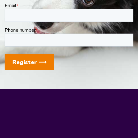
Email
*
Phone number
*
Register
⟶