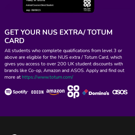
GET YOUR NUS EXTRA/ TOTUM
CARD
All students who complete qualifications from level 3 or
above are eligible for the NUS extra / Totum Card, which
gives you access to over 200 UK student discounts with
brands like Co-op, Amazon and ASOS. Apply and find out
more at
https://www.totum.com/