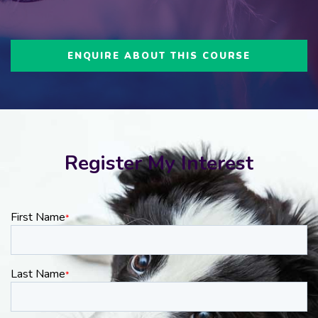
ENQUIRE ABOUT THIS COURSE
Register My Interest
First Name
*
Last Name
*