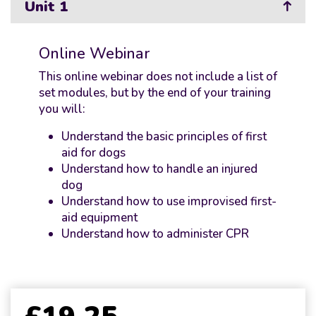
Unit 1
Online Webinar
This online webinar does not include a list of
set modules, but by the end of your training
you will:
Understand the basic principles of first
aid for dogs
Understand how to handle an injured
dog
Understand how to use improvised first-
aid equipment
Understand how to administer CPR