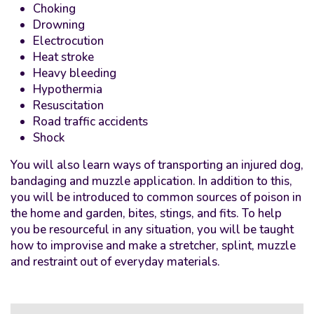
Choking
Drowning
Electrocution
Heat stroke
Heavy bleeding
Hypothermia
Resuscitation
Road traffic accidents
Shock
You will also learn ways of transporting an injured dog,
bandaging and muzzle application. In addition to this,
you will be introduced to common sources of poison in
the home and garden, bites, stings, and fits. To help
you be resourceful in any situation, you will be taught
how to improvise and make a stretcher, splint, muzzle
and restraint out of everyday materials.