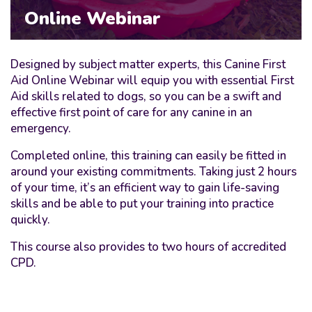
Online Webinar
Designed by subject matter experts, this Canine First
Aid Online Webinar will equip you with essential First
Aid skills related to dogs, so you can be a swift and
effective first point of care for any canine in an
emergency.
Completed online, this training can easily be fitted in
around your existing commitments. Taking just 2 hours
of your time, it’s an efficient way to gain life-saving
skills and be able to put your training into practice
quickly.
This course also provides to two hours of accredited
CPD.