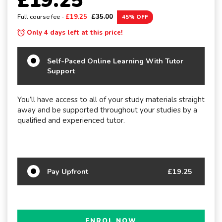
£19.25
Full course fee -
£19.25
£35.00
45% OFF
Only 4 days left at this price!
Self-Paced Online Learning With Tutor
Support
You’ll have access to all of your study materials straight
away and be supported throughout your studies by a
qualified and experienced tutor.
Pay Upfront
£19.25
ENROL NOW