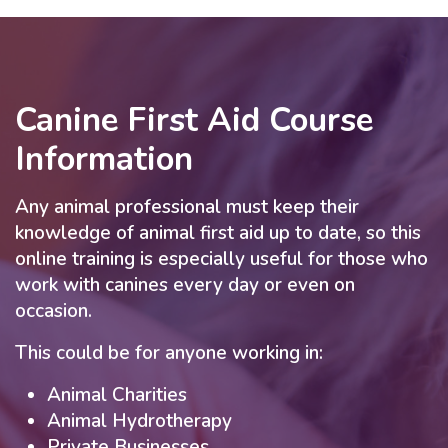
Canine First Aid Course
Information
Any animal professional must keep their
knowledge of animal first aid up to date, so this
online training is especially useful for those who
work with canines every day or even on
occasion.
This could be for anyone working in:
Animal Charities
Animal Hydrotherapy
Private Businesses