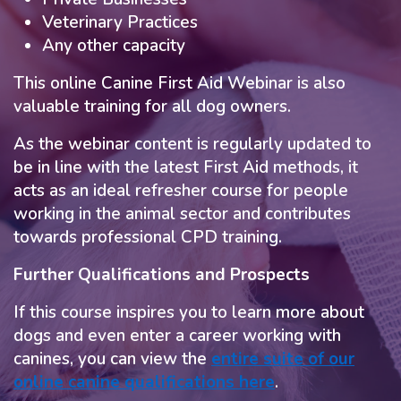
Veterinary Practices
Any other capacity
This online Canine First Aid Webinar is also
valuable training for all dog owners.
As the webinar content is regularly updated to
be in line with the latest First Aid methods, it
acts as an ideal refresher course for people
working in the animal sector and contributes
towards professional CPD training.
Further Qualifications and Prospects
If this course inspires you to learn more about
dogs and even enter a career working with
canines, you can view the
entire suite of our
online canine qualifications here
.