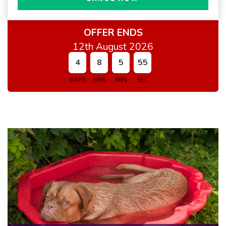
OFFER ENDS
12th August 2026
4
8
5
54
DAYS
HRS
MIN
SEC