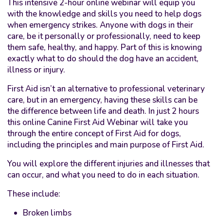
This intensive 2-hour online webinar will equip you
with the knowledge and skills you need to help dogs
when emergency strikes. Anyone with dogs in their
care, be it personally or professionally, need to keep
them safe, healthy, and happy. Part of this is knowing
exactly what to do should the dog have an accident,
illness or injury.
First Aid isn’t an alternative to professional veterinary
care, but in an emergency, having these skills can be
the difference between life and death. In just 2 hours
this online Canine First Aid Webinar will take you
through the entire concept of First Aid for dogs,
including the principles and main purpose of First Aid.
You will explore the different injuries and illnesses that
can occur, and what you need to do in each situation.
These include:
Broken limbs