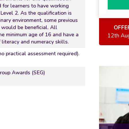
d for learners to have working
evel 2. As the qualification is
inary environment, some previous
OFFE
d would be beneficial. All
the minimum age of 16 and have a
12th Au
 literacy and numeracy skills.
(no practical assessment required).
Group Awards (SEG)