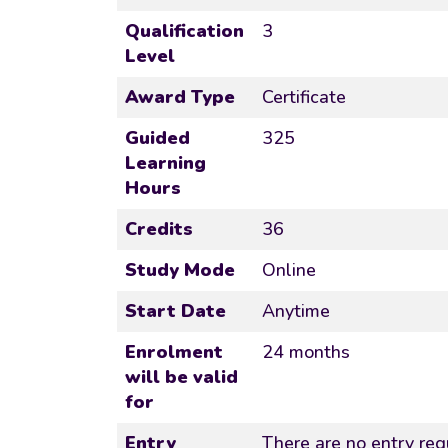
Qualification
3
Level
Award Type
Certificate
Guided
325
Learning
Hours
Credits
36
Study Mode
Online
Start Date
Anytime
Enrolment
24 months
will be valid
for
Entry
There are no entry requ