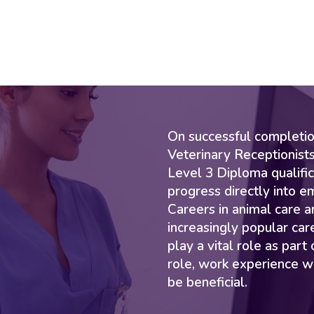
On successful completion
Veterinary Receptionists
Level 3 Diploma qualific
progress directly into e
Careers in animal care a
increasingly popular car
play a vital role as part
role, work experience w
be beneficial.