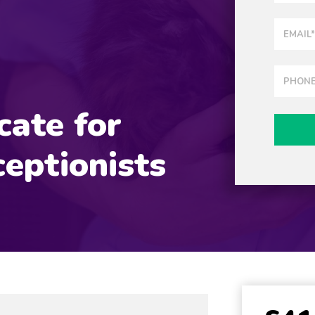
cate for
eptionists