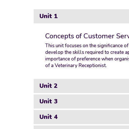
Unit 1
Concepts of Customer Serv
This unit focuses on the significance o
develop the skills required to create
importance of preference when organis
of a Veterinary Receptionist.
Unit 2
Unit 3
Unit 4