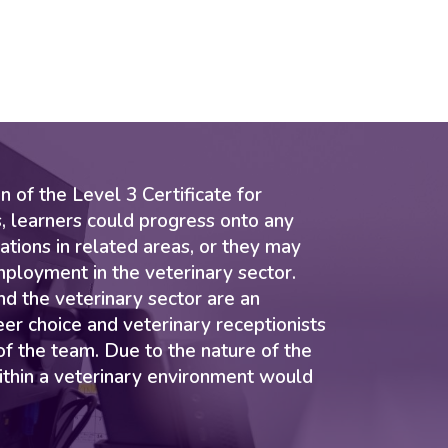
 of the Level 3 Certificate for
, learners could progress onto any
ations in related areas, or they may
mployment in the veterinary sector.
nd the veterinary sector are an
eer choice and veterinary receptionists
 of the team. Due to the nature of the
ithin a veterinary environment would