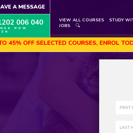
EAVE A MESSAGE
VIEW ALL COURSES
STUDY WI
1202 006 040
JOBS
INES NOW
PEN
OFF SELECTED COURSES, ENROL TODAY!