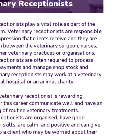
nary Receptionists
eptionists play a vital role as part of the
am. Veterinary receptionists are responsible
impression that clients receive and they are
n between the veterinary surgeon, nurses,
her veterinary practices or organisations.
ceptionists are often required to process
 payments and manage shop stock and
inary receptionists may work at a veterinary
al hospital or an animal charity.
veterinary receptionist is rewarding.
r this career communicate well and have an
 of routine veterinary treatments.
ceptionists are organised, have good
 skills, are calm, and positive and can give
o a client who may be worried about their