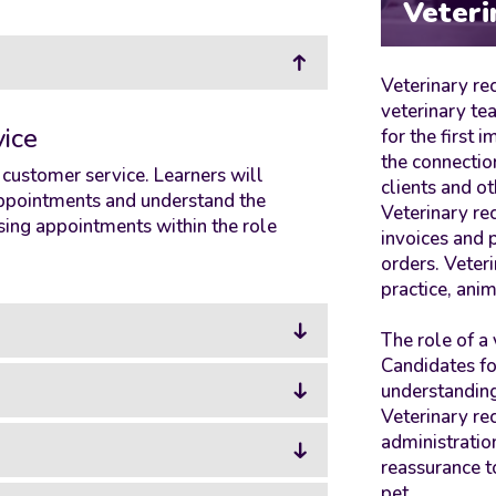
Veteri
Veterinary rec
veterinary te
ice
for the first 
the connectio
f customer service. Learners will
clients and ot
 appointments and understand the
Veterinary re
ing appointments within the role
invoices and
orders. Veter
practice, anim
The role of a 
Candidates fo
understanding
Veterinary re
administration
reassurance t
pet.