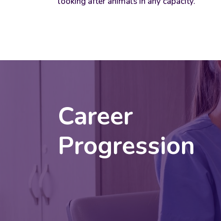
looking after animals in any capacity.
Career
Progression