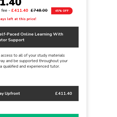
1.40
e fee -
£411.40
£748.00
45% OFF
ys left at this price!
elf-Paced Online Learning With
utor Support
 access to all of your study materials
way and be supported throughout your
 a qualified and experienced tutor.
ay Upfront
£411.40