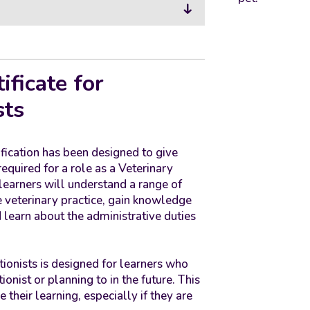
ificate for
sts
fication has been designed to give
quired for a role as a Veterinary
 learners will understand a range of
veterinary practice, gain knowledge
learn about the administrative duties
tionists is designed for learners who
onist or planning to in the future. This
 their learning, especially if they are