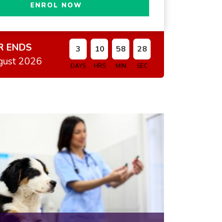
ENROL NOW
R ENDS
3
10
58
27
gust 2026
DAYS
HRS
MIN
SEC