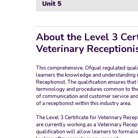
Unit 5
About the Level 3 Cert
Veterinary Receptioni
This comprehensive, Ofqual regulated quali
learners the knowledge and understanding re
Receptionist. The qualification ensures that
terminology and procedures common to the 
of communication and customer service and 
of a receptionist within this industry area.
The Level 3 Certificate for Veterinary Recep
are currently working as a Veterinary Recepti
qualification will allow learners to formalise