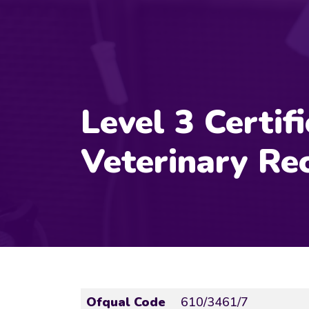
Level 3 Certifi
Veterinary Rec
Ofqual Code
610/3461/7