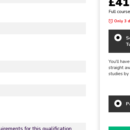
£41
Full cours
Only 3 da
S
T
You’ll have
straight a
studies by
P
irements for this qualification