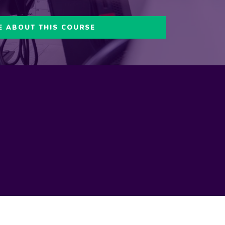
E ABOUT THIS COURSE