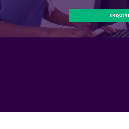
ENQUIR