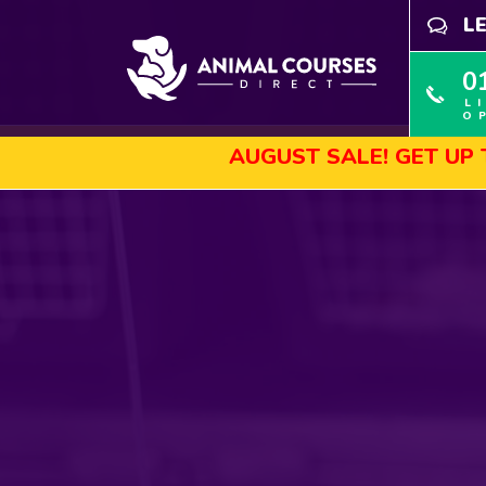
L
0
L
O
AUGUST SALE! GET UP TO 45% 