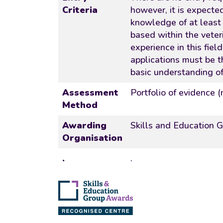
Criteria
however, it is expecte
knowledge of at least L
based within the veter
experience in this fiel
applications must be 
basic understanding of
Assessment
Portfolio of evidence 
Method
Awarding
Skills and Education 
Organisation
.
.