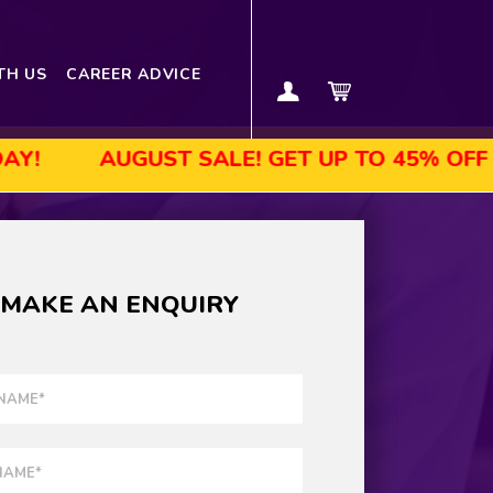
TH US
CAREER ADVICE
AUGUST SALE! GET UP TO 45% OFF SELECTE
MAKE AN ENQUIRY