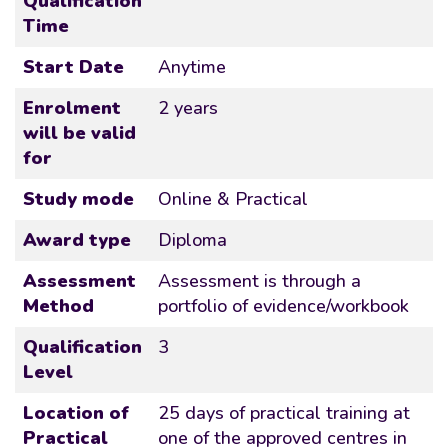
Qualification
Time
Start Date
Anytime
Enrolment
2 years
will be valid
for
Study mode
Online & Practical
Award type
Diploma
Assessment
Assessment is through a
Method
portfolio of evidence/workbook
Qualification
3
Level
Location of
25 days of practical training at
Practical
one of the approved centres in