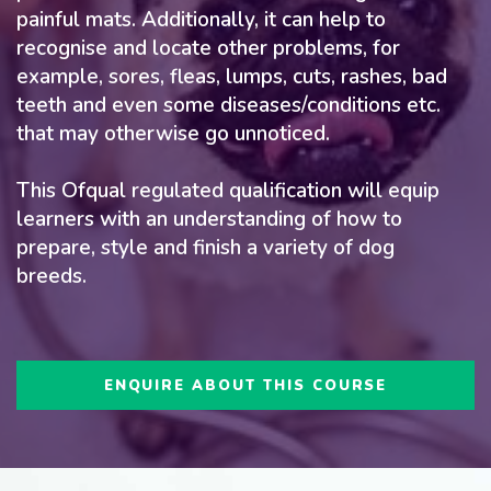
painful mats. Additionally, it can help to
recognise and locate other problems, for
example, sores, fleas, lumps, cuts, rashes, bad
teeth and even some diseases/conditions etc.
that may otherwise go unnoticed.
This Ofqual regulated qualification will equip
learners with an understanding of how to
prepare, style and finish a variety of dog
breeds.
ENQUIRE ABOUT THIS COURSE