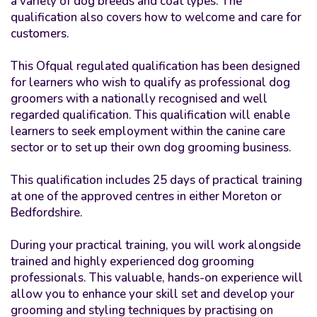
a variety of dog breeds and coat types. The
qualification also covers how to welcome and care for
customers.
This Ofqual regulated qualification has been designed
for learners who wish to qualify as professional dog
groomers with a nationally recognised and well
regarded qualification. This qualification will enable
learners to seek employment within the canine care
sector or to set up their own dog grooming business.
This qualification includes 25 days of practical training
at one of the approved centres in either Moreton or
Bedfordshire.
During your practical training, you will work alongside
trained and highly experienced dog grooming
professionals. This valuable, hands-on experience will
allow you to enhance your skill set and develop your
grooming and styling techniques by practising on