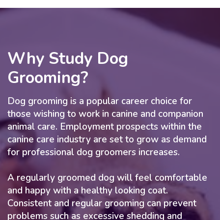
Why Study Dog
Grooming?
Dog grooming is a popular career choice for
those wishing to work in canine and companion
animal care. Employment prospects within the
canine care industry are set to grow as demand
for professional dog groomers increases.
A regularly groomed dog will feel comfortable
and happy with a healthy looking coat.
Consistent and regular grooming can prevent
problems such as excessive shedding and