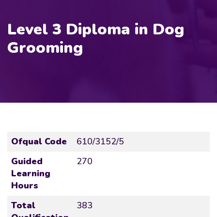
Level 3 Diploma in Dog
Grooming
Ofqual Code
610/3152/5
Guided
270
Learning
Hours
Total
383