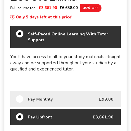
Full course fee -
£3,661.90
£6,658.00
45% OFF
Only 5 days left at this price!
Self-Paced Online Learning With Tutor
Support
You’ll have access to all of your study materials straight
away and be supported throughout your studies by a
qualified and experienced tutor.
Pay Monthly
£99.00
Pay Upfront
£3,661.90