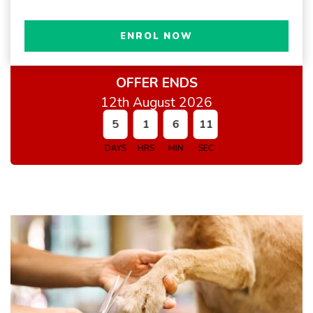
ENROL NOW
OFFER ENDS
12th August 2026
5
1
6
10
DAYS
HRS
MIN
SEC