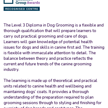
The Level 3 Diploma in Dog Grooming is a flexible and
thorough qualification that will prepare learners to
carry out practical grooming and care of dogs.
Learners will gain knowledge of potential health
issues for dogs and skills in canine first aid. The training
is flexible with immaculate attention to detail. The
balance between theory and practice reflects the
current and future trends of the canine grooming
industry.
The learning is made up of theoretical and practical
units related to canine health and wellbeing and
maintaining dogs’ coats. It provides a thorough
understanding of the preparation required to plan
grooming sessions through to styling and finishing for