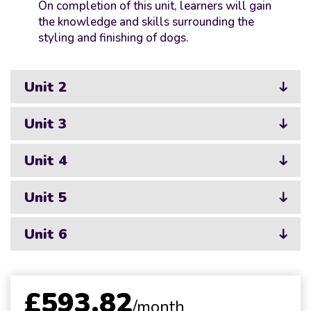
On completion of this unit, learners will gain
the knowledge and skills surrounding the
styling and finishing of dogs.
Unit 2
Unit 3
Unit 4
Unit 5
Unit 6
£593.82
/month