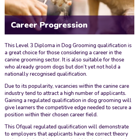
Career Progression
This Level 3 Diploma in Dog Grooming qualification is
a great choice for those considering a career in the
canine grooming sector. It is also suitable for those
who already groom dogs but don’t yet not hold a
nationally recognised qualification.
Due to its popularity, vacancies within the canine care
industry tend to attract a high number of applicants.
Gaining a regulated qualification in dog grooming will
give learners the competitive edge needed to secure a
position within their chosen career field.
This Ofqual regulated qualification will demonstrate
to employers that applicants have the correct theory