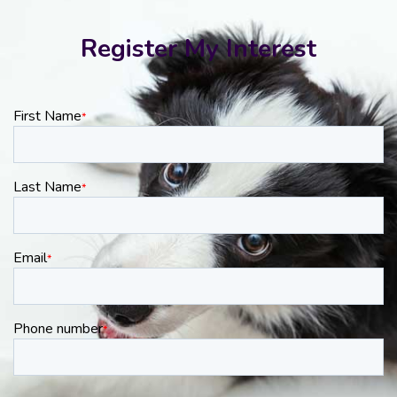
Register My Interest
First Name
*
Last Name
*
Email
*
Phone number
*