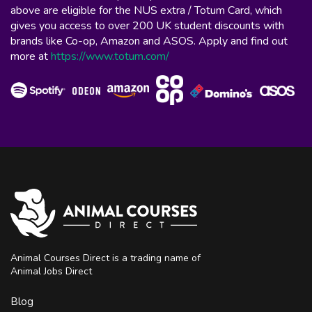
above are eligible for the NUS extra / Totum Card, which
gives you access to over 200 UK student discounts with
brands like Co-op, Amazon and ASOS. Apply and find out
more at
https://www.totum.com/
Animal Courses Direct is a trading name of
Animal Jobs Direct
Blog