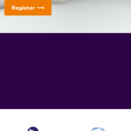
Register
⟶