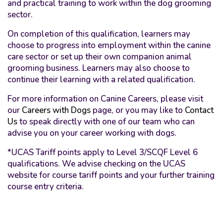
and practical training to work within the dog grooming
sector.
On completion of this qualification, learners may
choose to progress into employment within the canine
care sector or set up their own companion animal
grooming business. Learners may also choose to
continue their learning with a related qualification.
For more information on Canine Careers, please visit
our
Careers with Dogs
page, or you may like to
Contact
Us
to speak directly with one of our team who can
advise you on your career working with dogs.
*UCAS Tariff points apply to Level 3/SCQF Level 6
qualifications. We advise checking on the UCAS
website for course tariff points and your further training
course entry criteria.