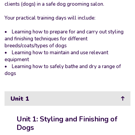
clients (dogs) in a safe dog grooming salon.
Your practical training days will include:
• Learning how to prepare for and carry out styling
and finishing techniques for different
breeds/coats/types of dogs
• Learning how to maintain and use relevant
equipment
• Learning how to safely bathe and dry a range of
dogs
Unit 1
Unit 1: Styling and Finishing of
Dogs