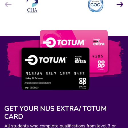
GET YOUR NUS EXTRA/ TOTUM
CARD
All students who complete qualifications from level 3 or