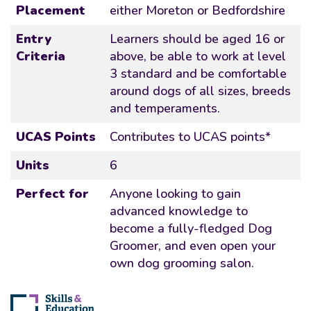
Placement
either Moreton or Bedfordshire
Entry
Learners should be aged 16 or
Criteria
above, be able to work at level
3 standard and be comfortable
around dogs of all sizes, breeds
and temperaments.
UCAS Points
Contributes to UCAS points*
Units
6
Perfect for
Anyone looking to gain
advanced knowledge to
become a fully-fledged Dog
Groomer, and even open your
own dog grooming salon.