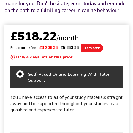
made for you. Don't hesitate; enrol today and embark
on the path to a fulfilling career in canine behaviour.
£518.22
/month
Full course fee -
£3,208.33
£5,833.33
45% OFF
Only 4 days left at this price!
Self-Paced Online Learning With Tutor
Support
You’ll have access to all of your study materials straight
away and be supported throughout your studies by a
qualified and experienced tutor.