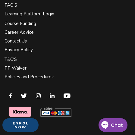
FAQ’S
Learning Platform Login
Course Funding
Career Advice
Contact Us
Privacy Policy
T&C'S
PP Waiver
Policies and Procedures
ENROL
NOW