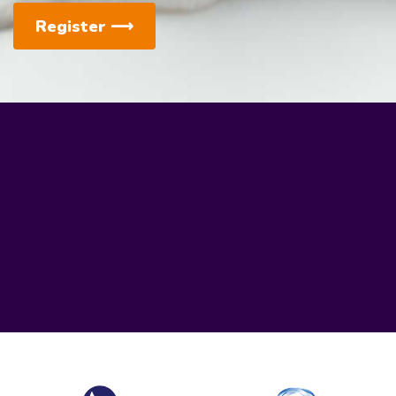
Register
⟶