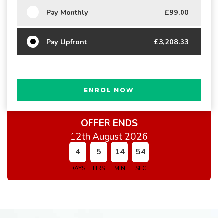
Pay Monthly
£99.00
Pay Upfront
£3,208.33
ENROL NOW
OFFER ENDS
12th August 2026
4
5
14
54
DAYS
HRS
MIN
SEC