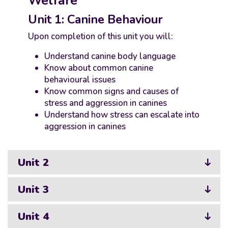
Welfare
Unit 1: Canine Behaviour
Upon completion of this unit you will:
Understand canine body language
Know about common canine
behavioural issues
Know common signs and causes of
stress and aggression in canines
Understand how stress can escalate into
aggression in canines
Unit 2
Unit 3
Unit 4