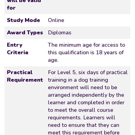
will be valid
for
Study Mode
Online
Award Types
Diplomas
Entry
The minimum age for access to
Criteria
this qualification is 18 years of
age.
Practical
For Level 5, six days of practical
Requirement
training in a dog training
environment will need to be
arranged independently by the
learner and completed in order
to meet the overall course
requirements. Learners will
need to ensure that they can
meet this requirement before