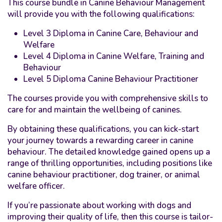
This course bundle in Canine Behaviour Management
will provide you with the following qualifications:
Level 3 Diploma in Canine Care, Behaviour and
Welfare
Level 4 Diploma in Canine Welfare, Training and
Behaviour
Level 5 Diploma Canine Behaviour Practitioner
The courses provide you with comprehensive skills to
care for and maintain the wellbeing of canines.
By obtaining these qualifications, you can kick-start
your journey towards a rewarding career in canine
behaviour. The detailed knowledge gained opens up a
range of thrilling opportunities, including positions like
canine behaviour practitioner, dog trainer, or animal
welfare officer.
If you’re passionate about working with dogs and
improving their quality of life, then this course is tailor-