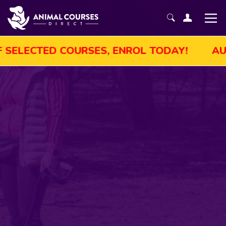
UGUST SALE! GET UP TO 45% OFF SELECTED