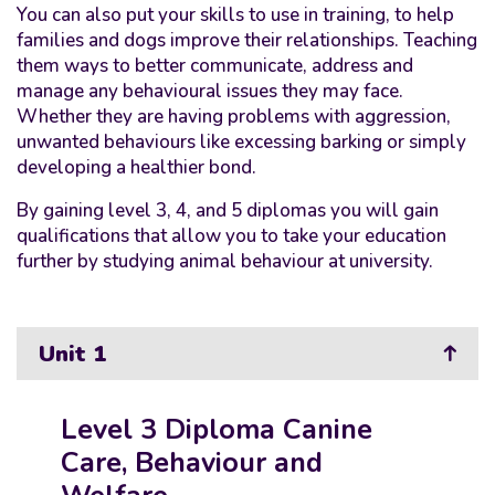
You can also put your skills to use in training, to help
families and dogs improve their relationships. Teaching
them ways to better communicate, address and
manage any behavioural issues they may face.
Whether they are having problems with aggression,
unwanted behaviours like excessing barking or simply
developing a healthier bond.
By gaining level 3, 4, and 5 diplomas you will gain
qualifications that allow you to take your education
further by studying animal behaviour at university.
Unit 1
Level 3 Diploma Canine
Care, Behaviour and