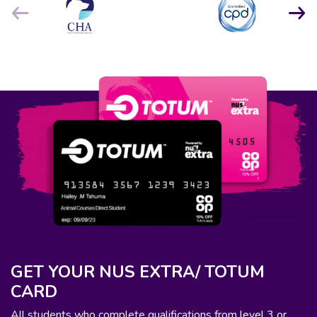
GET YOUR NUS EXTRA/ TOTUM
CARD
All students who complete qualifications from level 3 or