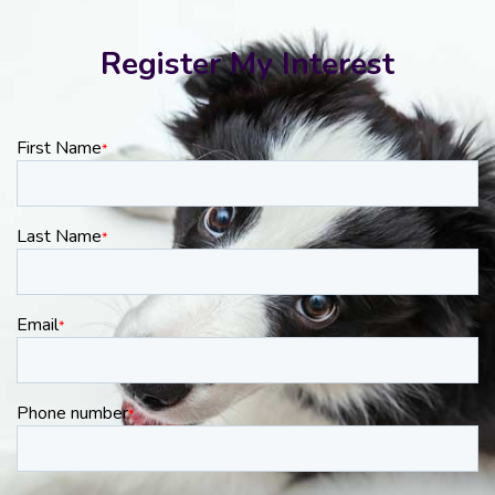
Register My Interest
First Name
*
Last Name
*
Email
*
Phone number
*