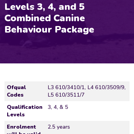
Levels 3, 4, and 5
Combined Canine
Behaviour Package
Ofqual
L3 610/3410/1, L4 610/3509/9,
Codes
L5 610/3511/7
Qualification
3, 4, & 5
Levels
Enrolment
2.5 years