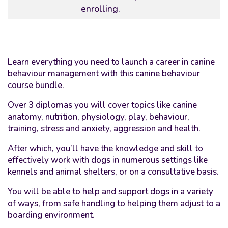
enrolling.
Learn everything you need to launch a career in canine
behaviour management with this canine behaviour
course bundle.
Over 3 diplomas you will cover topics like canine
anatomy, nutrition, physiology, play, behaviour,
training, stress and anxiety, aggression and health.
After which, you’ll have the knowledge and skill to
effectively work with dogs in numerous settings like
kennels and animal shelters, or on a consultative basis.
You will be able to help and support dogs in a variety
of ways, from safe handling to helping them adjust to a
boarding environment.