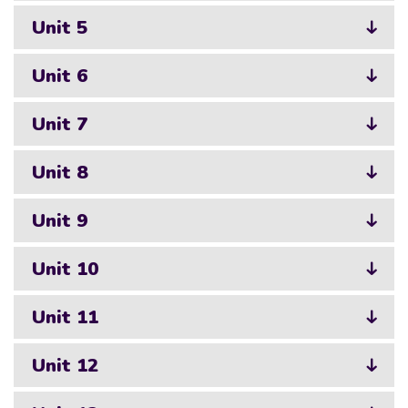
Unit 5
Unit 6
Unit 7
Unit 8
Unit 9
Unit 10
Unit 11
Unit 12