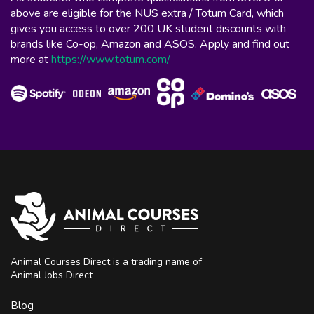
above are eligible for the NUS extra / Totum Card, which
gives you access to over 200 UK student discounts with
brands like Co-op, Amazon and ASOS. Apply and find out
more at
https://www.totum.com/
Animal Courses Direct is a trading name of
Animal Jobs Direct
Blog