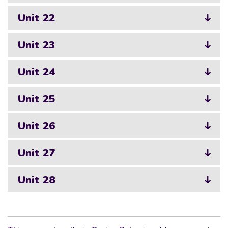
Unit 22
Unit 23
Unit 24
Unit 25
Unit 26
Unit 27
Unit 28