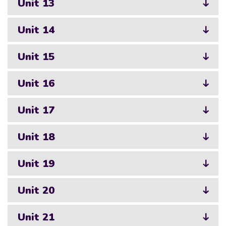
Unit 13
Unit 14
Unit 15
Unit 16
Unit 17
Unit 18
Unit 19
Unit 20
Unit 21