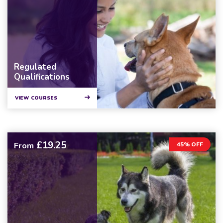
Regulated
Qualifications
VIEW COURSES
£19.25
From
45% OFF