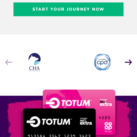
Craig Freedman
START YOUR JOURNEY NOW