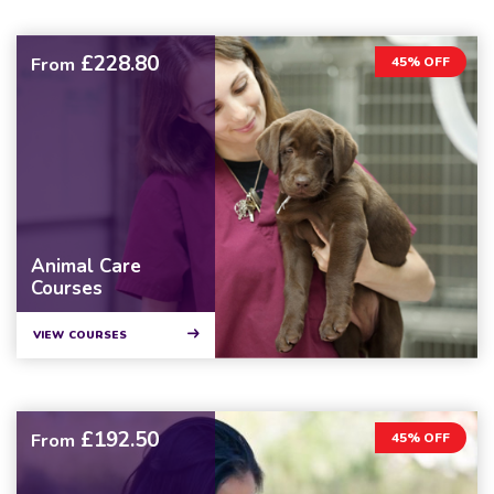
£228.80
From
45% OFF
Animal Care
Courses
VIEW COURSES
£192.50
From
45% OFF