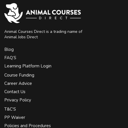
Animal Courses Direct is a trading name of
Animal Jobs Direct
Blog
FAQ’S
Learning Platform Login
Course Funding
Career Advice
Contact Us
Privacy Policy
T&C'S
PP Waiver
Policies and Procedures