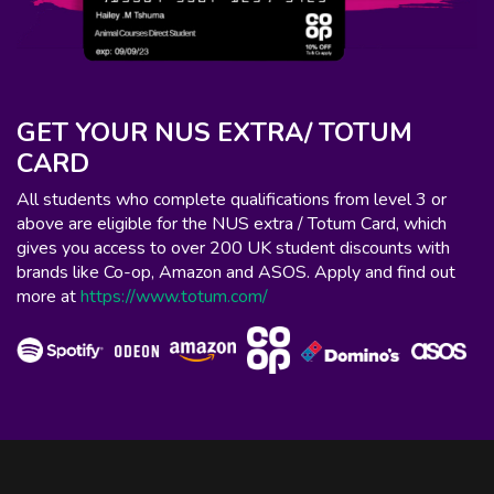
GET YOUR NUS EXTRA/ TOTUM
CARD
All students who complete qualifications from level 3 or
above are eligible for the NUS extra / Totum Card, which
gives you access to over 200 UK student discounts with
brands like Co-op, Amazon and ASOS. Apply and find out
more at
https://www.totum.com/