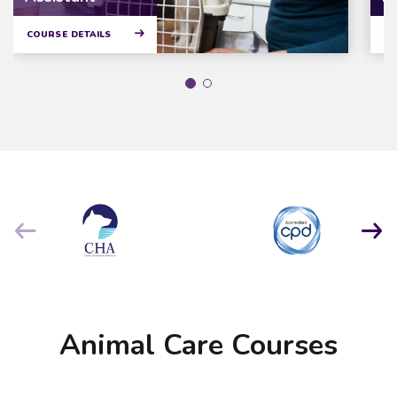
COURSE DETAILS
CO
Animal Care Courses