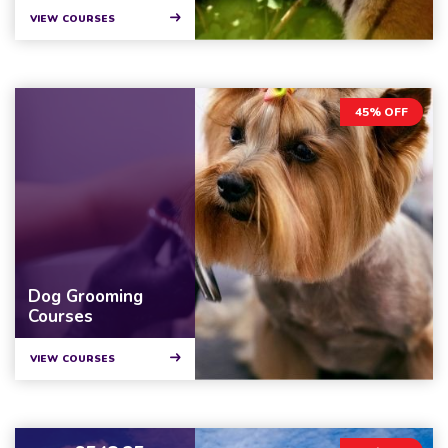
VIEW COURSES
45% OFF
Dog Grooming
Courses
VIEW COURSES