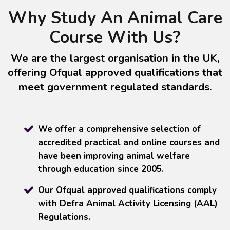
Why Study An Animal Care
Course With Us?
We are the largest organisation in the UK,
offering Ofqual approved qualifications that
meet government regulated standards.
We offer a comprehensive selection of
accredited practical and online courses and
have been improving animal welfare
through education since 2005.
Our Ofqual approved qualifications comply
with Defra Animal Activity Licensing (AAL)
Regulations.