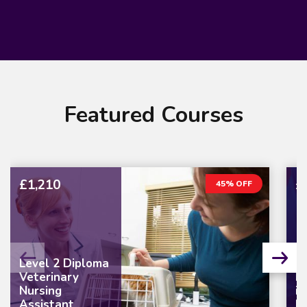
Featured Courses
£1,210
£
45% OFF
Level 2 Diploma
Veterinary
L
Nursing
in
Assistant
M