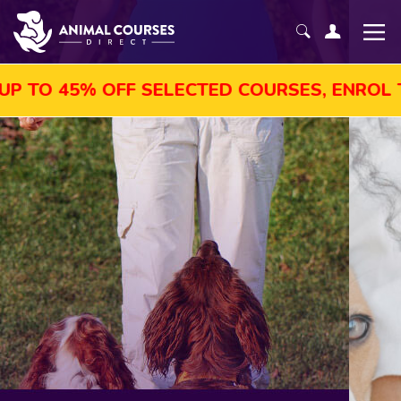
OFF SELECTED COURSES, ENROL TODAY!