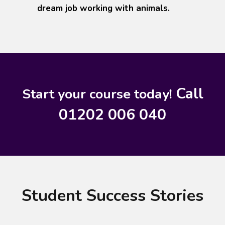
dream job working with animals.
Call
Start your course today!
01202 006 040
Student Success Stories