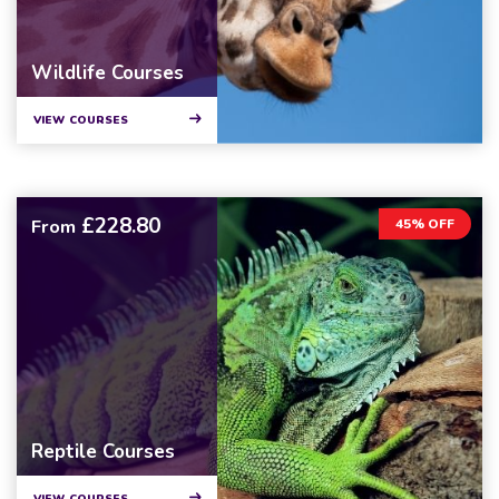
Wildlife Courses
VIEW COURSES
£228.80
From
45% OFF
Reptile Courses