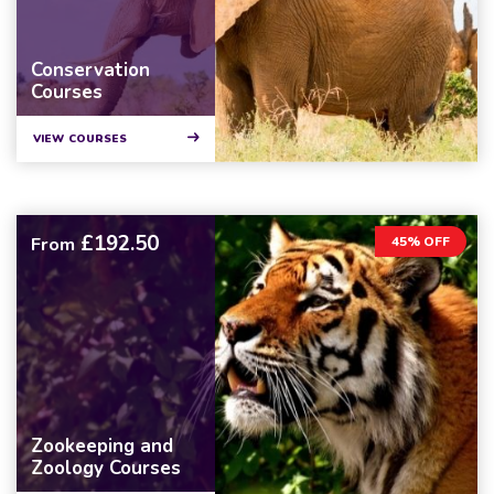
Conservation
Courses
VIEW COURSES
£192.50
From
45% OFF
Zookeeping and
Zoology Courses