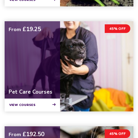
VIEW COURSES
£19.25
From
45% OFF
Pet Care Courses
VIEW COURSES
£192.50
From
45% OFF