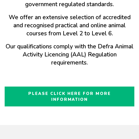
government regulated standards.
We offer an extensive selection of accredited
and recognised practical and online animal
courses from Level 2 to Level 6.
Our qualifications comply with the Defra Animal
Activity Licencing (AAL) Regulation
requirements.
PLEASE CLICK HERE FOR MORE
INFORMATION