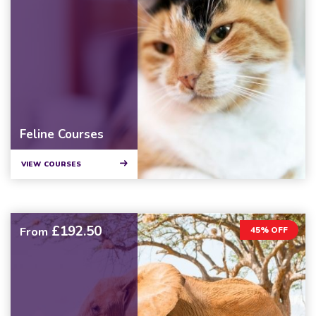
Feline Courses
VIEW COURSES
£192.50
From
45% OFF