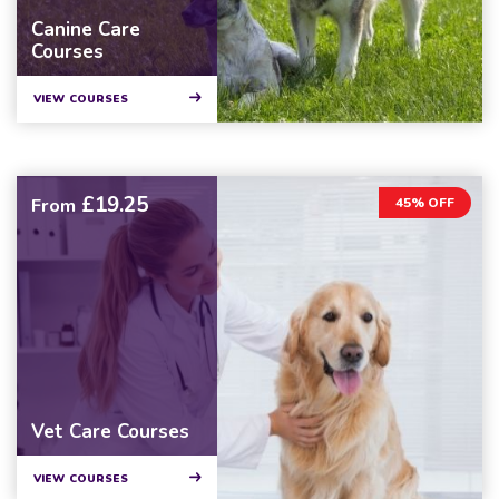
Canine Care
Courses
VIEW COURSES
£19.25
From
45% OFF
Vet Care Courses
VIEW COURSES