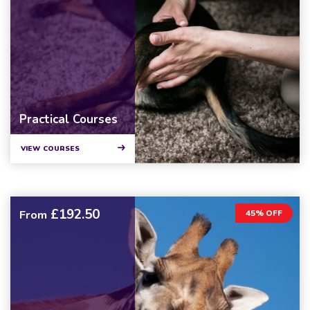
Practical Courses
VIEW COURSES
£192.50
From
45% OFF