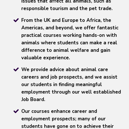
issues that affect all animals, such as
responsible tourism and the pet trade.
From the UK and Europe to Africa, the
Americas, and beyond, we offer fantastic
practical courses working hands-on with
animals where students can make a real
difference to animal welfare and gain
valuable experience.
We provide advice about animal care
careers and job prospects, and we assist
our students in finding meaningful
employment through our well established
Job Board.
Our courses enhance career and
employment prospects; many of our
students have gone on to achieve their