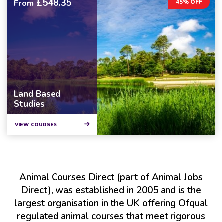
£548.35
From
45% OFF
Land Based
Studies
VIEW COURSES
Animal Courses Direct (part of Animal Jobs
Direct), was established in 2005 and is the
largest organisation in the UK offering Ofqual
regulated animal courses that meet rigorous