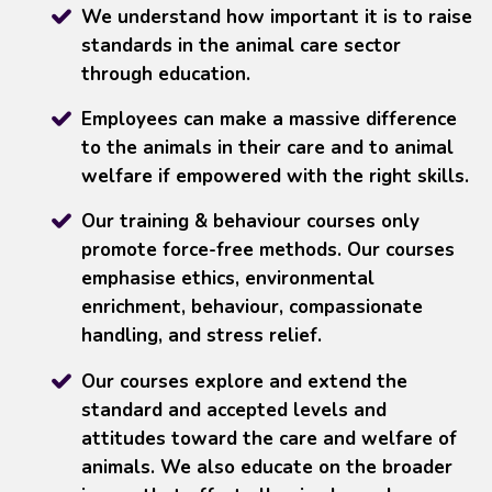
We understand how important it is to raise
standards in the animal care sector
through education.
Employees can make a massive difference
to the animals in their care and to animal
welfare if empowered with the right skills.
Our training & behaviour courses only
promote force-free methods. Our courses
emphasise ethics, environmental
enrichment, behaviour, compassionate
handling, and stress relief.
Our courses explore and extend the
standard and accepted levels and
attitudes toward the care and welfare of
animals. We also educate on the broader