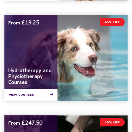
£19.25
From
45% OFF
Hydrotherapy and
Physiotherapy
Courses
VIEW COURSES
£247.50
From
45% OFF