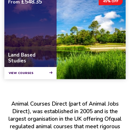
£548.35
From
45% OFF
Land Based
Studies
VIEW COURSES
Animal Courses Direct (part of Animal Jobs
Direct), was established in 2005 and is the
largest organisation in the UK offering Ofqual
regulated animal courses that meet rigorous