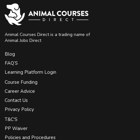
Animal Courses Direct is a trading name of
Animal Jobs Direct
Blog
FAQ’S
Learning Platform Login
Course Funding
Career Advice
Contact Us
Privacy Policy
T&C'S
PP Waiver
Policies and Procedures