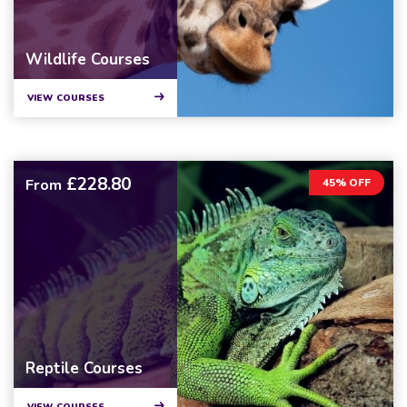
Wildlife Courses
VIEW COURSES
£228.80
From
45% OFF
Reptile Courses