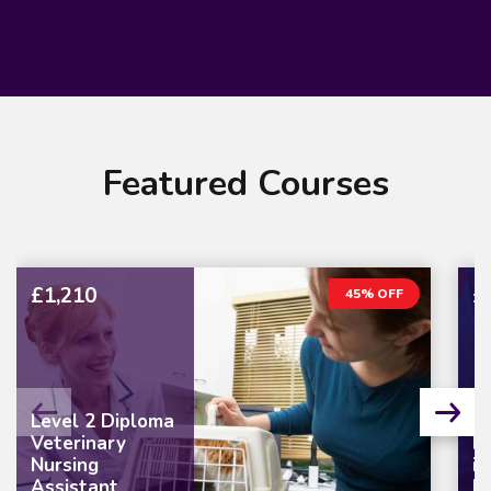
Featured Courses
£1,210
£
45% OFF
Level 2 Diploma
Veterinary
L
Nursing
in
Assistant
M