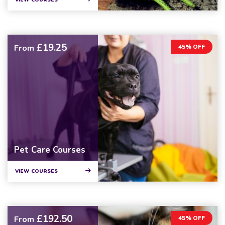
VIEW COURSES
£19.25
From
45% OFF
Pet Care Courses
VIEW COURSES
£192.50
From
45% OFF