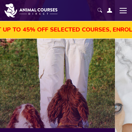
OFF SELECTED COURSES, ENROL TODAY!