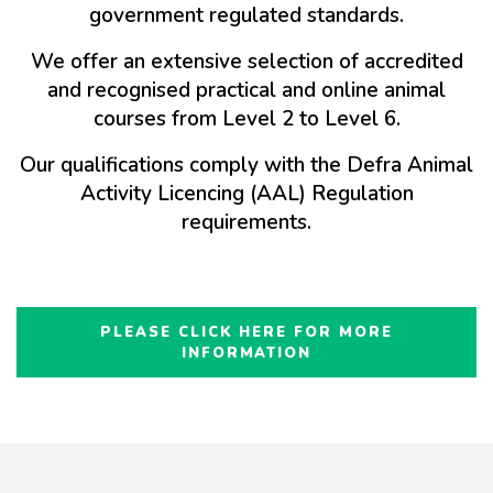
government regulated standards.
We offer an extensive selection of accredited
and recognised practical and online animal
courses from Level 2 to Level 6.
Our qualifications comply with the Defra Animal
Activity Licencing (AAL) Regulation
requirements.
PLEASE CLICK HERE FOR MORE
INFORMATION