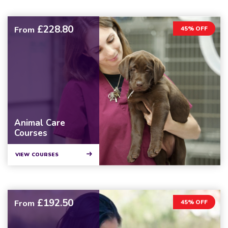
£228.80
From
45% OFF
Animal Care
Courses
VIEW COURSES
£192.50
From
45% OFF