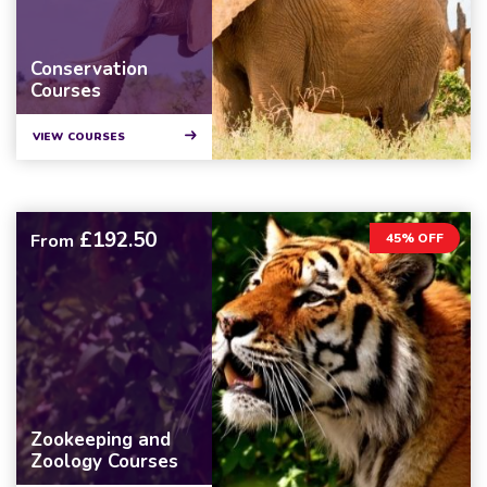
Conservation
Courses
VIEW COURSES
£192.50
From
45% OFF
Zookeeping and
Zoology Courses