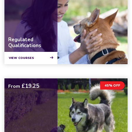
Regulated
Qualifications
VIEW COURSES
£19.25
From
45% OFF