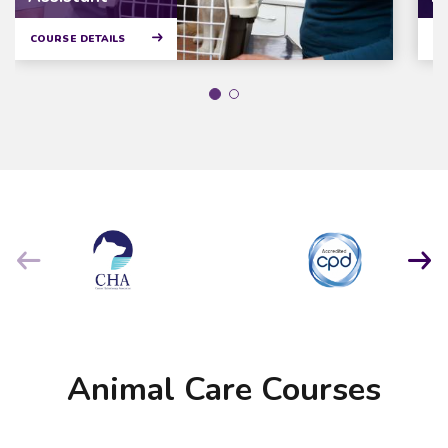
COURSE DETAILS
CO
Animal Care Courses