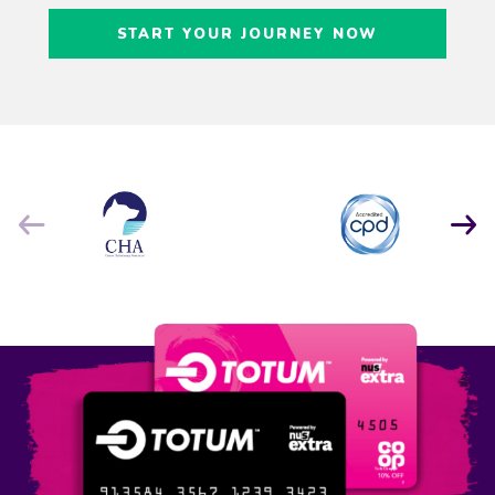
Craig Freedman
START YOUR JOURNEY NOW