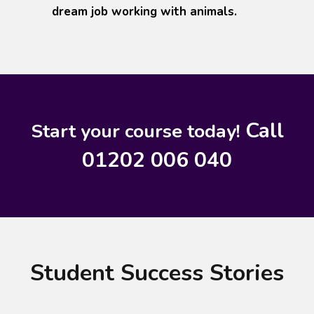
dream job working with animals.
Call
Start your course today!
01202 006 040
Student Success Stories