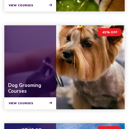
VIEW COURSES
45% OFF
Dog Grooming
Courses
VIEW COURSES