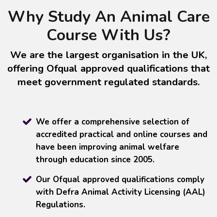
Why Study An Animal Care
Course With Us?
We are the largest organisation in the UK,
offering Ofqual approved qualifications that
meet government regulated standards.
We offer a comprehensive selection of
accredited practical and online courses and
have been improving animal welfare
through education since 2005.
Our Ofqual approved qualifications comply
with Defra Animal Activity Licensing (AAL)
Regulations.