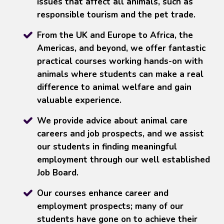
issues that affect all animals, such as
responsible tourism and the pet trade.
From the UK and Europe to Africa, the
Americas, and beyond, we offer fantastic
practical courses working hands-on with
animals where students can make a real
difference to animal welfare and gain
valuable experience.
We provide advice about animal care
careers and job prospects, and we assist
our students in finding meaningful
employment through our well established
Job Board.
Our courses enhance career and
employment prospects; many of our
students have gone on to achieve their