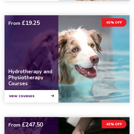
£19.25
From
45% OFF
Hydrotherapy and
Physiotherapy
Courses
VIEW COURSES
£247.50
From
45% OFF