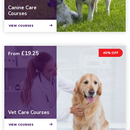
Canine Care
Courses
VIEW COURSES
£19.25
From
45% OFF
Vet Care Courses
VIEW COURSES