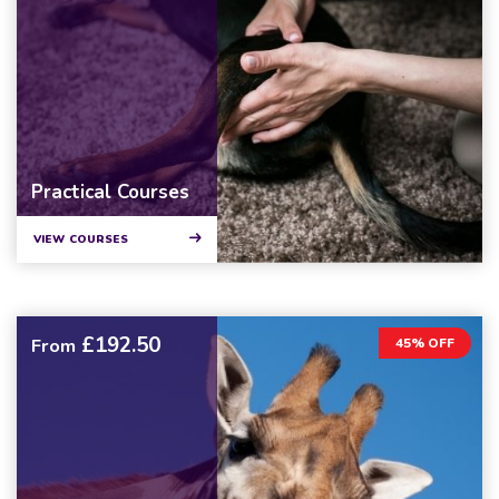
Practical Courses
VIEW COURSES
£192.50
From
45% OFF