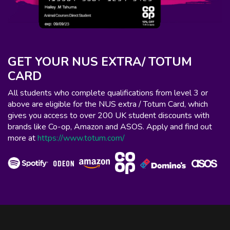
GET YOUR NUS EXTRA/ TOTUM
CARD
All students who complete qualifications from level 3 or
above are eligible for the NUS extra / Totum Card, which
gives you access to over 200 UK student discounts with
brands like Co-op, Amazon and ASOS. Apply and find out
more at
https://www.totum.com/