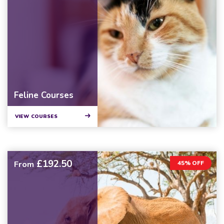
Feline Courses
VIEW COURSES
£192.50
From
45% OFF