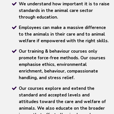
We understand how important it is to raise
standards in the animal care sector
through education.
Employees can make a massive difference
to the animals in their care and to animal
welfare if empowered with the right skills.
Our training & behaviour courses only
promote force-free methods. Our courses
emphasise ethics, environmental
enrichment, behaviour, compassionate
handling, and stress relief.
Our courses explore and extend the
standard and accepted levels and
attitudes toward the care and welfare of
animals. We also educate on the broader