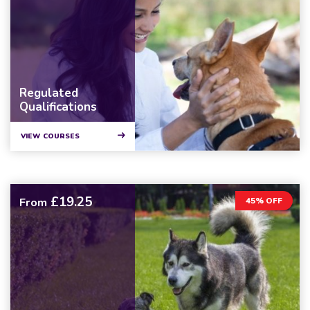
Regulated
Qualifications
VIEW COURSES
£19.25
From
45% OFF