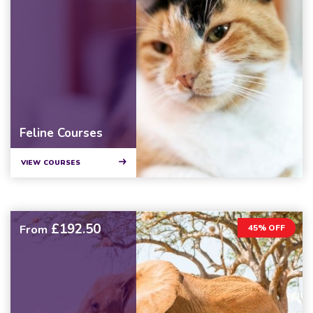
Feline Courses
VIEW COURSES
£192.50
From
45% OFF