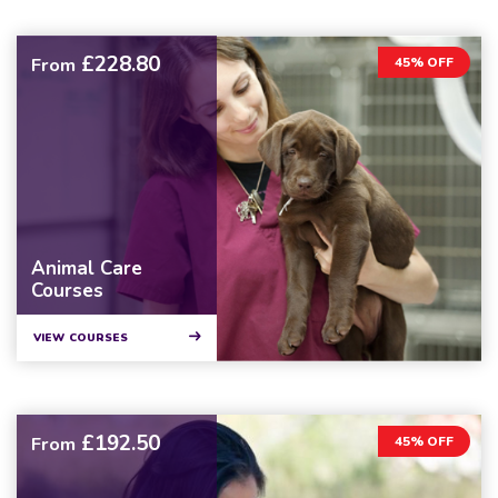
£228.80
From
45% OFF
Animal Care
Courses
VIEW COURSES
£192.50
From
45% OFF