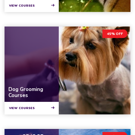
VIEW COURSES
45% OFF
Dog Grooming
Courses
VIEW COURSES