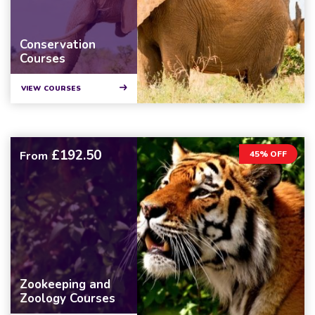
Conservation
Courses
VIEW COURSES
£192.50
From
45% OFF
Zookeeping and
Zoology Courses