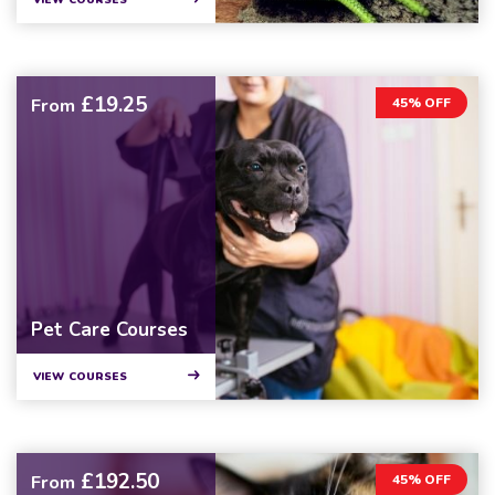
VIEW COURSES
£19.25
From
45% OFF
Pet Care Courses
VIEW COURSES
£192.50
From
45% OFF