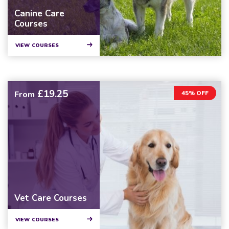
Canine Care
Courses
VIEW COURSES
£19.25
From
45% OFF
Vet Care Courses
VIEW COURSES