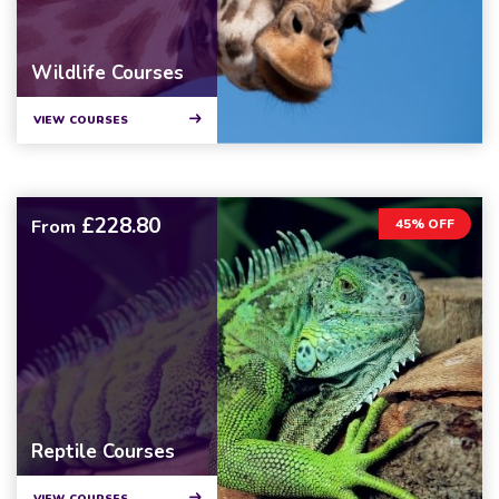
Wildlife Courses
VIEW COURSES
£228.80
From
45% OFF
Reptile Courses