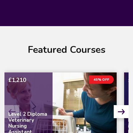
Featured Courses
£1,210
£
45% OFF
Level 2 Diploma
Veterinary
L
Nursing
in
Assistant
M