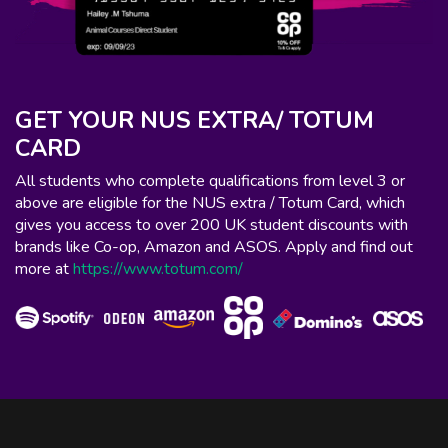
GET YOUR NUS EXTRA/ TOTUM
CARD
All students who complete qualifications from level 3 or
above are eligible for the NUS extra / Totum Card, which
gives you access to over 200 UK student discounts with
brands like Co-op, Amazon and ASOS. Apply and find out
more at
https://www.totum.com/