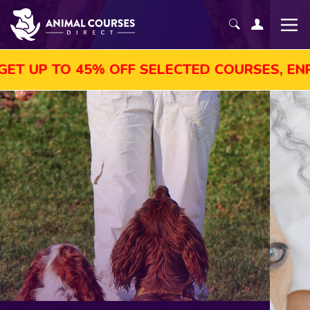
5% OFF SELECTED COURSES, ENROL TODAY!