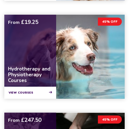
£19.25
From
45% OFF
Hydrotherapy and
Physiotherapy
Courses
VIEW COURSES
£247.50
From
45% OFF