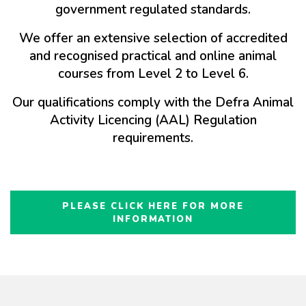
government regulated standards.
We offer an extensive selection of accredited
and recognised practical and online animal
courses from Level 2 to Level 6.
Our qualifications comply with the Defra Animal
Activity Licencing (AAL) Regulation
requirements.
PLEASE CLICK HERE FOR MORE
INFORMATION