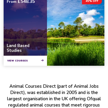
£548.35
From
45% OFF
Land Based
Studies
VIEW COURSES
Animal Courses Direct (part of Animal Jobs
Direct), was established in 2005 and is the
largest organisation in the UK offering Ofqual
regulated animal courses that meet rigorous