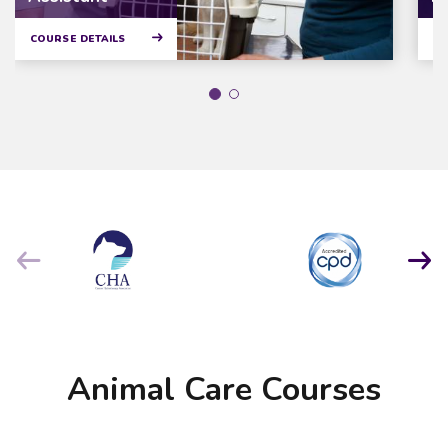
COURSE DETAILS
CO
Animal Care Courses