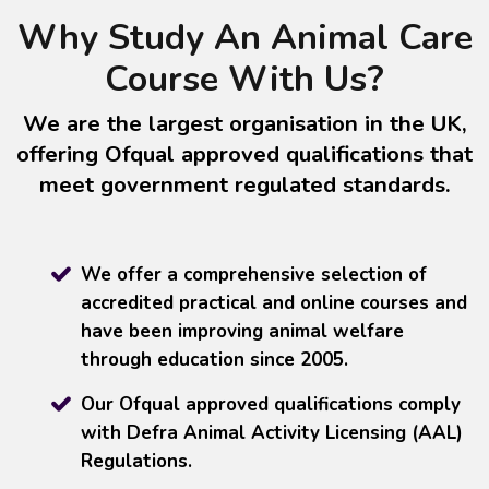
Why Study An Animal Care
Course With Us?
We are the largest organisation in the UK,
offering Ofqual approved qualifications that
meet government regulated standards.
We offer a comprehensive selection of
accredited practical and online courses and
have been improving animal welfare
through education since 2005.
Our Ofqual approved qualifications comply
with Defra Animal Activity Licensing (AAL)
Regulations.