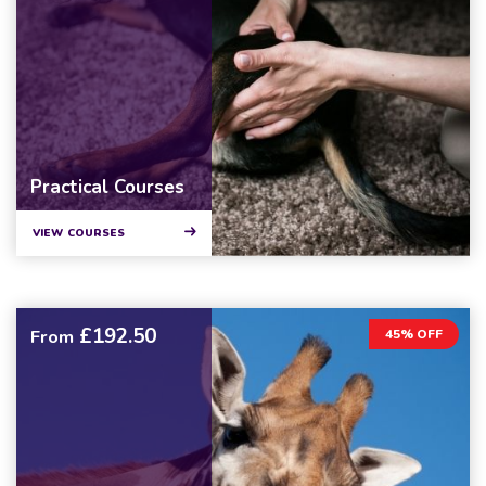
Practical Courses
VIEW COURSES
£192.50
From
45% OFF