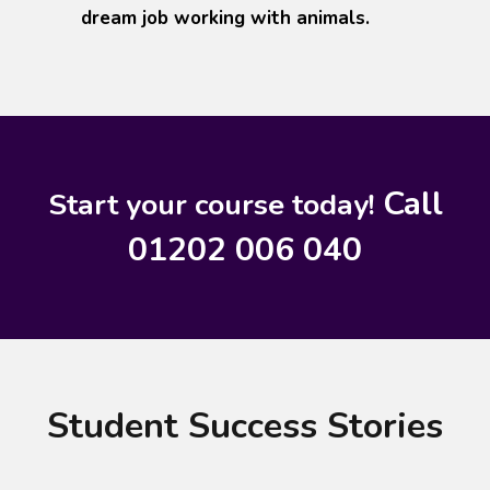
dream job working with animals.
Call
Start your course today!
01202 006 040
Student Success Stories