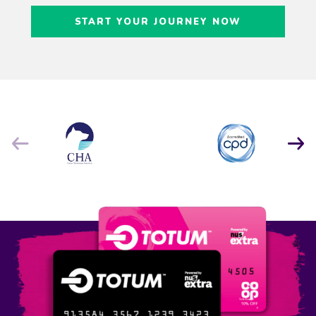
Craig Freedman
START YOUR JOURNEY NOW