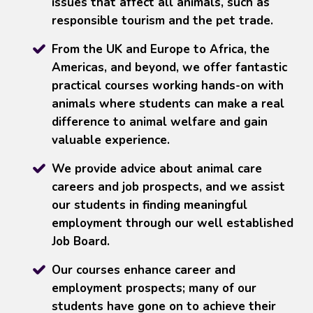
issues that affect all animals, such as
responsible tourism and the pet trade.
From the UK and Europe to Africa, the
Americas, and beyond, we offer fantastic
practical courses working hands-on with
animals where students can make a real
difference to animal welfare and gain
valuable experience.
We provide advice about animal care
careers and job prospects, and we assist
our students in finding meaningful
employment through our well established
Job Board.
Our courses enhance career and
employment prospects; many of our
students have gone on to achieve their