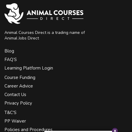
Animal Courses Direct is a trading name of
Animal Jobs Direct
Blog
FAQ’S
Learning Platform Login
Course Funding
Career Advice
Contact Us
Privacy Policy
T&C'S
PP Waiver
Policies and Procedures