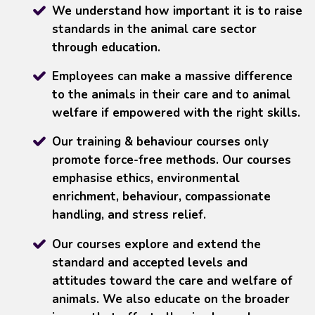
We understand how important it is to raise
standards in the animal care sector
through education.
Employees can make a massive difference
to the animals in their care and to animal
welfare if empowered with the right skills.
Our training & behaviour courses only
promote force-free methods. Our courses
emphasise ethics, environmental
enrichment, behaviour, compassionate
handling, and stress relief.
Our courses explore and extend the
standard and accepted levels and
attitudes toward the care and welfare of
animals. We also educate on the broader